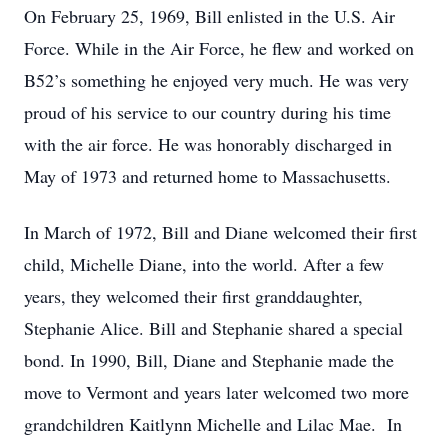
On February 25, 1969, Bill enlisted in the U.S. Air
Force. While in the Air Force, he flew and worked on
B52’s something he enjoyed very much. He was very
proud of his service to our country during his time
with the air force. He was honorably discharged in
May of 1973 and returned home to Massachusetts.
In March of 1972, Bill and Diane welcomed their first
child, Michelle Diane, into the world. After a few
years, they welcomed their first granddaughter,
Stephanie Alice. Bill and Stephanie shared a special
bond. In 1990, Bill, Diane and Stephanie made the
move to Vermont and years later welcomed two more
grandchildren Kaitlynn Michelle and Lilac Mae. In