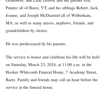
Grandbois, and Lilac Dolloff and her partner Eric
Painter all of Barre, VT; and his siblings Robert, Jack,
Joanne, and Joseph McDiarmid all of Wilberham,
MA; as well as many nieces, nephews, friends, and
grandchildren by choice.
He was predeceased by his parents.
The service to honor and celebrate his life will be held
on Saturday, March 23, 2024, at 11:00 a.m. in the
Hooker Whitcomb Funeral Home, 7 Academy Street,
Barre. Family and friends may call an hour before the
service at the funeral home.