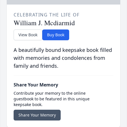
CELEBRATING THE LIFE OF
William J. Mcdiarmid
View Book
Buy Book
A beautifully bound keepsake book filled
with memories and condolences from
family and friends.
Share Your Memory
Contribute your memory to the online
guestbook to be featured in this unique
keepsake book.
Share Your Memory