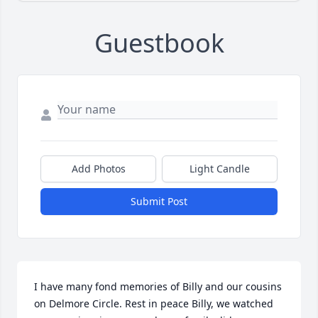
Guestbook
Add Photos
Light Candle
Submit Post
I have many fond memories of Billy and our cousins 
on Delmore Circle. Rest in peace Billy, we watched 