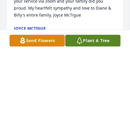
your service via zoom and your family did you 
proud. My heartfelt sympathy and love to Diane & 
Billy's entire family. Joyce McTigue
JOYCE MCTIGUE
Mar 23, 2024
Send Flowers
Plant A Tree
Diane and family I'm very sorry to 
hear about Bill. Our prayers and 
thoughts are with you
JEFF & BECKY LAFOND
Mar 22, 2024
Rest in Peace Bill. Rest in Peace!! 😂