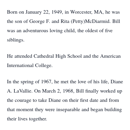
Born on January 22, 1949, in Worcester, MA, he was
the son of George F. and Rita (Petty)McDiarmid. Bill
was an adventurous loving child, the oldest of five
siblings.
He attended Cathedral High School and the American
International College.
In the spring of 1967, he met the love of his life, Diane
A. LaVallie. On March 2, 1968, Bill finally worked up
the courage to take Diane on their first date and from
that moment they were inseparable and began building
their lives together.