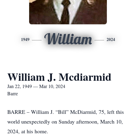
William
1949
2024
William J. Mcdiarmid
Jan 22, 1949 — Mar 10, 2024
Barre
BARRE – William J. “Bill” McDiarmid, 75, left this
world unexpectedly on Sunday afternoon, March 10,
2024, at his home.