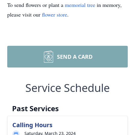
To send flowers or plant a
memorial tree
in memory,
please visit our
flower store
.
SEND A CARD
Service Schedule
Past Services
Calling Hours
Saturday, March 23, 2024