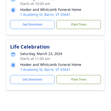
Starts at 10:00 am
Hooker and Whitcomb Funeral Home
7 Academy St, Barre, VT 05641
Get Directions
Plant Trees
Life Celebration
Saturday, March 23, 2024
Starts at 11:00 am
Hooker and Whitcomb Funeral Home
7 Academy St, Barre, VT 05641
Get Directions
Plant Trees