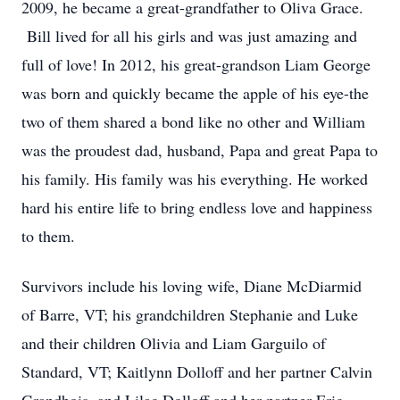
2009, he became a great-grandfather to Oliva Grace.
Bill lived for all his girls and was just amazing and
full of love! In 2012, his great-grandson Liam George
was born and quickly became the apple of his eye-the
two of them shared a bond like no other and William
was the proudest dad, husband, Papa and great Papa to
his family. His family was his everything. He worked
hard his entire life to bring endless love and happiness
to them.
Survivors include his loving wife, Diane McDiarmid
of Barre, VT; his grandchildren Stephanie and Luke
and their children Olivia and Liam Garguilo of
Standard, VT; Kaitlynn Dolloff and her partner Calvin