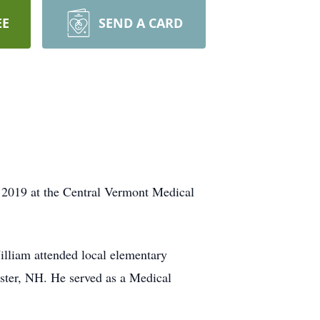
EE
SEND A CARD
019 at the Central Vermont Medical
lliam attended local elementary
ster, NH. He served as a Medical