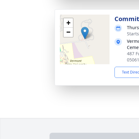
Commit
+
Thurs
−
Start
Vermo
Ceme
487 F
0506
Text Dire