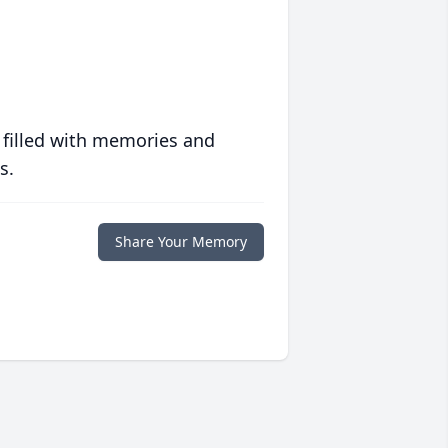
 filled with memories and
s.
Share Your Memory