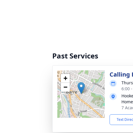
Past Services
Calling
+
Thurs
−
6:00 
Hooke
Home
7 Aca
Text Dire