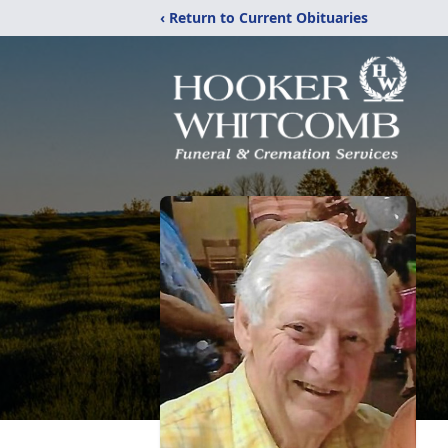
‹ Return to Current Obituaries