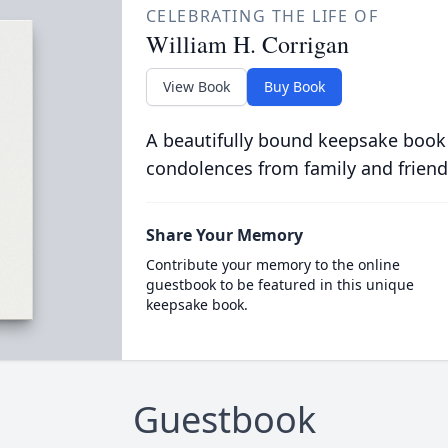
CELEBRATING THE LIFE OF
William H. Corrigan
View Book
Buy Book
A beautifully bound keepsake book
condolences from family and friend
Share Your Memory
Contribute your memory to the online
guestbook to be featured in this unique
keepsake book.
Guestbook