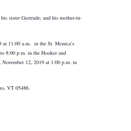
his sister Gertrude; and his mother-in-
9 at 11:00 a.m. in the St. Monica’s
to 8:00 p.m. in the Hooker and
 November 12, 2019 at 1:00 p.m. in
ero, VT 05486.