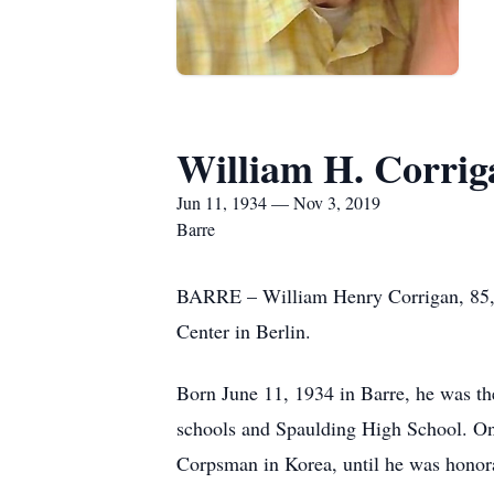
William H. Corrig
Jun 11, 1934 — Nov 3, 2019
Barre
BARRE – William Henry Corrigan, 85, 
Center in Berlin.
Born June 11, 1934 in Barre, he was t
schools and Spaulding High School. On
Corpsman in Korea, until he was honor