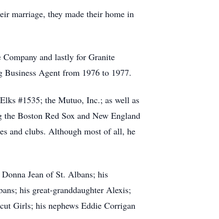
eir marriage, they made their home in
e Company and lastly for Granite
ng Business Agent from 1976 to 1977.
ks #1535; the Mutuo, Inc.; as well as
ing the Boston Red Sox and New England
hes and clubs. Although most of all, he
 Donna Jean of St. Albans; his
bans; his great-granddaughter Alexis;
icut Girls; his nephews Eddie Corrigan