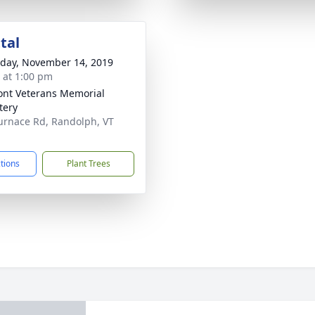
tal
day, November 14, 2019
s at 1:00 pm
nt Veterans Memorial
tery
urnace Rd, Randolph, VT
1
ctions
Plant Trees