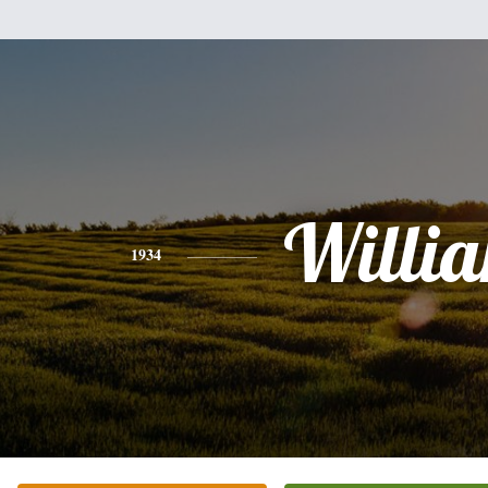
Willi
1934