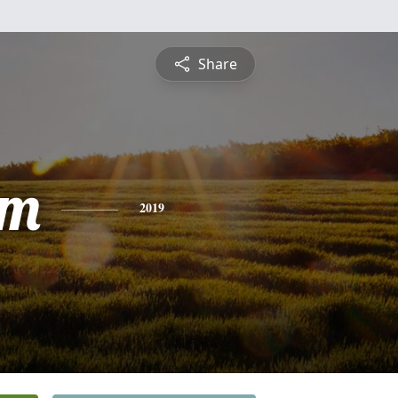
Share
am
2019