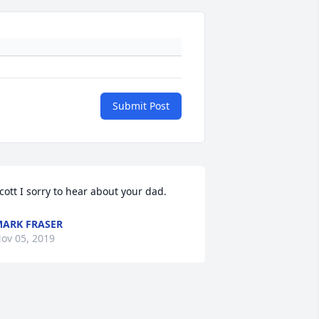
Submit Post
cott I sorry to hear about your dad.
ARK FRASER
ov 05, 2019