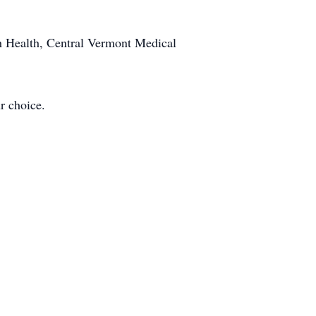
th Health, Central Vermont Medical
r choice.