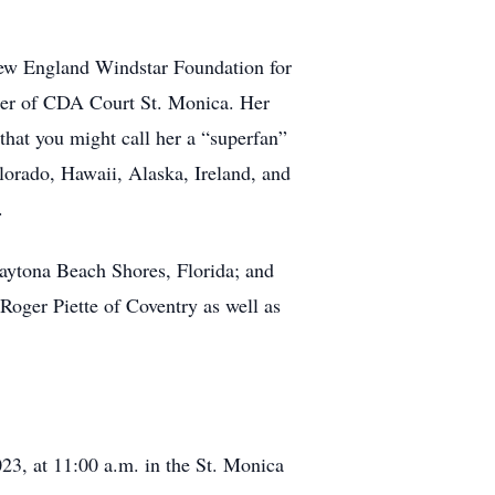
 New England Windstar Foundation for
urer of CDA Court St. Monica. Her
 that you might call her a “superfan”
lorado, Hawaii, Alaska, Ireland, and
.
aytona Beach Shores, Florida; and
Roger Piette of Coventry as well as
23, at 11:00 a.m. in the St. Monica