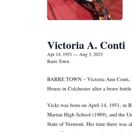
Victoria A. Conti
Apr 14, 1951 — Aug 3, 2023
Barre Town
BARRE TOWN – Victoria Ann Conti, 72,
House in Colchester after a brave battle
Vicki was born on April 14, 1951, in Ba
Marian High School (1969), and the Uni
State of Vermont. Her time there was 