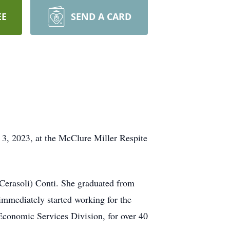
EE
SEND A CARD
, 2023, at the McClure Miller Respite
(Cerasoli) Conti. She graduated from
immediately started working for the
conomic Services Division, for over 40