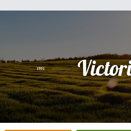
Victor
1951