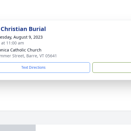
Christian Burial
sday, August 9, 2023
s at 11:00 am
onica Catholic Church
mmer Street, Barre, VT 05641
Text Directions