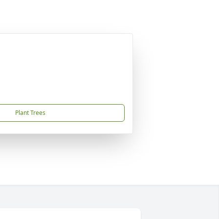
Plant Trees