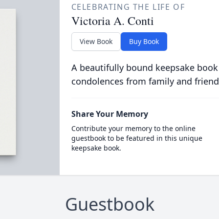
CELEBRATING THE LIFE OF
Victoria A. Conti
View Book
Buy Book
A beautifully bound keepsake book
condolences from family and friend
Share Your Memory
Contribute your memory to the online
guestbook to be featured in this unique
keepsake book.
Guestbook