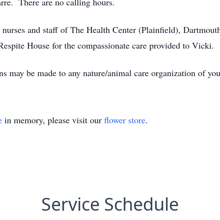
re. There are no calling hours.
, nurses and staff of The Health Center (Plainfield), Dartmou
Respite House for the compassionate care provided to Vicki.
ons may be made to any nature/animal care organization of you
e
in memory, please visit our
flower store
.
Service Schedule