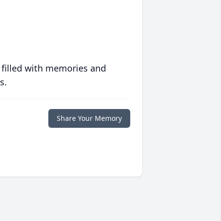
 filled with memories and
s.
Share Your Memory