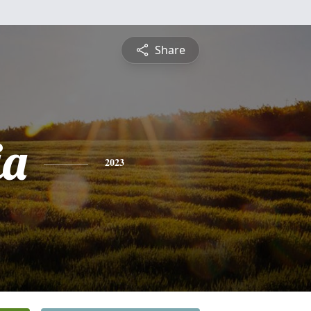
Share
ia
2023