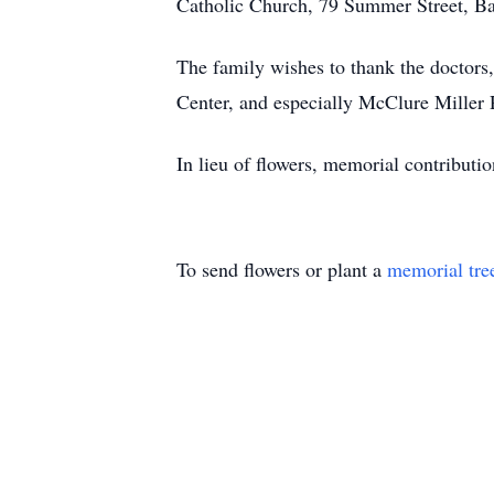
Catholic Church, 79 Summer Street, Bar
The family wishes to thank the doctors
Center, and especially McClure Miller 
In lieu of flowers, memorial contributi
To send flowers or plant a
memorial tre