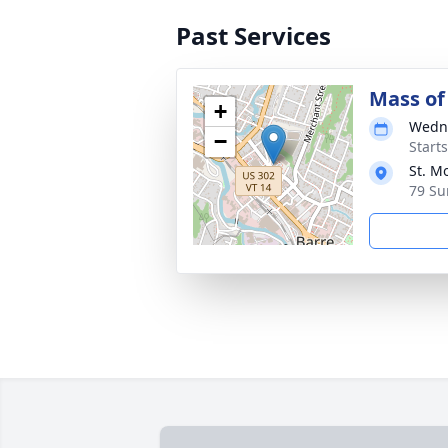
Past Services
Mass of 
+
Wedne
−
Start
St. M
79 Su