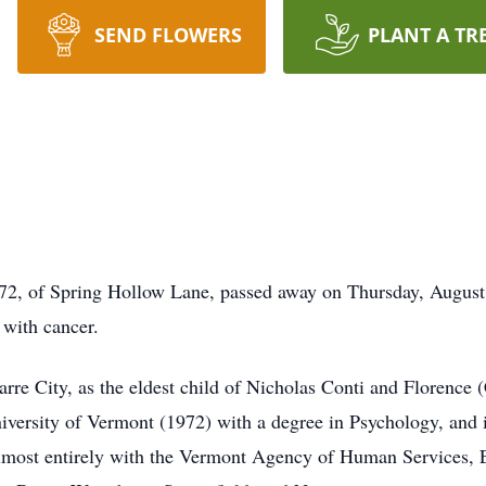
SEND FLOWERS
PLANT A TR
 of Spring Hollow Lane, passed away on Thursday, August 3
 with cancer.
rre City, as the eldest child of Nicholas Conti and Florence 
versity of Vermont (1972) with a degree in Psychology, and 
almost entirely with the Vermont Agency of Human Services, E