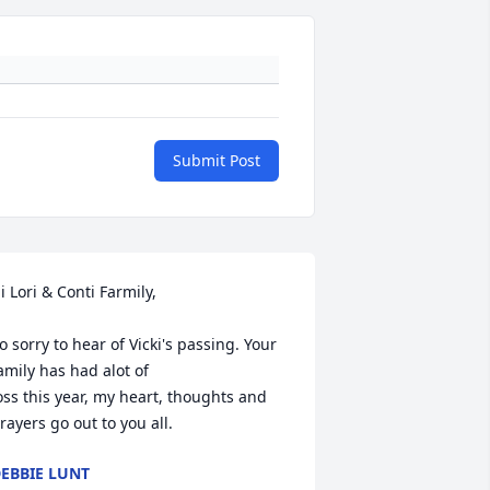
Submit Post
i Lori & Conti Farmily, 

o sorry to hear of Vicki's passing. Your 
amily has had alot of 

oss this year, my heart, thoughts and 
rayers go out to you all.
EBBIE LUNT