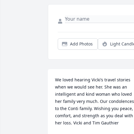
Add Photos
Light Candl
We loved hearing Vicki’s travel stories 
when we would see her. She was an 
intelligent and kind woman who loved 
her family very much. Our condolences 
to the Conti family. Wishing you peace, 
comfort, and strength as you deal with 
her loss. Vicki and Tim Gauthier