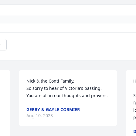
e
Nick & the Conti Family,

H
So sorry to hear of Victoria's passing. 
You are all in our thoughts and prayers.
S
f
GERRY & GAYLE CORMIER
l
Aug 10, 2023
p
D