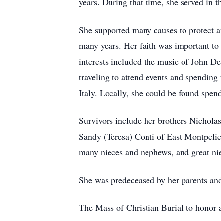
years. During that time, she served in 
She supported many causes to protect a
many years. Her faith was important to
interests included the music of John Den
traveling to attend events and spendin
Italy. Locally, she could be found spen
Survivors include her brothers Nichola
Sandy (Teresa) Conti of East Montpelier
many nieces and nephews, and great ni
She was predeceased by her parents and
The Mass of Christian Burial to honor a