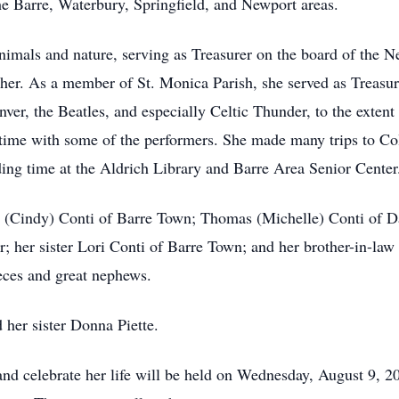
the Barre, Waterbury, Springfield, and Newport areas.
nimals and nature, serving as Treasurer on the board of the
 her. As a member of St. Monica Parish, she served as Treas
ver, the Beatles, and especially Celtic Thunder, to the extent
g time with some of the performers. She made many trips to Co
ding time at the Aldrich Library and Barre Area Senior Center
s (Cindy) Conti of Barre Town; Thomas (Michelle) Conti of D
; her sister Lori Conti of Barre Town; and her brother-in-law 
eces and great nephews.
 her sister Donna Piette.
nd celebrate her life will be held on Wednesday, August 9, 20