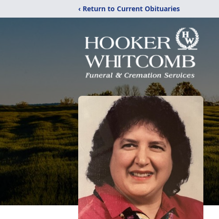
‹ Return to Current Obituaries