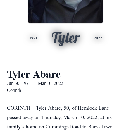
Tyler
1971
2022
Tyler Abare
Jun 30, 1971 — Mar 10, 2022
Corinth
CORINTH – Tyler Abare, 50, of Hemlock Lane
passed away on Thursday, March 10, 2022, at his
family’s home on Cummings Road in Barre Town.