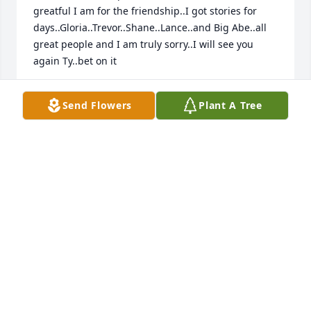
greatful I am for the friendship..I got stories for 
days..Gloria..Trevor..Shane..Lance..and Big Abe..all 
great people and I am truly sorry..I will see you 
again Ty..bet on it
DAVID LAFLAMME
Send Flowers
Plant A Tree
Feb 22, 2023
Abare Family, I am sorry for your loss 
and I am thinking of you. It was a 
pleasure meeting Tyler as a nurse 
practitioner student at Little Rivers 
and I am thankful for the opportunity to care for 
him. You could tell Tyler had a kind soul and a good 
sense of humor just by meeting him! Trevor, it was 
nice meeting you the day before he passed. 
Wishing you comfort and peace to face the days 