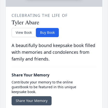
CELEBRATING THE LIFE OF
Tyler Abare
View Book
Buy Book
A beautifully bound keepsake book filled
with memories and condolences from
family and friends.
Share Your Memory
Contribute your memory to the online
guestbook to be featured in this unique
keepsake book.
Share Your Memory