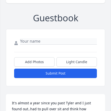
Guestbook
Add Photos
Light Candle
Submit Post
It's almost a year since you past Tyler and I just 
found out..had to pull over sit and think how 