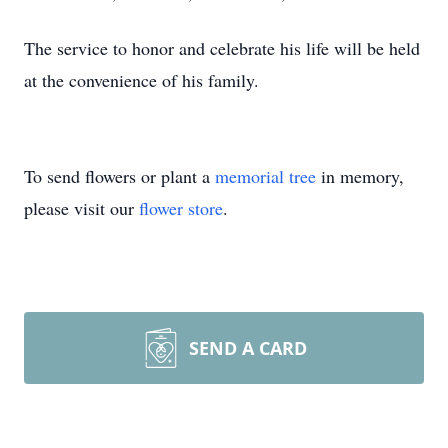
The service to honor and celebrate his life will be held
at the convenience of his family.
To send flowers or plant a
memorial tree
in memory,
please visit our
flower store
.
SEND A CARD