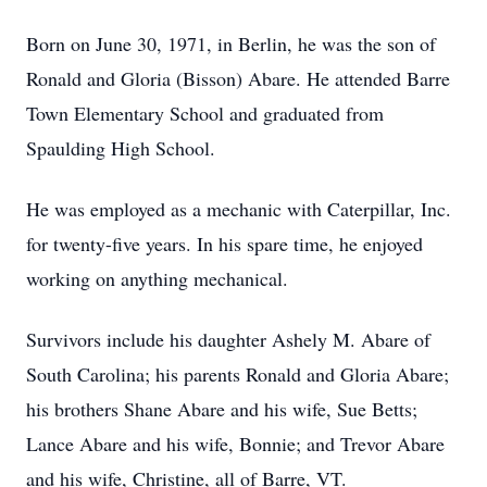
Born on June 30, 1971, in Berlin, he was the son of
Ronald and Gloria (Bisson) Abare. He attended Barre
Town Elementary School and graduated from
Spaulding High School.
He was employed as a mechanic with Caterpillar, Inc.
for twenty-five years. In his spare time, he enjoyed
working on anything mechanical.
Survivors include his daughter Ashely M. Abare of
South Carolina; his parents Ronald and Gloria Abare;
his brothers Shane Abare and his wife, Sue Betts;
Lance Abare and his wife, Bonnie; and Trevor Abare
and his wife, Christine, all of Barre, VT.