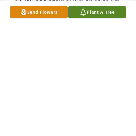
lost, was very much appreciated. It expressed 
Send Flowers
Plant A Tree
meticulous knowledge, humor, and talent to make 
sense out of the wealth of information in need of 
identification. Thank you Tim! You will never be 
forgotten!
EJMS
Jul 19, 2025
I'm so very sorry to hear of Tim's passing.

His online archive of an important part of LGBTQ 
history was clearly a passion and a life's work, one 
which I hope can be preserved and live on.

That would be a fine tribute.
