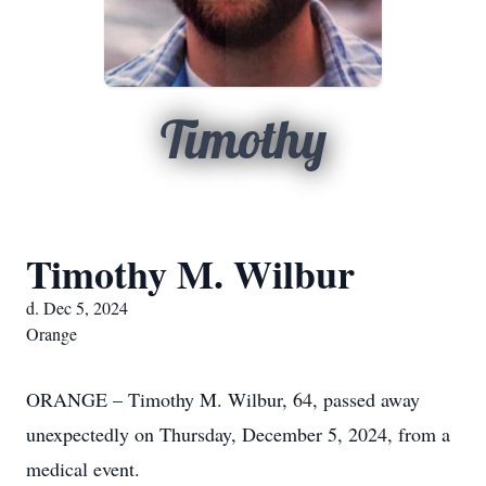
Timothy
Timothy M. Wilbur
d. Dec 5, 2024
Orange
ORANGE – Timothy M. Wilbur, 64, passed away
unexpectedly on Thursday, December 5, 2024, from a
medical event.