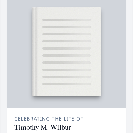
CELEBRATING THE LIFE OF
Timothy M. Wilbur