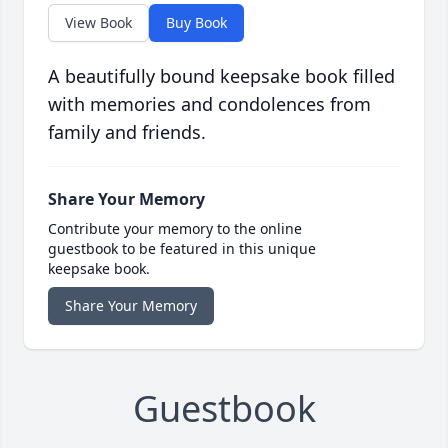
View Book
Buy Book
A beautifully bound keepsake book filled
with memories and condolences from
family and friends.
Share Your Memory
Contribute your memory to the online
guestbook to be featured in this unique
keepsake book.
Share Your Memory
Guestbook