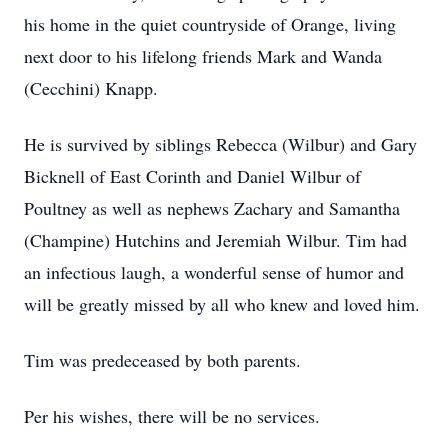
his home in the quiet countryside of Orange, living
next door to his lifelong friends Mark and Wanda
(Cecchini) Knapp.
He is survived by siblings Rebecca (Wilbur) and Gary
Bicknell of East Corinth and Daniel Wilbur of
Poultney as well as nephews Zachary and Samantha
(Champine) Hutchins and Jeremiah Wilbur. Tim had
an infectious laugh, a wonderful sense of humor and
will be greatly missed by all who knew and loved him.
Tim was predeceased by both parents.
Per his wishes, there will be no services.