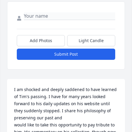
Add Photos
Light Candle
Submit Post
I am shocked and deeply saddened to have learned 
of Tim's passing. I have for many years looked 
forward to his daily updates on his website until 
they suddenly stopped. I share his philosophy of 
preserving our past and 

would like to take this opportunity to pay tribute to 
him. His commentary on his collection, though now 