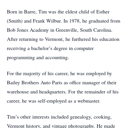
Born in Barre, Tim was the eldest child of Esther
(Smith) and Frank Wilbur. In 1978, he graduated from
Bob Jones Academy in Greenville, South Carolina.
After returning to Vermont, he furthered his education
receiving a bachelor’s degree in computer
programming and accounting.
For the majority of his career, he was employed by
Bailey Brothers Auto Parts as office manager of their
warehouse and headquarters. For the remainder of his
career, he was self-employed as a webmaster.
Tim’s other interests included genealogy, cooking,
Vermont history, and vintage photography. He made