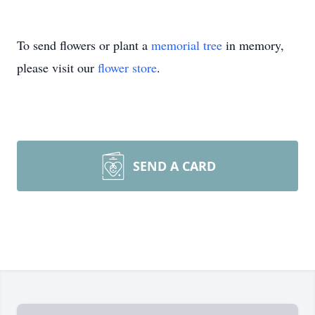
To send flowers or plant a
memorial tree
in memory,
please visit our
flower store
.
SEND A CARD