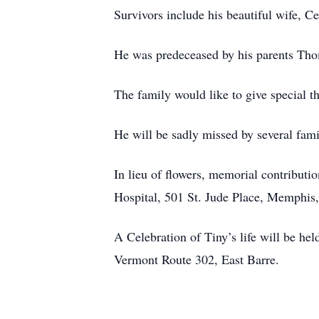
Survivors include his beautiful wife, C
He was predeceased by his parents Th
The family would like to give special
He will be sadly missed by several fam
In lieu of flowers, memorial contribut
Hospital, 501 St. Jude Place, Memphi
A Celebration of Tiny’s life will be h
Vermont Route 302, East Barre.