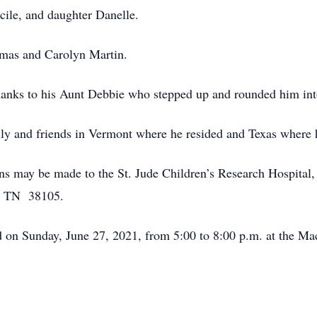
ecile, and daughter Danelle.
omas and Carolyn Martin.
 thanks to his Aunt Debbie who stepped up and rounded him i
ily and friends in Vermont where he resided and Texas where 
ions may be made to the St. Jude Children’s Research Hospita
s, TN 38105.
eld on Sunday, June 27, 2021, from 5:00 to 8:00 p.m. at the 