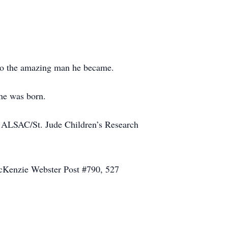
nto the amazing man he became.
he was born.
l, ALSAC/St. Jude Children’s Research
MacKenzie Webster Post #790, 527