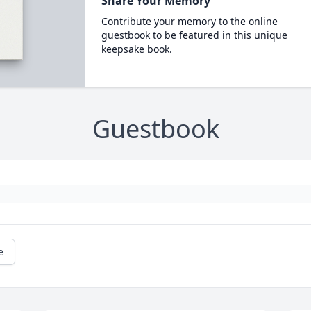
Share Your Memory
Contribute your memory to the online
guestbook to be featured in this unique
keepsake book.
Guestbook
e