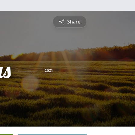
Share
s
2021