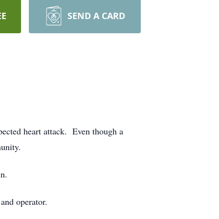
EE
SEND A CARD
ected heart attack. Even though a
munity.
n.
 and operator.