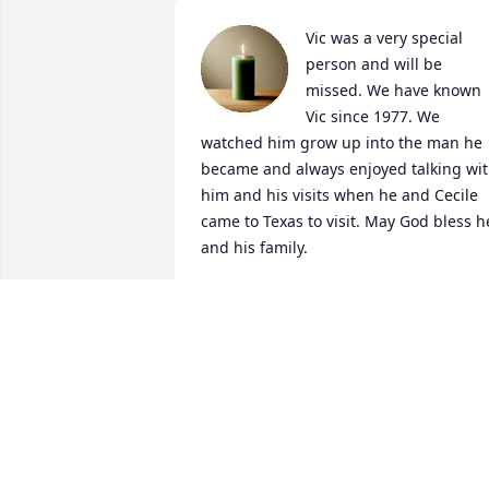
Vic was a very special 
person and will be 
missed. We have known 
Vic since 1977. We 
watched him grow up into the man he 
became and always enjoyed talking wit
him and his visits when he and Cecile 
came to Texas to visit. May God bless he
and his family.
TOM AND MITZI ZOPP
Jul 16, 2021
I am so sorry to hear 
about your loss. My 
thoughts and prayers are