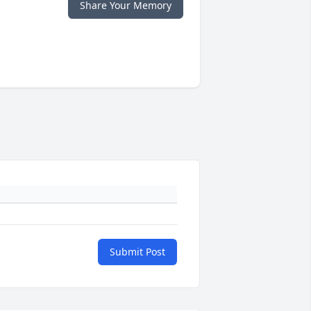
Share Your Memory
Submit Post