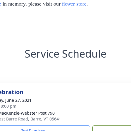
e
in memory, please visit our
flower store
.
Service Schedule
lebration
y, June 27, 2021
- 8:00 pm
acKenzie-Webster Post 790
ast Barre Road, Barre, VT 05641
Text Directions