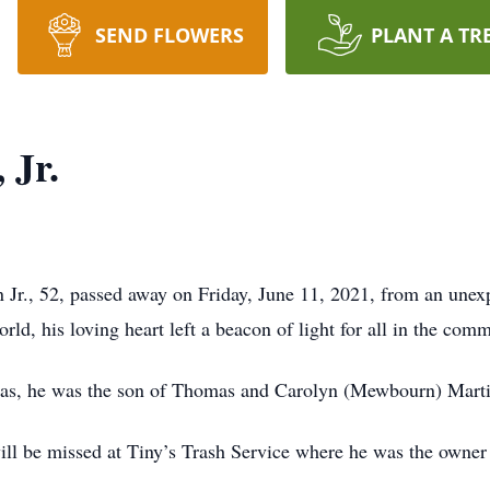
SEND FLOWERS
PLANT A TR
 Jr.
r., 52, passed away on Friday, June 11, 2021, from an unexp
rld, his loving heart left a beacon of light for all in the com
xas, he was the son of Thomas and Carolyn (Mewbourn) Marti
will be missed at Tiny’s Trash Service where he was the owner