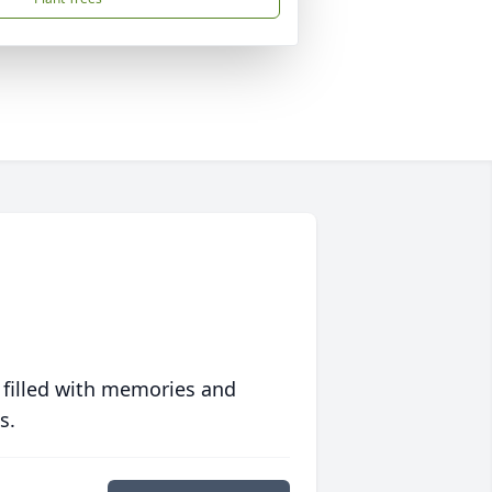
 filled with memories and
s.