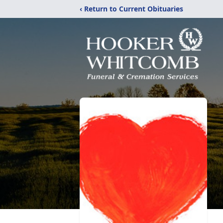
‹ Return to Current Obituaries