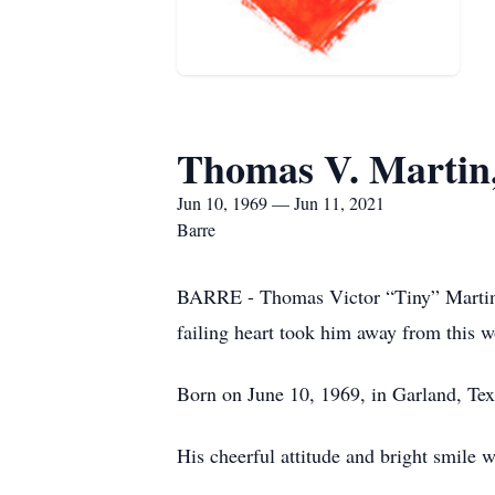
Thomas V. Martin,
Jun 10, 1969 — Jun 11, 2021
Barre
BARRE - Thomas Victor “Tiny” Martin J
failing heart took him away from this wo
Born on June 10, 1969, in Garland, Te
His cheerful attitude and bright smile 