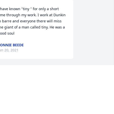
 have known "tiny " for only a short 
ime through my work. I work at Dunkin 
n barre and everyone there will miss 
he giant of a man called tiny. He was a 
ood soul
ONNIE BEEDE
un 20, 2021
I will truly miss you my 
friend. Until we meet 
again Tiny.
BRANDON CAMPO
un 17, 2021