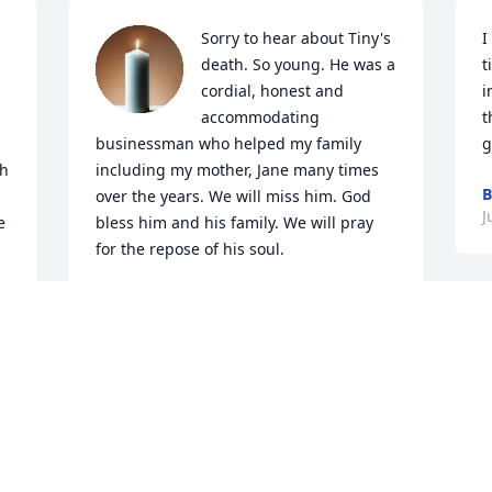
Sorry to hear about Tiny's 
I
death. So young. He was a 
t
cordial, honest and 
i
accommodating 
t
businessman who helped my family 
g
h 
including my mother, Jane many times 
B
over the years. We will miss him. God 
J
 
bless him and his family. We will pray 
for the repose of his soul.
TOM AND AELETHA KELLY
Jun 27, 2021
Tiny, your passing has left 
J
a hole in many hearts , 
 
but although you are not 