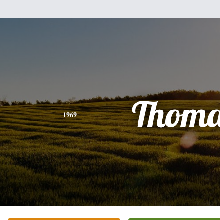
Thoma
1969