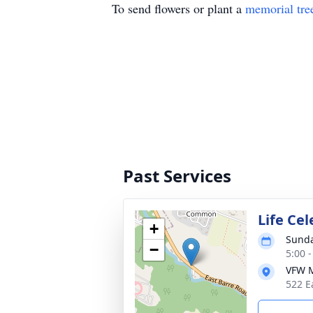
To send flowers or plant a
memorial tre
Past Services
Life Ce
+
Sunda
−
5:00 
VFW M
522 E