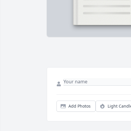
Add Photos
Light Candl