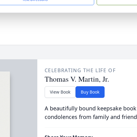
CELEBRATING THE LIFE OF
Thomas V. Martin, Jr.
View Book
Buy Book
A beautifully bound keepsake book
condolences from family and friend