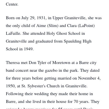
Center.
Born on July 29, 1931, in Upper Graniteville, she was
the only child of Aime (Slim) and Clara (LaPoint)
LaFaille. She attended Holy Ghost School in
Graniteville and graduated from Spaulding High
School in 1949.
Theresa met Don Tyler of Moretown at a Barre city
band concert near the gazebo in the park. They dated
for three years before getting married on November 4,
1950, at St. Sylvester's Church in Graniteville.
Following their wedding they made their home in
Barre, and she lived in their house for 70 years. They