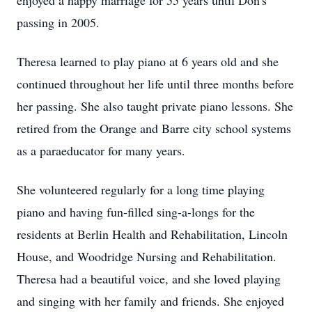
enjoyed a happy marriage for 55 years until Don's
passing in 2005.
Theresa learned to play piano at 6 years old and she
continued throughout her life until three months before
her passing. She also taught private piano lessons. She
retired from the Orange and Barre city school systems
as a paraeducator for many years.
She volunteered regularly for a long time playing
piano and having fun-filled sing-a-longs for the
residents at Berlin Health and Rehabilitation, Lincoln
House, and Woodridge Nursing and Rehabilitation.
Theresa had a beautiful voice, and she loved playing
and singing with her family and friends. She enjoyed