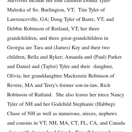
Survivors include her four children Donna Tyler-
Maleska of So. Burlington, VT; Tim Tyler of
Lawrenceville, GA; Doug Tyler of Barre, VT; and
Debbie Robinson of Rutland, VT; her three
grandchildren, and three great-grandchildren in
Georgia are Tara and (James) Key and their two
children, Bella and Ryker; Amanda and (Paul) Parker
and Daniel and (Taylor) Tyler and their daughter,
Olivia; her granddaughter Mackenzie Robinson of
Revere, MA and Terry's former son-in-law, Rich
Robinson of Rutland. She also leaves her niece Nancy
Tyler of NH and her Godchild Stephanie (Habbep)
Chase of NH as well as numerous, nieces, nephews
and cousins in VT, NH, MA, CT, FL, CA, and Canada