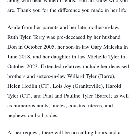
along with dear valued friends. You all know who you
are. Thank you for the difference you made in her life!
Aside from her parents and her late mother-in-law,
Ruth Tyler, Terry was pre-deceased by her husband
Don in October 2005, her son-in-law Gary Maleska in
June 2018, and her daughter-in-law Michelle Tyler in
October 2023. Extended relatives include her deceased
brothers and sisters-in-law Willard Tyler (Barre),
Helen Hodlin (CT), Lois Joy (Graniteville), Harold
Tyler (CT), and Paul and Pauline Tyler (Barre); as well
as numerous aunts, uncles, cousins, nieces, and
nephews on both sides.
At her request, there will be no calling hours and a