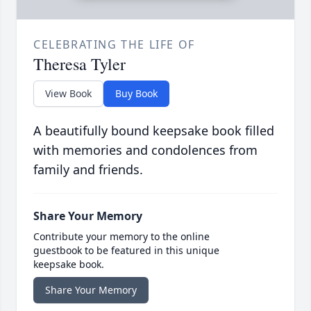
CELEBRATING THE LIFE OF
Theresa Tyler
View Book
Buy Book
A beautifully bound keepsake book filled
with memories and condolences from
family and friends.
Share Your Memory
Contribute your memory to the online
guestbook to be featured in this unique
keepsake book.
Share Your Memory