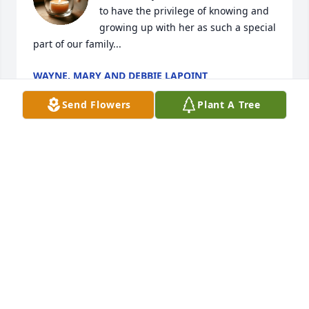
to have the privilege of knowing and 
growing up with her as such a special 
part of our family...
WAYNE, MARY AND DEBBIE LAPOINT
Mar 14, 2025
Send Flowers
Plant A Tree
We would to extend our deepest sympathy to the 
Tyler family.

Moose and Bonnie Perry
MOOSE AND BONNIE PERRY
Mar 14, 2025
Dear Debi, not sure if you remember 