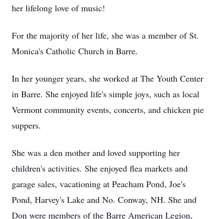
her lifelong love of music!
For the majority of her life, she was a member of St.
Monica's Catholic Church in Barre.
In her younger years, she worked at The Youth Center
in Barre. She enjoyed life's simple joys, such as local
Vermont community events, concerts, and chicken pie
suppers.
She was a den mother and loved supporting her
children's activities. She enjoyed flea markets and
garage sales, vacationing at Peacham Pond, Joe's
Pond, Harvey's Lake and No. Conway, NH. She and
Don were members of the Barre American Legion,