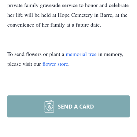
private family graveside service to honor and celebrate
her life will be held at Hope Cemetery in Barre, at the
convenience of her family at a future date.
To send flowers or plant a
memorial tree
in memory,
please visit our
flower store
.
SEND A CARD