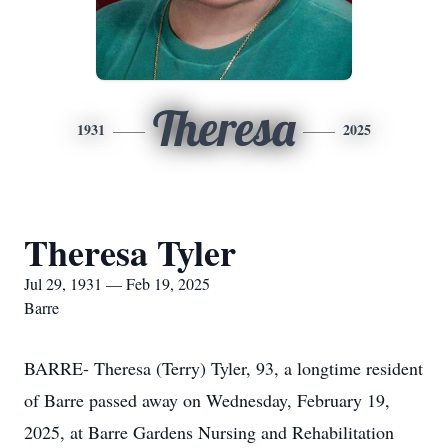
Theresa
1931
2025
Theresa Tyler
Jul 29, 1931 — Feb 19, 2025
Barre
BARRE- Theresa (Terry) Tyler, 93, a longtime resident
of Barre passed away on Wednesday, February 19,
2025, at Barre Gardens Nursing and Rehabilitation