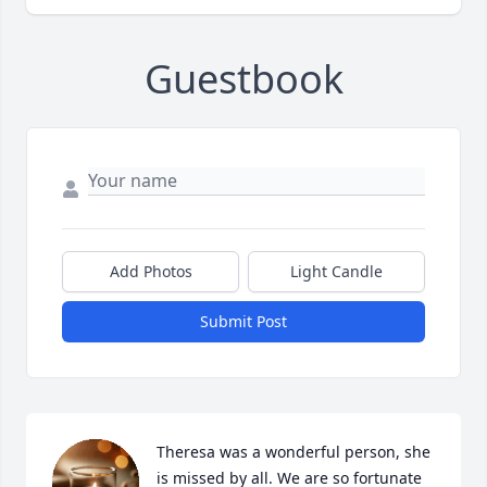
Guestbook
Add Photos
Light Candle
Submit Post
Theresa was a wonderful person, she 
is missed by all. We are so fortunate 