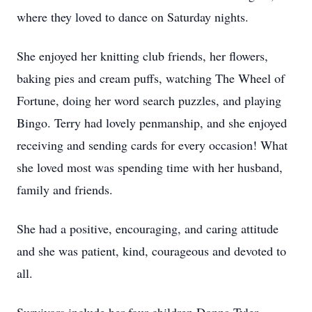
where they loved to dance on Saturday nights.
She enjoyed her knitting club friends, her flowers,
baking pies and cream puffs, watching The Wheel of
Fortune, doing her word search puzzles, and playing
Bingo. Terry had lovely penmanship, and she enjoyed
receiving and sending cards for every occasion! What
she loved most was spending time with her husband,
family and friends.
She had a positive, encouraging, and caring attitude
and she was patient, kind, courageous and devoted to
all.