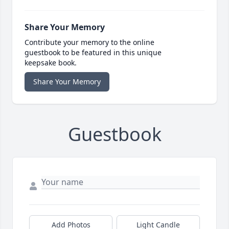
Share Your Memory
Contribute your memory to the online
guestbook to be featured in this unique
keepsake book.
Share Your Memory
Guestbook
Add Photos
Light Candle