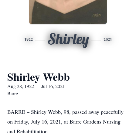
Shirley
1922
2021
Shirley Webb
Aug 28, 1922 — Jul 16, 2021
Barre
BARRE – Shirley Webb, 98, passed away peacefully
on Friday, July 16, 2021, at Barre Gardens Nursing
and Rehabilitation.