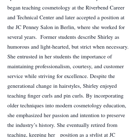
began teaching cosmetology at the Riverbend Career
and Technical Center and later accepted a position at
the JC Penney Salon in Berlin, where she worked for
several years. Former students describe Shirley as
humorous and light-hearted, but strict when necessary.
She entrusted in her students the importance of
maintaining professionalism, courtesy, and customer
service while striving for excellence. Despite the
generational change in hairstyles, Shirley enjoyed
teaching finger curls and pin curls. By incorporating
older techniques into modern cosmetology education,
she emphasized her passion and intention to preserve
the industry’s history. She eventually retired from
teaching, keeping her position as a stylist at JC