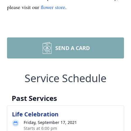
please visit our
flower store
.
SEND A CARD
Service Schedule
Past Services
Life Celebration
Friday, September 17, 2021
Starts at 6:00 pm