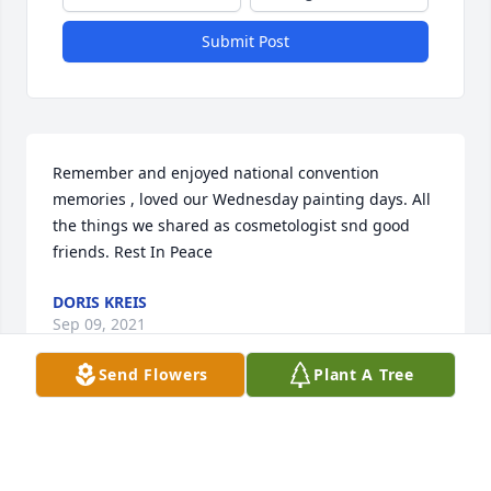
Submit Post
Remember and enjoyed national convention 
memories , loved our Wednesday painting days. All 
the things we shared as cosmetologist snd good 
friends. Rest In Peace
DORIS KREIS
Sep 09, 2021
Send Flowers
Plant A Tree
My thoughts and prayers go out to the families of 
Shirley Webb. I had the pleasure of working with 
Shirley at the RIver Bend Career & Tech. Center. 