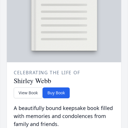
CELEBRATING THE LIFE OF
Shirley Webb
View Book
Buy Book
A beautifully bound keepsake book filled
with memories and condolences from
family and friends.