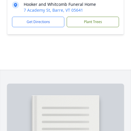
Hooker and Whitcomb Funeral Home
7 Academy St, Barre, VT 05641
Get Directions
Plant Trees