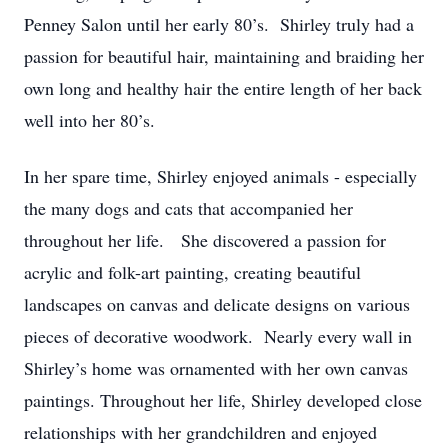
Penney Salon until her early 80’s. Shirley truly had a
passion for beautiful hair, maintaining and braiding her
own long and healthy hair the entire length of her back
well into her 80’s.
In her spare time, Shirley enjoyed animals - especially
the many dogs and cats that accompanied her
throughout her life. She discovered a passion for
acrylic and folk-art painting, creating beautiful
landscapes on canvas and delicate designs on various
pieces of decorative woodwork. Nearly every wall in
Shirley’s home was ornamented with her own canvas
paintings. Throughout her life, Shirley developed close
relationships with her grandchildren and enjoyed