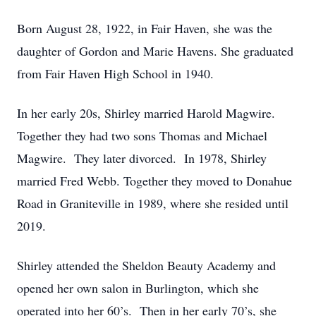
Born August 28, 1922, in Fair Haven, she was the
daughter of Gordon and Marie Havens. She graduated
from Fair Haven High School in 1940.
In her early 20s, Shirley married Harold Magwire.
Together they had two sons Thomas and Michael
Magwire. They later divorced. In 1978, Shirley
married Fred Webb. Together they moved to Donahue
Road in Graniteville in 1989, where she resided until
2019.
Shirley attended the Sheldon Beauty Academy and
opened her own salon in Burlington, which she
operated into her 60’s. Then in her early 70’s, she