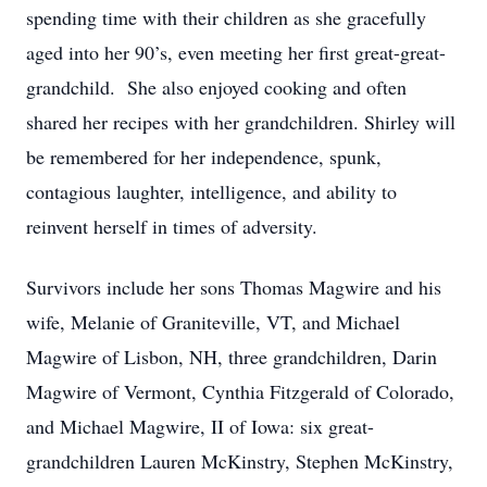
spending time with their children as she gracefully
aged into her 90’s, even meeting her first great-great-
grandchild. She also enjoyed cooking and often
shared her recipes with her grandchildren. Shirley will
be remembered for her independence, spunk,
contagious laughter, intelligence, and ability to
reinvent herself in times of adversity.
Survivors include her sons Thomas Magwire and his
wife, Melanie of Graniteville, VT, and Michael
Magwire of Lisbon, NH, three grandchildren, Darin
Magwire of Vermont, Cynthia Fitzgerald of Colorado,
and Michael Magwire, II of Iowa: six great-
grandchildren Lauren McKinstry, Stephen McKinstry,