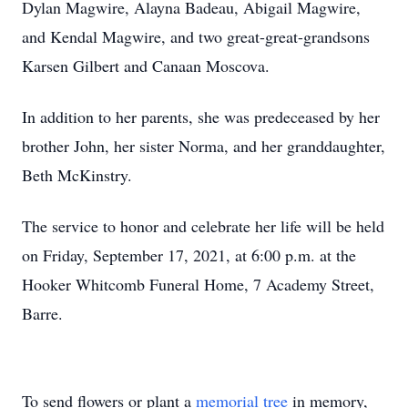
Dylan Magwire, Alayna Badeau, Abigail Magwire,
and Kendal Magwire, and two great-great-grandsons
Karsen Gilbert and Canaan Moscova.
In addition to her parents, she was predeceased by her
brother John, her sister Norma, and her granddaughter,
Beth McKinstry.
The service to honor and celebrate her life will be held
on Friday, September 17, 2021, at 6:00 p.m. at the
Hooker Whitcomb Funeral Home, 7 Academy Street,
Barre.
To send flowers or plant a
memorial tree
in memory,