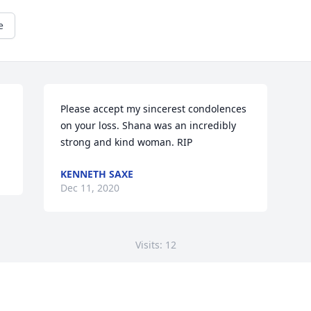
e
Please accept my sincerest condolences 
on your loss. Shana was an incredibly 
strong and kind woman. RIP
KENNETH SAXE
Dec 11, 2020
Visits: 12
This site is protected by reCAPTCHA and the
Google
Privacy Policy
and
Terms of Service
apply.
Service map data ©
OpenStreetMap
contributors