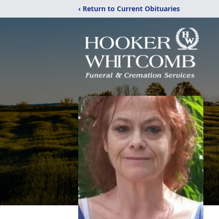
‹ Return to Current Obituaries