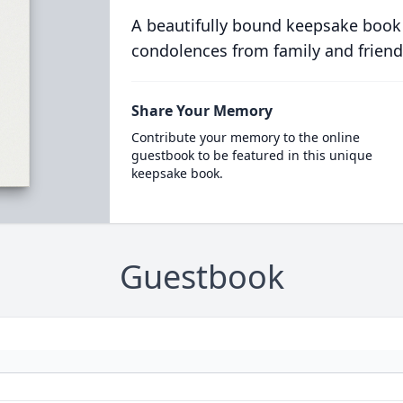
A beautifully bound keepsake book
condolences from family and friend
Share Your Memory
Contribute your memory to the online
guestbook to be featured in this unique
keepsake book.
Guestbook