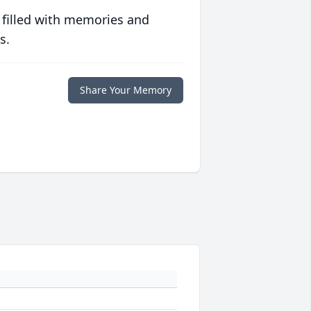
 filled with memories and
s.
Share Your Memory