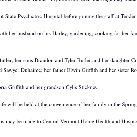
t State Psychiatric Hospital before joining the staff at Tend
 with her husband on his Harley, gardening, cooking for her fa
Butler; her sons Brandon and Tyler Butler and her daughter 
d Sawyer Duhaime; her father Elwin Griffith and her sister Rob
ia Griffith and her grandson Cylis Stickney.
ife will be held at the convenience of her family in the Sprin
tions may be made to Central Vermont Home Health and Hospi