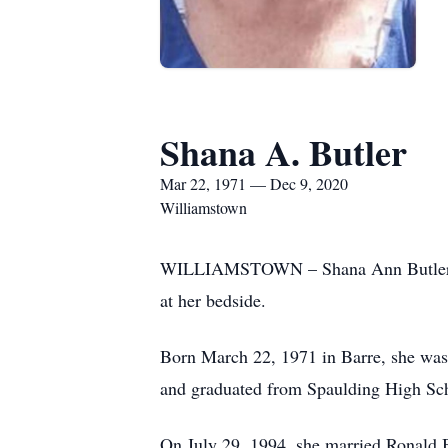
Shana A. Butler
Mar 22, 1971 — Dec 9, 2020
Williamstown
WILLIAMSTOWN – Shana Ann Butler, 49
at her bedside.
Born March 22, 1971 in Barre, she was 
and graduated from Spaulding High Sch
On July 29, 1994, she married Ronald 