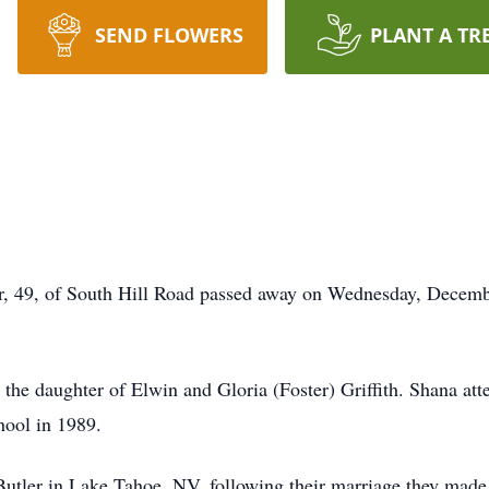
SEND FLOWERS
PLANT A TR
, of South Hill Road passed away on Wednesday, December
the daughter of Elwin and Gloria (Foster) Griffith. Shana a
ool in 1989.
Butler in Lake Tahoe, NV, following their marriage they mad