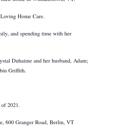
er Loving Home Care.
mily, and spending time with her
Crystal Duhaime and her husband, Adam;
in Griffith.
g of 2021.
ce, 600 Granger Road, Berlin, VT