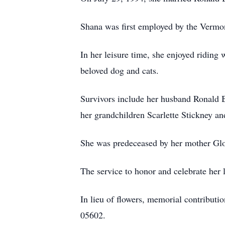
Shana was first employed by the Vermon
In her leisure time, she enjoyed riding
beloved dog and cats.
Survivors include her husband Ronald 
her grandchildren Scarlette Stickney an
She was predeceased by her mother Glor
The service to honor and celebrate her l
In lieu of flowers, memorial contribu
05602.