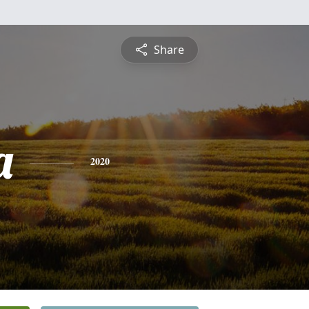
Share
a
2020