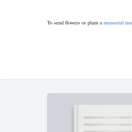
To send flowers or plant a
memorial tre