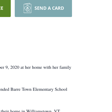
EE
SEND A CARD
 9, 2020 at her home with her family
ttended Barre Town Elementary School
e their home in Williamstown, VT.