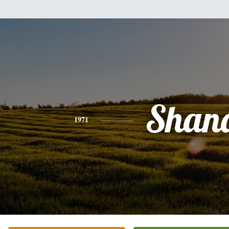
Shan
1971