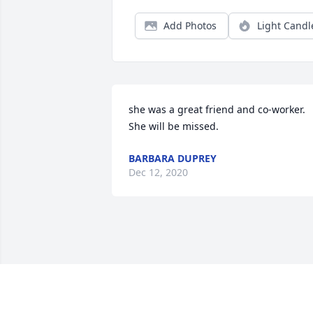
Add Photos
Light Candl
she was a great friend and co-worker. 
She will be missed.
BARBARA DUPREY
Dec 12, 2020