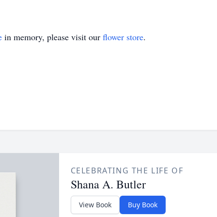
e
in memory, please visit our
flower store
.
CELEBRATING THE LIFE OF
Shana A. Butler
View Book
Buy Book