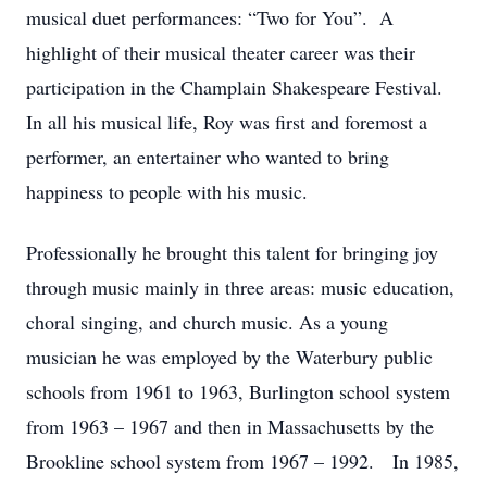
musical duet performances: “Two for You”. A
highlight of their musical theater career was their
participation in the Champlain Shakespeare Festival.
In all his musical life, Roy was first and foremost a
performer, an entertainer who wanted to bring
happiness to people with his music.
Professionally he brought this talent for bringing joy
through music mainly in three areas: music education,
choral singing, and church music. As a young
musician he was employed by the Waterbury public
schools from 1961 to 1963, Burlington school system
from 1963 – 1967 and then in Massachusetts by the
Brookline school system from 1967 – 1992. In 1985,