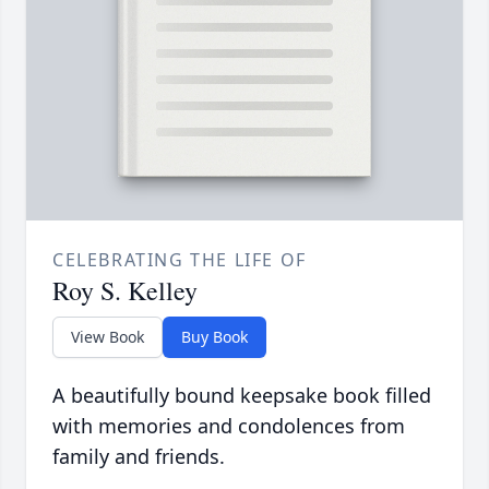
CELEBRATING THE LIFE OF
Roy S. Kelley
View Book
Buy Book
A beautifully bound keepsake book filled
with memories and condolences from
family and friends.