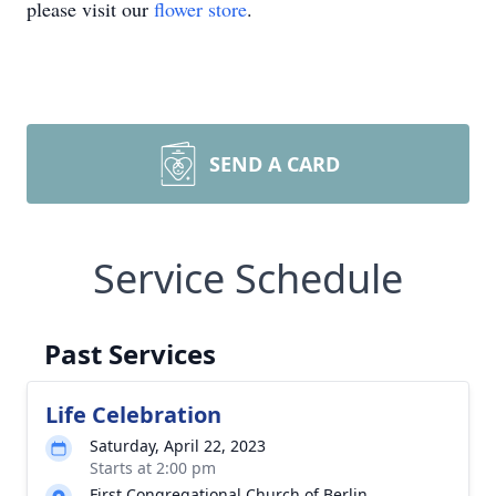
please visit our
flower store
.
SEND A CARD
Service Schedule
Past Services
Life Celebration
Saturday, April 22, 2023
Starts at 2:00 pm
First Congregational Church of Berlin