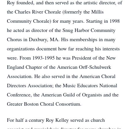
Roy founded, and then served as the artistic director, of
the Charles River Chorale (formerly the Millis
Community Chorale) for many years. Starting in 1998
he acted as director of the Snug Harbor Community
Chorus in Duxbury, MA. His memberships in many
organizations document how far reaching his interests
were. From 1993-1995 he was President of the New
England Chapter of the American Orff-Schulwerk
Association. He also served in the American Choral
Directors Association; the Music Educators National
Conference, the American Guild of Organists and the
Greater Boston Choral Consortium.
For half a century Roy Kelley served as church