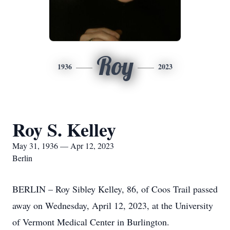
Roy
1936
2023
Roy S. Kelley
May 31, 1936 — Apr 12, 2023
Berlin
BERLIN – Roy Sibley Kelley, 86, of Coos Trail passed
away on Wednesday, April 12, 2023, at the University
of Vermont Medical Center in Burlington.