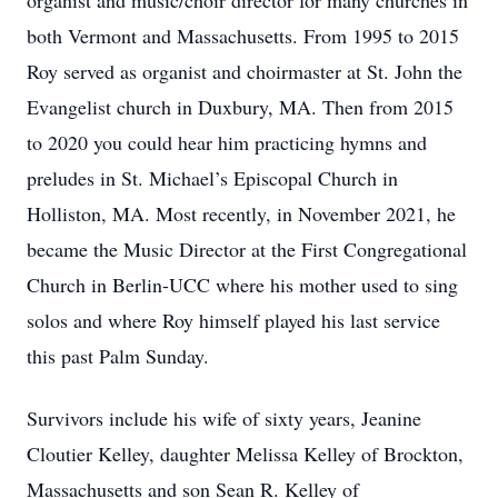
organist and music/choir director for many churches in
both Vermont and Massachusetts. From 1995 to 2015
Roy served as organist and choirmaster at St. John the
Evangelist church in Duxbury, MA. Then from 2015
to 2020 you could hear him practicing hymns and
preludes in St. Michael’s Episcopal Church in
Holliston, MA. Most recently, in November 2021, he
became the Music Director at the First Congregational
Church in Berlin-UCC where his mother used to sing
solos and where Roy himself played his last service
this past Palm Sunday.
Survivors include his wife of sixty years, Jeanine
Cloutier Kelley, daughter Melissa Kelley of Brockton,
Massachusetts and son Sean R. Kelley of