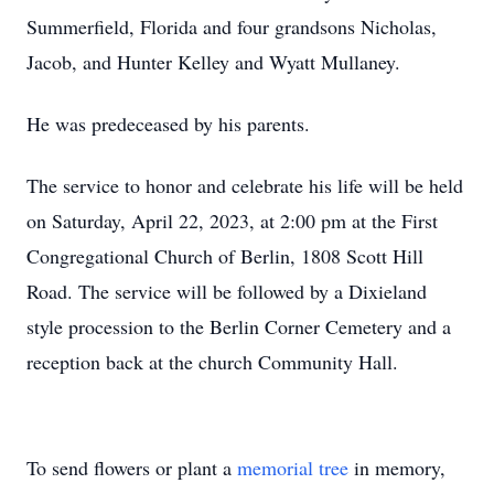
Summerfield, Florida and four grandsons Nicholas,
Jacob, and Hunter Kelley and Wyatt Mullaney.
He was predeceased by his parents.
The service to honor and celebrate his life will be held
on Saturday, April 22, 2023, at 2:00 pm at the First
Congregational Church of Berlin, 1808 Scott Hill
Road. The service will be followed by a Dixieland
style procession to the Berlin Corner Cemetery and a
reception back at the church Community Hall.
To send flowers or plant a
memorial tree
in memory,