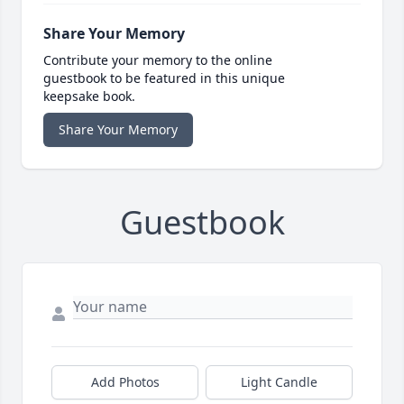
Share Your Memory
Contribute your memory to the online
guestbook to be featured in this unique
keepsake book.
Share Your Memory
Guestbook
Add Photos
Light Candle