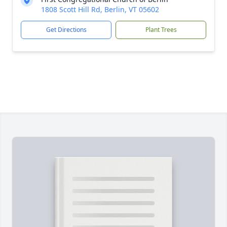
1808 Scott Hill Rd, Berlin, VT 05602
Get Directions
Plant Trees