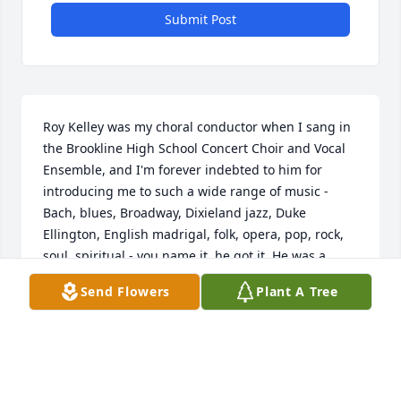
Submit Post
Roy Kelley was my choral conductor when I sang in 
the Brookline High School Concert Choir and Vocal 
Ensemble, and I'm forever indebted to him for 
introducing me to such a wide range of music - 
Bach, blues, Broadway, Dixieland jazz, Duke 
Ellington, English madrigal, folk, opera, pop, rock, 
soul, spiritual - you name it, he got it. He was a 
stickler for precision in singing, and his mission 
Send Flowers
Plant A Tree
was to expose us to as broad a musical spectrum as 
possible, and make his audiences happy with 
something for everyone. He also directed the Vocal 
Ensemble in a diversity of Broadway medleys from 
"Jesus Christ Superstar," "Godspell," "Grease," 