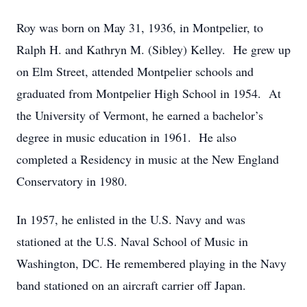
Roy was born on May 31, 1936, in Montpelier, to
Ralph H. and Kathryn M. (Sibley) Kelley. He grew up
on Elm Street, attended Montpelier schools and
graduated from Montpelier High School in 1954. At
the University of Vermont, he earned a bachelor’s
degree in music education in 1961. He also
completed a Residency in music at the New England
Conservatory in 1980.
In 1957, he enlisted in the U.S. Navy and was
stationed at the U.S. Naval School of Music in
Washington, DC. He remembered playing in the Navy
band stationed on an aircraft carrier off Japan.