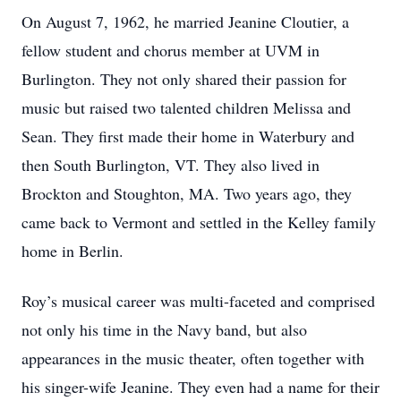
On August 7, 1962, he married Jeanine Cloutier, a
fellow student and chorus member at UVM in
Burlington. They not only shared their passion for
music but raised two talented children Melissa and
Sean. They first made their home in Waterbury and
then South Burlington, VT. They also lived in
Brockton and Stoughton, MA. Two years ago, they
came back to Vermont and settled in the Kelley family
home in Berlin.
Roy’s musical career was multi-faceted and comprised
not only his time in the Navy band, but also
appearances in the music theater, often together with
his singer-wife Jeanine. They even had a name for their