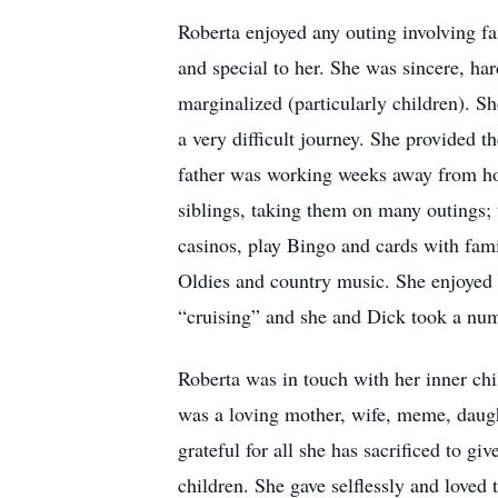
Roberta enjoyed any outing involving fa
and special to her. She was sincere, h
marginalized (particularly children). Sh
a very difficult journey. She provided t
father was working weeks away from ho
siblings, taking them on many outings; 
casinos, play Bingo and cards with fam
Oldies and country music. She enjoyed 
“cruising” and she and Dick took a num
Roberta was in touch with her inner ch
was a loving mother, wife, meme, daught
grateful for all she has sacrificed to g
children. She gave selflessly and loved