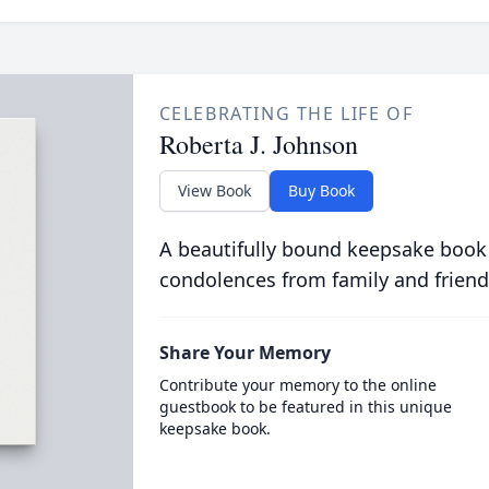
CELEBRATING THE LIFE OF
Roberta J. Johnson
View Book
Buy Book
A beautifully bound keepsake book
condolences from family and friend
Share Your Memory
Contribute your memory to the online
guestbook to be featured in this unique
keepsake book.