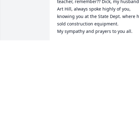
teacher, remember?? Dick, my husband,
Art Hill, always spoke highly of you, 
knowing you at the State Dept. where h
sold construction equipment.

My sympathy and prayers to you all.
CHRISTINE LITCHFIELD
May 14, 2020
Very sorry for your loss.
CHRIS REED
May 05, 2020
To a very special light in our lives that 