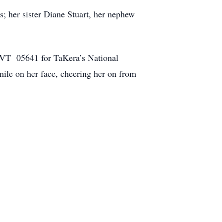
s; her sister Diane Stuart, her nephew
, VT 05641 for TaKera’s National
mile on her face, cheering her on from