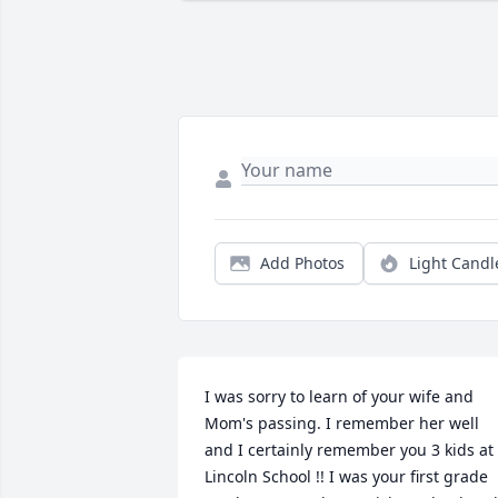
Add Photos
Light Candl
I was sorry to learn of your wife and 
Mom's passing. I remember her well 
and I certainly remember you 3 kids at 
Lincoln School !! I was your first grade 