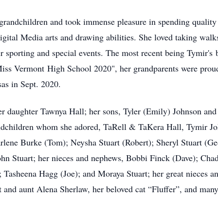
r grandchildren and took immense pleasure in spending qualit
digital Media arts and drawing abilities. She loved taking wal
eir sporting and special events. The most recent being Tymir's
iss Vermont High School 2020", her grandparents were proud 
sas in Sept. 2020.
er daughter Tawnya Hall; her sons, Tyler (Emily) Johnson and 
hildren whom she adored, TaRell & TaKera Hall, Tymir John
arlene Burke (Tom); Neysha Stuart (Robert); Sheryl Stuart (Ge
John Stuart; her nieces and nephews, Bobbi Finck (Dave); Chad
; Tasheena Hagg (Joe); and Moraya Stuart; her great nieces an
 and aunt Alena Sherlaw, her beloved cat “Fluffer”, and many