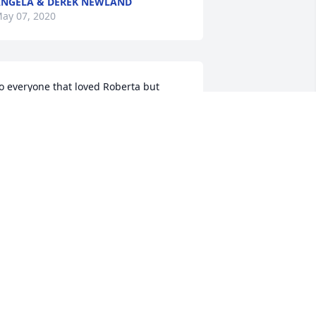
NGELA & DEREK NEWLAND
ay 07, 2020
o everyone that loved Roberta but 
specially to her daughter Tawnya. I am 
o sorry for the loss of your mother. I 
sed to see her once in a while in the 
tore and she was one of the people 
hat always spoke. She was so sweet 
nd always had time for a kind word. 
ay God be with you as you make your 
ay through this sad time. I am so 
orry.
OXANNE JARVIS
ay 02, 2020