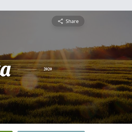
Share
ta
2020