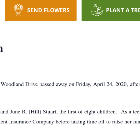
SEND FLOWERS
PLANT A TR
n
oodland Drive passed away on Friday, April 24, 2020, after a 
nd June R. (Hill) Stuart, the first of eight children. As a tee
 Insurance Company before taking time off to raise her family