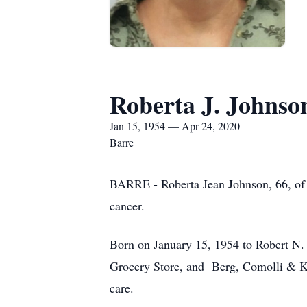
Roberta J. Johnso
Jan 15, 1954 — Apr 24, 2020
Barre
BARRE - Roberta Jean Johnson, 66, of W
cancer.
Born on January 15, 1954 to Robert N. a
Grocery Store, and Berg, Comolli & Kent
care.