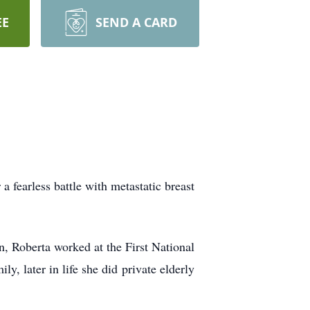
EE
SEND A CARD
fearless battle with metastatic breast
n, Roberta worked at the First National
, later in life she did private elderly