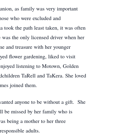
eunion, as family was very important
 those who were excluded and
a took the path least taken, it was often
he was the only licensed driver when her
e and treasure with her younger
ed flower gardening, liked to visit
enjoyed listening to Motown, Golden
ndchildren TaRell and TaKera. She loved
imes joined them.
wanted anyone to be without a gift. She
ill be missed by her family who is
 was being a mother to her three
responsible adults.