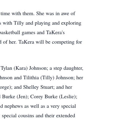
y time with them. She was in awe of
ks with Tilly and playing and exploring
 basketball games and TaKera's
of her. TaKera will be competing for
Tylan (Kara) Johnson; a step daughter,
son and Tilithia (Tilly) Johnson; her
orge); and Shelley Stuart; and her
 Burke (Jen); Corey Burke (Leslie);
d nephews as well as a very special
 special cousins and their extended