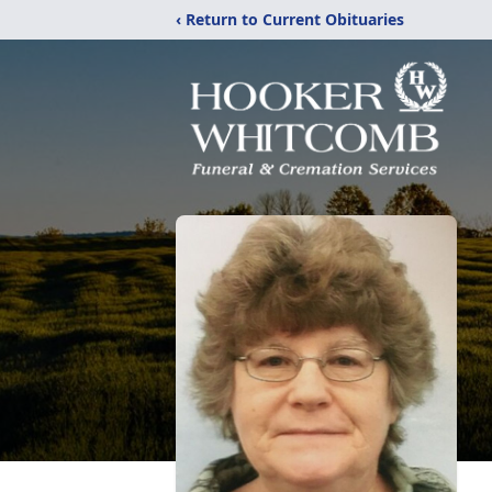
‹ Return to Current Obituaries