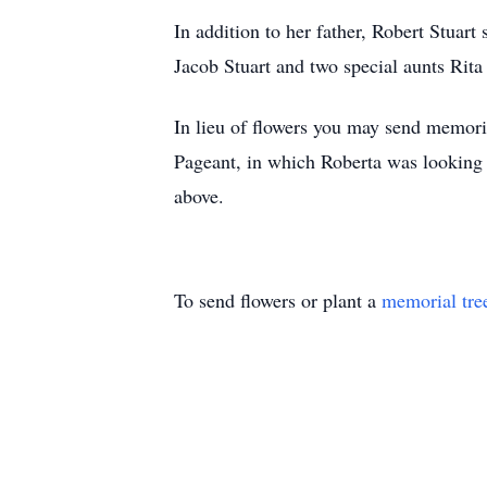
In addition to her father, Robert Stuar
Jacob Stuart and two special aunts Rit
In lieu of flowers you may send memor
Pageant, in which Roberta was looking f
above.
To send flowers or plant a
memorial tre