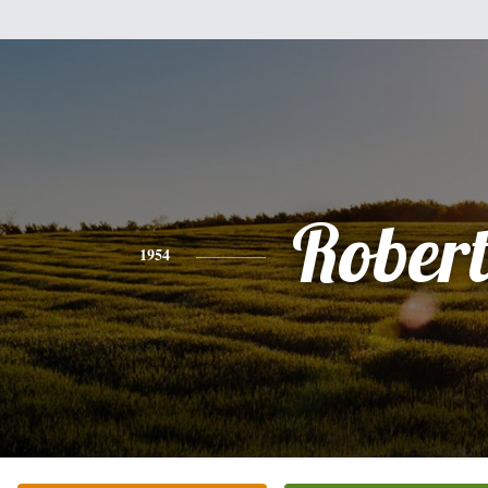
Rober
1954