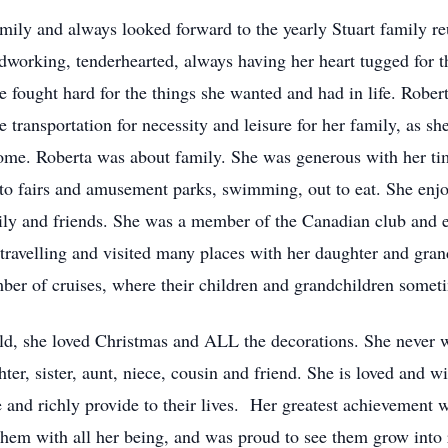
mily and always looked forward to the yearly Stuart family r
ardworking, tenderhearted, always having her heart tugged for
e fought hard for the things she wanted and had in life. Robert
he transportation for necessity and leisure for her family, as s
me. Roberta was about family. She was generous with her tim
to fairs and amusement parks, swimming, out to eat. She enjoy
ily and friends. She was a member of the Canadian club and 
travelling and visited many places with her daughter and gra
ber of cruises, where their children and grandchildren somet
ild, she loved Christmas and ALL the decorations. She never 
er, sister, aunt, niece, cousin and friend. She is loved and w
ive and richly provide to their lives. Her greatest achievement
 them with all her being, and was proud to see them grow into 