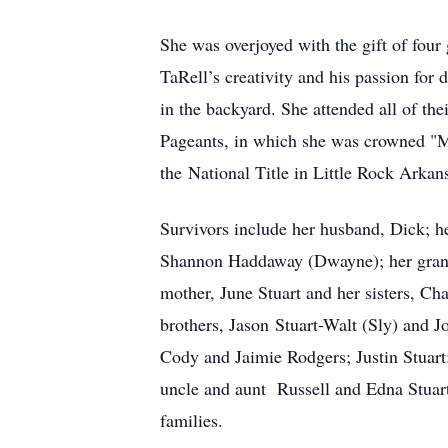
She was overjoyed with the gift of fou
TaRell’s creativity and his passion for 
in the backyard. She attended all of th
Pageants, in which she was crowned "M
the National Title in Little Rock Arkan
Survivors include her husband, Dick; h
Shannon Haddaway (Dwayne); her grandc
mother, June Stuart and her sisters, Ch
brothers, Jason Stuart-Walt (Sly) and 
Cody and Jaimie Rodgers; Justin Stuart
uncle and aunt Russell and Edna Stuart
families.