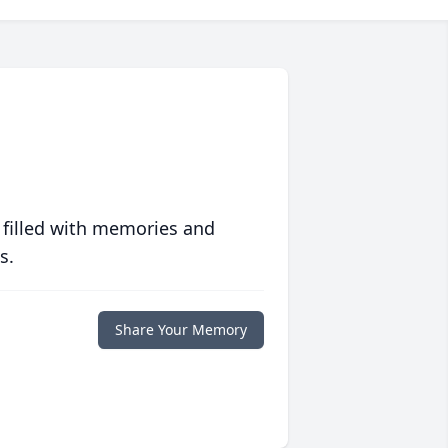
 filled with memories and
s.
Share Your Memory