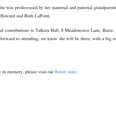
t she was predeceased by her maternal and paternal grandparent
a Howard and Ruth LaPoint.
ial contributions to TaKera Hall, 8 Meadowcrest Lane, Barre
orward to attending, we know she will be there, with a big s
e
in memory, please visit our
flower store
.