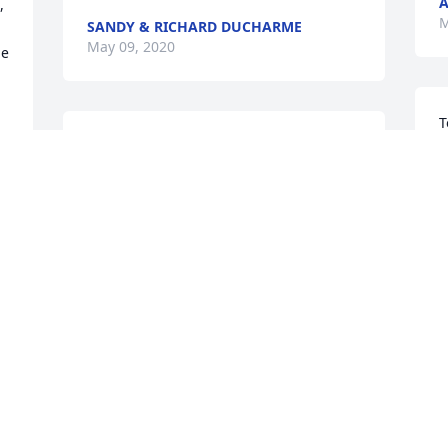
A
 
M
SANDY & RICHARD DUCHARME
May 09, 2020
e 
T
Dick and Family,

e
I’m so sorry for your loss. I hadn’t seen 
s
Roberta in a long time and was so glad 
u
to see her more in recent years.

s
You’re in our thoughts
t
a
SUE JORGENSEN AND GORDIE KEENE
M
May 03, 2020
w
s
R
M
My sincere thoughts and 
prayers go out to all of 