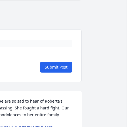
Submit Post
e are so sad to hear of Roberta's 
assing. She fought a hard fight. Our 
ondolences to her entire family.