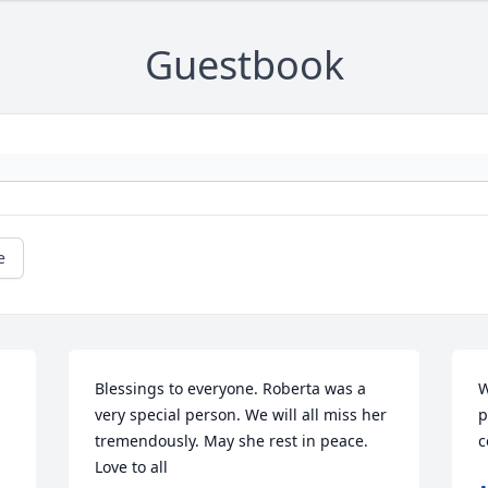
Guestbook
e
Blessings to everyone. Roberta was a 
W
very special person. We will all miss her 
p
tremendously. May she rest in peace. 
c
Love to all