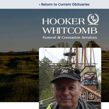
‹ Return to Current Obituaries