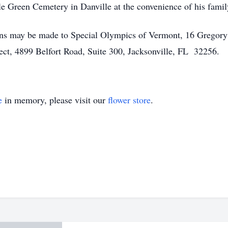
le Green Cemetery in Danville at the convenience of his famil
tions may be made to Special Olympics of Vermont, 16 Gregory
ct, 4899 Belfort Road, Suite 300, Jacksonville, FL 32256.
e
in memory, please visit our
flower store
.