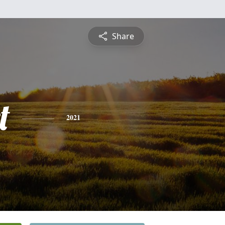
Share
t
2021