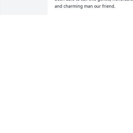
and charming man our friend.
LISA P
May 29, 2021