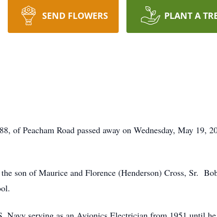
SEND FLOWERS
PLANT A TR
8, of Peacham Road passed away on Wednesday, May 19, 202
s the son of Maurice and Florence (Henderson) Cross, Sr. Bo
ol.
.S. Navy serving as an Avionics Electrician from 1951 until h