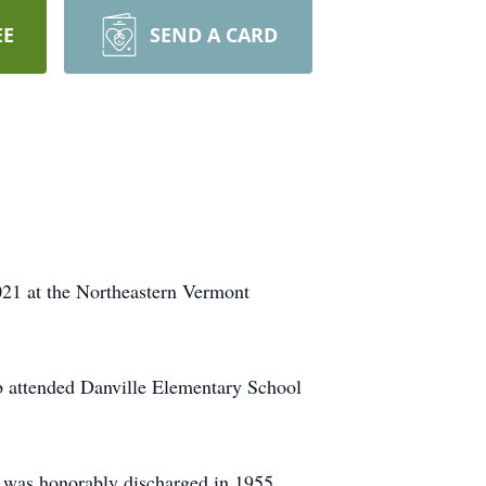
EE
SEND A CARD
1 at the Northeastern Vermont
b attended Danville Elementary School
e was honorably discharged in 1955.