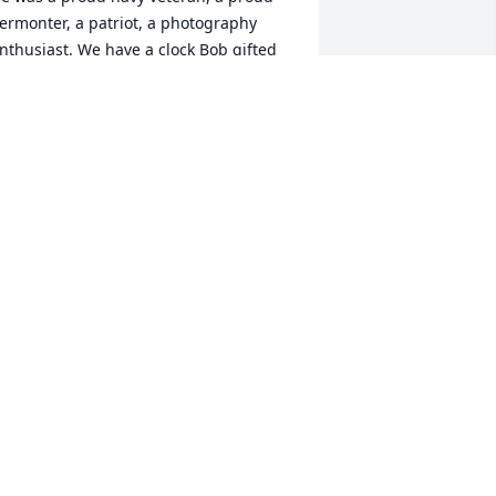
ermonter, a patriot, a photography 
nthusiast. We have a clock Bob gifted 
s as a housewarming gift which we 
reasure. He never came empty handed. 
e’s a treasure we will miss. May he 
est In Peace.
ICHARD AND SHARON FENNELLY
ay 25, 2021