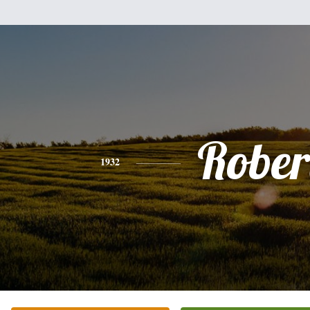
Rober
1932