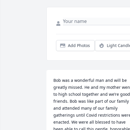
Add Photos
Light Candl
Bob was a wonderful man and will be 
greatly missed. He and my mother went
to high school together and we’re good 
friends. Bob was like part of our family 
and attended many of our family 
gatherings until Covid restrictions were
enacted. We were all blessed to have 
been able to call this gentle, honorable 