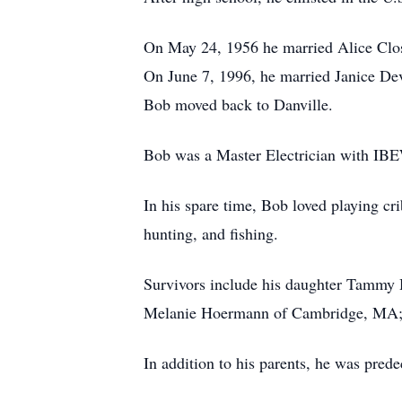
On May 24, 1956 he married Alice Clos
On June 7, 1996, he married Janice Dev
Bob moved back to Danville.
Bob was a Master Electrician with IBEW
In his spare time, Bob loved playing cri
hunting, and fishing.
Survivors include his daughter Tammy 
Melanie Hoermann of Cambridge, MA; a
In addition to his parents, he was pred