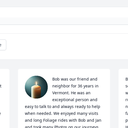
e
Bob was our friend and 
B
 
neighbor for 36 years in 
s
Vermont. He was an 
w
exceptional person and 
r
easy to talk to and always ready to help 
n
 
when needed. We enjoyed many visits 
f
and long Foliage rides with Bob and Jan 
p
and took many Photos on our journeys. 
H