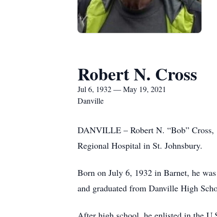
Robert N. Cross
Jul 6, 1932 — May 19, 2021
Danville
DANVILLE – Robert N. “Bob” Cross, 8
Regional Hospital in St. Johnsbury.
Born on July 6, 1932 in Barnet, he wa
and graduated from Danville High Scho
After high school, he enlisted in the U