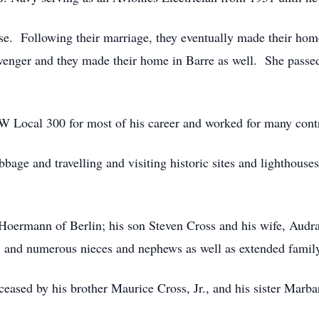
e. Following their marriage, they eventually made their ho
enger and they made their home in Barre as well. She passed
 Local 300 for most of his career and worked for many contr
bbage and travelling and visiting historic sites and lighthouse
Hoermann of Berlin; his son Steven Cross and his wife, Audra
nd numerous nieces and nephews as well as extended family
eceased by his brother Maurice Cross, Jr., and his sister Marb