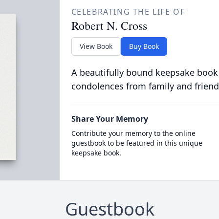
CELEBRATING THE LIFE OF
Robert N. Cross
View Book
Buy Book
A beautifully bound keepsake book
condolences from family and friend
Share Your Memory
Contribute your memory to the online
guestbook to be featured in this unique
keepsake book.
Guestbook