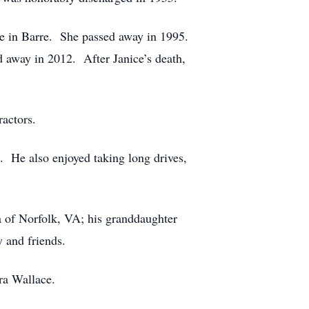
me in Barre. She passed away in 1995.
 away in 2012. After Janice’s death,
actors.
s. He also enjoyed taking long drives,
 of Norfolk, VA; his granddaughter
 and friends.
ara Wallace.