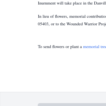
Inurnment will take place in the Danvil
In lieu of flowers, memorial contribu
05403, or to the Wounded Warrior Proje
To send flowers or plant a
memorial tre