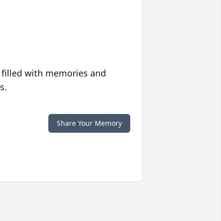
 filled with memories and
s.
Share Your Memory