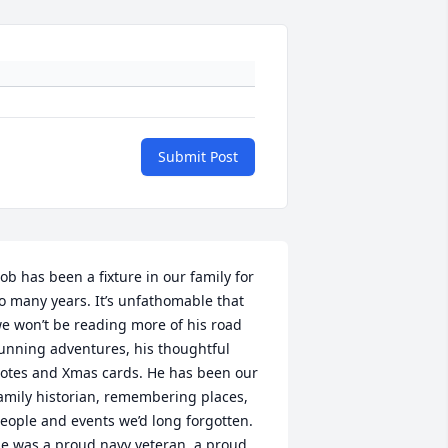
Submit Post
ob has been a fixture in our family for 
o many years. It’s unfathomable that 
e won’t be reading more of his road 
unning adventures, his thoughtful 
otes and Xmas cards. He has been our 
amily historian, remembering places, 
eople and events we’d long forgotten. 
e was a proud navy veteran, a proud 