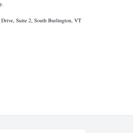
y.
 Drive, Suite 2, South Burlington, VT