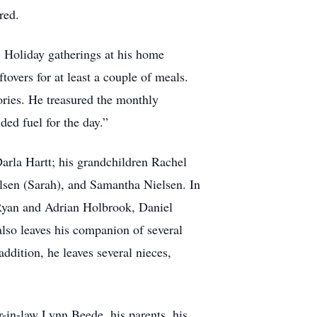
red.
d. Holiday gatherings at his home
tovers for at least a couple of meals.
ories. He treasured the monthly
ded fuel for the day.”
arla Hartt; his grandchildren Rachel
lsen (Sarah), and Samantha Nielsen. In
 Ryan and Adrian Holbrook, Daniel
lso leaves his companion of several
ddition, he leaves several nieces,
r-in-law Lynn Beede, his parents, his