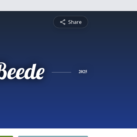
Share
 Beede
2025