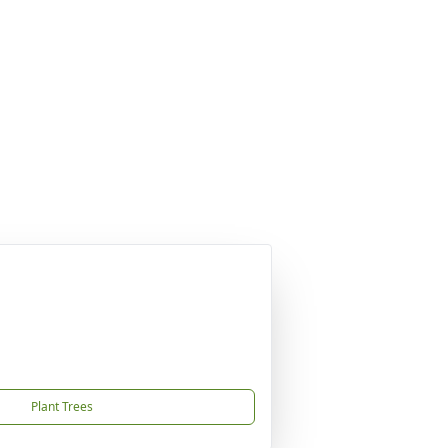
Plant Trees