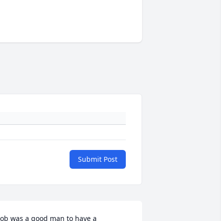
Submit Post
ob was a good man to have a 