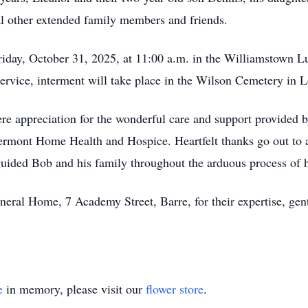
al other extended family members and friends.
Friday, October 31, 2025, at 11:00 a.m. in the Williamstown L
ervice, interment will take place in the Wilson Cemetery in 
ere appreciation for the wonderful care and support provided 
mont Home Health and Hospice. Heartfelt thanks go out to al
guided Bob and his family throughout the arduous process of hi
ral Home, 7 Academy Street, Barre, for their expertise, gent
e
in memory, please visit our
flower store
.