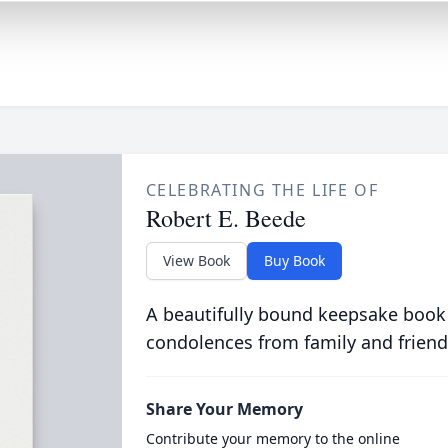
CELEBRATING THE LIFE OF
Robert E. Beede
View Book
Buy Book
A beautifully bound keepsake book
condolences from family and friend
Share Your Memory
Contribute your memory to the online