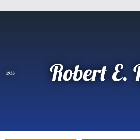
Robert E.
1933