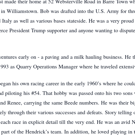
st made their home at 52 Websterville Road in Barre Town whe
s in Williamstown. Bob was drafted into the U.S. Army for thr
Italy as well as various bases stateside. He was a very prou
rce President Trump supporter and anyone wanting to dispute 
entures early on - a paving and a milk hauling business. He
 1993 as Quarry Operations Manager where he traveled extensiv
egan his own racing career in the early 1960’s where he could
d piloting his #54. That hobby was passed onto his two sons
 and Renee, carrying the same Beede numbers. He was their big
ly through their various successes and defeats. Story telling
e each race in explicit detail till the very end. He was an avi
 part of the Hendrick’s team. In addition, he loved playing i