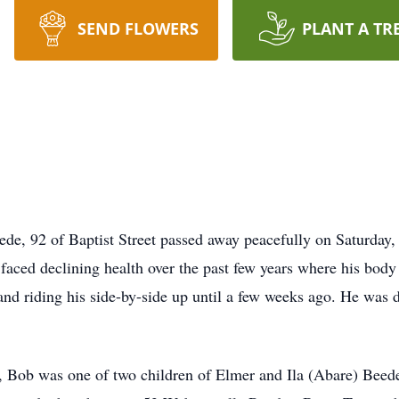
SEND FLOWERS
PLANT A TR
92 of Baptist Street passed away peacefully on Saturday, O
 faced declining health over the past few years where his body 
ng and riding his side-by-side up until a few weeks ago. He was 
, Bob was one of two children of Elmer and Ila (Abare) Beed