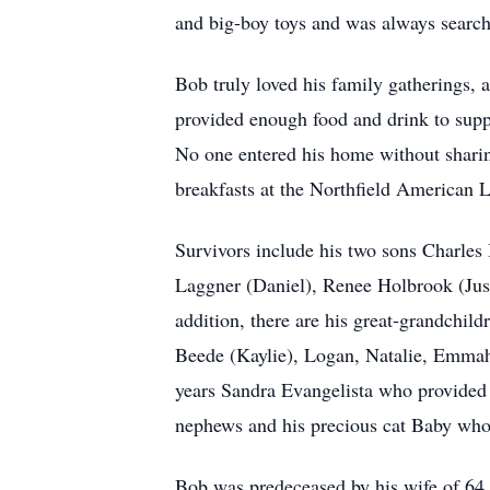
and big-boy toys and was always searchi
Bob truly loved his family gatherings, 
provided enough food and drink to suppor
No one entered his home without sharing
breakfasts at the Northfield American L
Survivors include his two sons Charles 
Laggner (Daniel), Renee Holbrook (Just
addition, there are his great-grandchi
Beede (Kaylie), Logan, Natalie, Emmah,
years Sandra Evangelista who provided m
nephews and his precious cat Baby who 
Bob was predeceased by his wife of 64 y