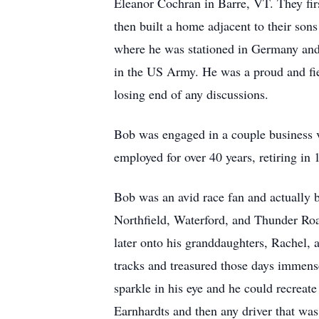
Eleanor Cochran in Barre, VT. They fir
then built a home adjacent to their son
where he was stationed in Germany and 
in the US Army. He was a proud and fie
losing end of any discussions.
Bob was engaged in a couple business v
employed for over 40 years, retiring in
Bob was an avid race fan and actually b
Northfield, Waterford, and Thunder Roa
later onto his granddaughters, Rachel,
tracks and treasured those days immense
sparkle in his eye and he could recreat
Earnhardts and then any driver that was