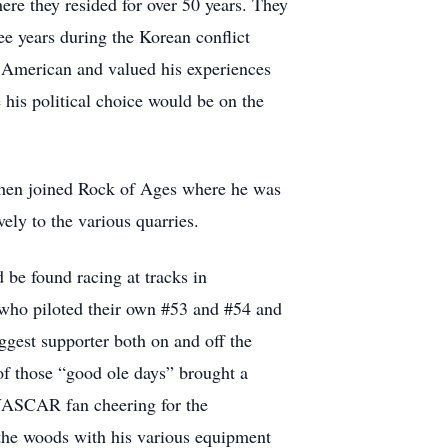
re they resided for over 50 years. They
ee years during the Korean conflict
d American and valued his experiences
his political choice would be on the
 then joined Rock of Ages where he was
ely to the various quarries.
 be found racing at tracks in
 who piloted their own #53 and #54 and
gest supporter both on and off the
 of those “good ole days” brought a
d NASCAR fan cheering for the
n the woods with his various equipment