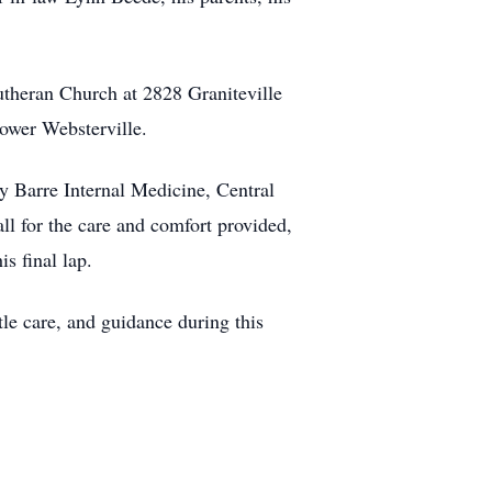
utheran Church at 2828 Graniteville
Lower Websterville.
by Barre Internal Medicine, Central
l for the care and comfort provided,
s final lap.
le care, and guidance during this