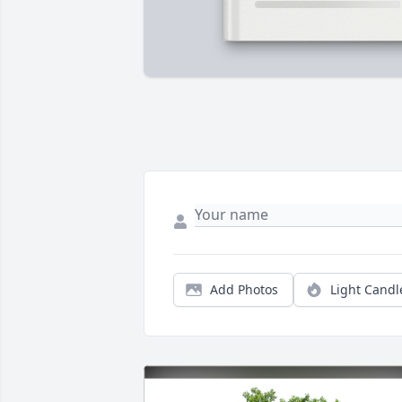
Add Photos
Light Candl