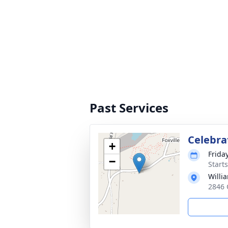
Past Services
Celebrat
+
Frida
−
Start
Willi
2846 