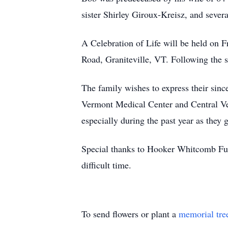
sister Shirley Giroux-Kreisz, and sever
A Celebration of Life will be held on 
Road, Graniteville, VT. Following the s
The family wishes to express their sinc
Vermont Medical Center and Central Ver
especially during the past year as they 
Special thanks to Hooker Whitcomb Fune
difficult time.
To send flowers or plant a
memorial tre