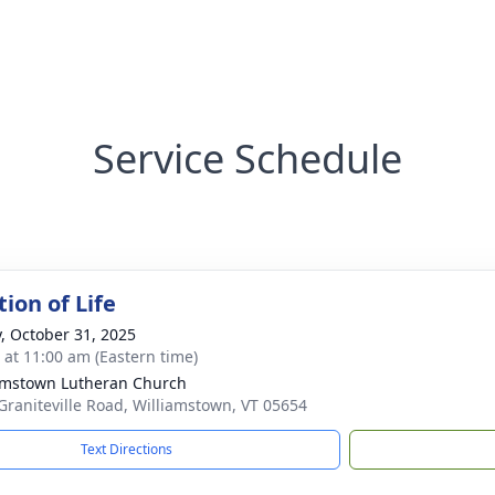
Service Schedule
ion of Life
y, October 31, 2025
s at 11:00 am (Eastern time)
amstown Lutheran Church
Graniteville Road, Williamstown, VT 05654
Text Directions