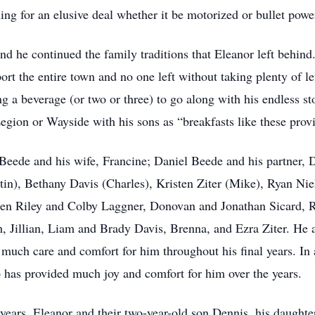
ng for an elusive deal whether it be motorized or bullet powe
and he continued the family traditions that Eleanor left behin
t the entire town and no one left without taking plenty of lef
 a beverage (or two or three) to go along with his endless st
egion or Wayside with his sons as “breakfasts like these provi
Beede and his wife, Francine; Daniel Beede and his partner, D
in), Bethany Davis (Charles), Kristen Ziter (Mike), Ryan Nie
ldren Riley and Colby Laggner, Donovan and Jonathan Sicard,
 Jillian, Liam and Brady Davis, Brenna, and Ezra Ziter. He a
uch care and comfort for him throughout his final years. In a
has provided much joy and comfort for him over the years.
ears, Eleanor and their two-year-old son Dennis, his daughte