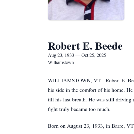
Robert E. Beede
Aug 23, 1933 — Oct 25, 2025
Williamstown
WILLIAMSTOWN, VT - Robert E. Beede, 
his side in the comfort of his home. He
till his last breath. He was still drivi
fight truly became too much.
Born on August 23, 1933, in Barre, VT