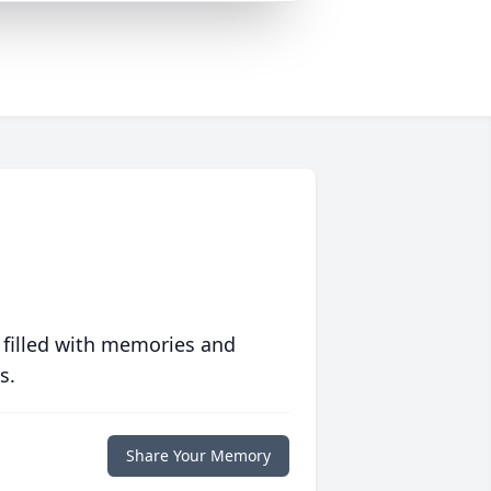
 filled with memories and
s.
Share Your Memory