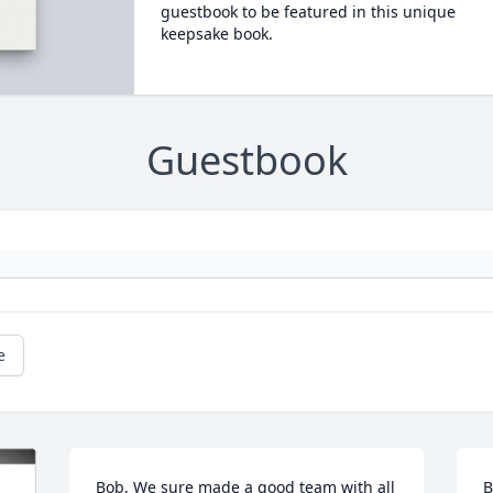
guestbook to be featured in this unique
keepsake book.
Guestbook
e
Bob, We sure made a good team with all 
B