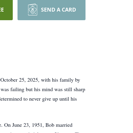
EE
SEND A CARD
ctober 25, 2025, with his family by
was failing but his mind was still sharp
determined to never give up until his
e. On June 23, 1951, Bob married