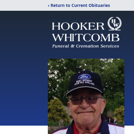
‹ Return to Current Obituaries