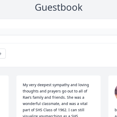
Guestbook
e
My very deepest sympathy and loving 
thoughts and prayers go out to all of 
Rae’s family and friends. She was a 
wonderful classmate, and was a vital 
part of SHS Class of 1962. I can still 
b
visualize youmarching as a SHS 
a