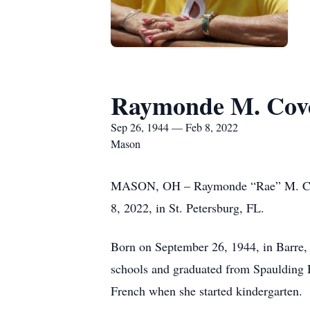
Raymonde M. Cov
Sep 26, 1944 — Feb 8, 2022
Mason
MASON, OH – Raymonde “Rae” M. Covey,
8, 2022, in St. Petersburg, FL.
Born on September 26, 1944, in Barre,
schools and graduated from Spaulding 
French when she started kindergarten.