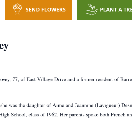
SEND FLOWERS
PLANT A TR
ey
 77, of East Village Drive and a former resident of Barre
 she was the daughter of Aime and Jeannine (Lavigueur) Desm
High School, class of 1962. Her parents spoke both French a