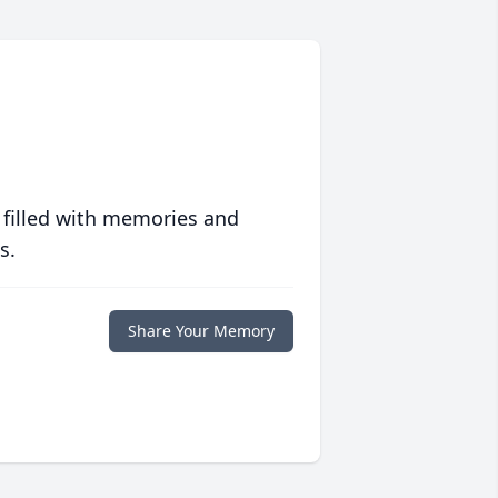
 filled with memories and
s.
Share Your Memory