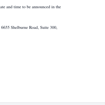
date and time to be announced in the
 6655 Shelburne Road, Suite 300,