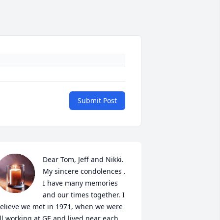
Submit Post
Dear Tom, Jeff and Nikki.

My sincere condolences . 
I have many memories 
and our times together. I 
elieve we met in 1971, when we were 
ll working at GE and lived near each 