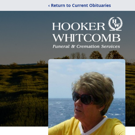
‹ Return to Current Obituaries