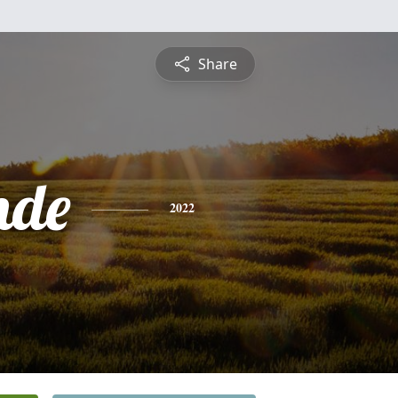
Share
nde
2022