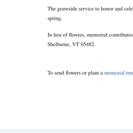
The graveside service to honor and cele
spring.
In lieu of flowers, memorial contribu
Shelburne, VT 05482.
To send flowers or plant a
memorial tre