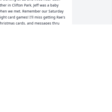
ther in Clifton Park. Jeff was a baby 
hen we met. Remember our Saturday 
ight card games! I'll miss getting Rae's 
hristmas cards, and messages thru 
ace book. But will have my memories. 
ake care of yourself. Love, Andie
NDREA DEPASQUALE
eb 14, 2022
Tom, Sorry for your loss. I 
always enjoyed Ray.
JIM LEMMONS
eb 12, 2022