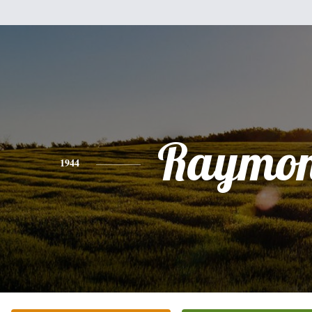
Raymo
1944