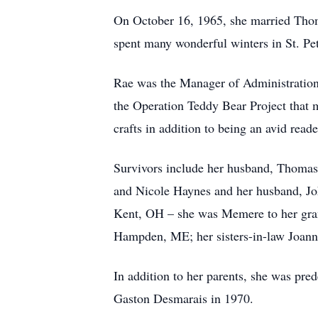
On October 16, 1965, she married Tho
spent many wonderful winters in St. Pe
Rae was the Manager of Administration f
the Operation Teddy Bear Project that 
crafts in addition to being an avid reade
Survivors include her husband, Thomas
and Nicole Haynes and her husband, Joh
Kent, OH – she was Memere to her gran
Hampden, ME; her sisters-in-law Joann
In addition to her parents, she was pre
Gaston Desmarais in 1970.