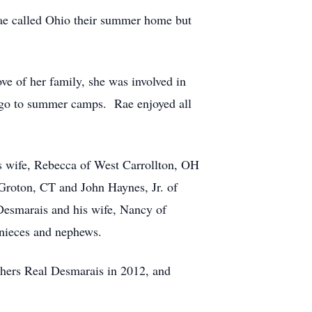
ae called Ohio their summer home but
ve of her family, she was involved in
d go to summer camps. Rae enjoyed all
s wife, Rebecca of West Carrollton, OH
Groton, CT and John Haynes, Jr. of
Desmarais and his wife, Nancy of
 nieces and nephews.
others Real Desmarais in 2012, and