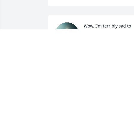
Wow. I'm terribly sad to 
hear of Rae's passing. Sh
was a wonderful person. 
She will be long 
remembered.
PETE COLLURA
Feb 14, 2022
Heartfelt thoughts go out
to you in this time of 
sorrow. May her loving 
memories bring you 
hope, comfort, and strength.