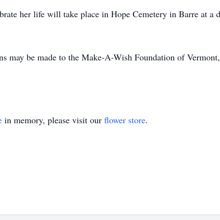
brate her life will take place in Hope Cemetery in Barre at a 
tions may be made to the Make-A-Wish Foundation of Vermont,
e
in memory, please visit our
flower store
.