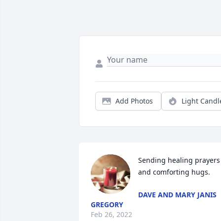
Add Photos
Light Candl
Sending healing prayers 
and comforting hugs.
DAVE AND MARY JANIS
GREGORY
Feb 26, 2022