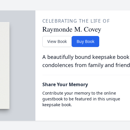
CELEBRATING THE LIFE OF
Raymonde M. Covey
View Book
Buy Book
A beautifully bound keepsake book
condolences from family and friend
Share Your Memory
Contribute your memory to the online
guestbook to be featured in this unique
keepsake book.