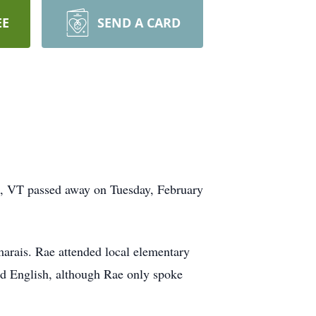
EE
SEND A CARD
, VT passed away on Tuesday, February
arais. Rae attended local elementary
nd English, although Rae only spoke