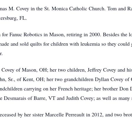
mas M. Covey in the St. Monica Catholic Church. Tom and R
tersburg, FL.
or Fanuc Robotics in Mason, retiring in 2000. Besides the lo
made and sold quilts for children with leukemia so they coul
r.
 Covey of Mason, OH; her two children, Jeffrey Covey and hi
n, Sr., of Kent, OH; her two grandchildren Dyllan Covey of 
dchildren carrying on her French heritage; her brother Don 
e Desmarais of Barre, VT and Judith Covey; as well as many
deceased by her sister Marcelle Perreault in 2012, and two br