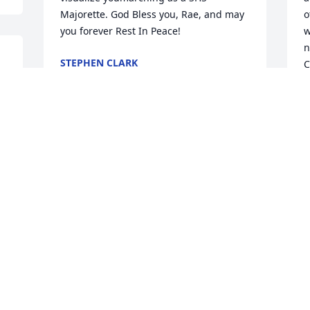
Majorette. God Bless you, Rae, and may 
o
you forever Rest In Peace!
w
n
STEPHEN CLARK
C
e 
Feb 23, 2022
f
T
A
F
Much love to you all my 
heart and prayers are 
with you
KRISTEN BOWLES
Feb 13, 2022
 
F
We were so sorry to hear 