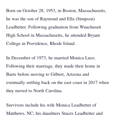
Born on October 28, 1953, in Boston, Massachusetts,
he was the son of Raymond and Ella (Simpson)
Leadbetter. Following graduation from Wauchusett
High School in Massachusetts, he attended Bryant
College in Providence, Rhode Island.
In December of 1973, he married Monica Luce.
Following their marriage, they made their home in
Barre before moving to Gilbert, Arizona and
eventually settling back on the east coast in 2017 when
they moved to North Carolina.
Survivors include his wife Monica Leadbetter of
Matthews, NC; his daughters Stacey Leadbetter and