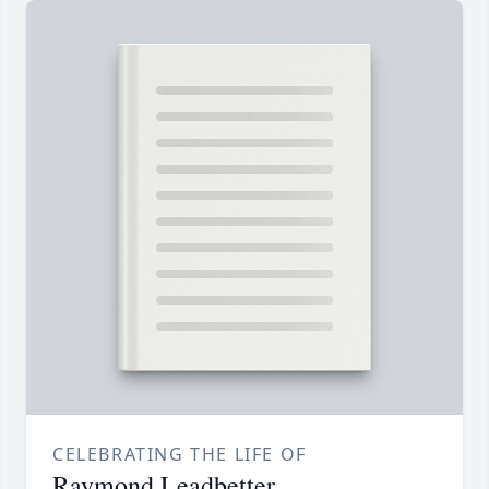
CELEBRATING THE LIFE OF
Raymond Leadbetter