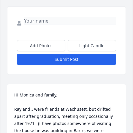
Add Photos
Light Candle
Submit Post
Hi Monica and family.

Ray and I were friends at Wachusett, but drifted 
apart after graduation, meeting only occasionally 
after 1971.  (I have photos somewhere of visiting 
the house he was building in Barre; we were 