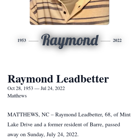
Raymond
1953
2022
Raymond Leadbetter
Oct 28, 1953 — Jul 24, 2022
Matthews
MATTHEWS, NC – Raymond Leadbetter, 68, of Mint
Lake Drive and a former resident of Barre, passed
away on Sunday, July 24, 2022.