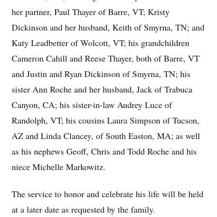
her partner, Paul Thayer of Barre, VT; Kristy
Dickinson and her husband, Keith of Smyrna, TN; and
Katy Leadbetter of Wolcott, VT; his grandchildren
Cameron Cahill and Reese Thayer, both of Barre, VT
and Justin and Ryan Dickinson of Smyrna, TN; his
sister Ann Roche and her husband, Jack of Trabuca
Canyon, CA; his sister-in-law Audrey Luce of
Randolph, VT; his cousins Laura Simpson of Tucson,
AZ and Linda Clancey, of South Easton, MA; as well
as his nephews Geoff, Chris and Todd Roche and his
niece Michelle Markowitz.
The service to honor and celebrate his life will be held
at a later date as requested by the family.