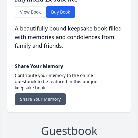
View Book
Buy Book
A beautifully bound keepsake book filled
with memories and condolences from
family and friends.
Share Your Memory
Contribute your memory to the online
guestbook to be featured in this unique
keepsake book.
Share Your Memory
Guestbook