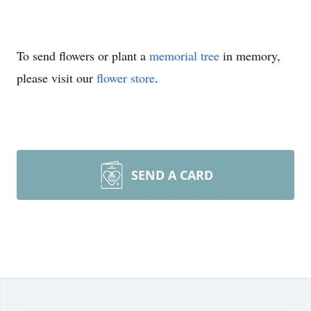
To send flowers or plant a
memorial tree
in memory,
please visit our
flower store
.
SEND A CARD