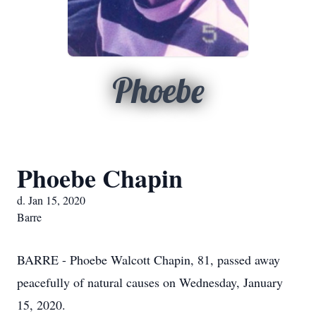
Phoebe
Phoebe Chapin
d. Jan 15, 2020
Barre
BARRE - Phoebe Walcott Chapin, 81, passed away
peacefully of natural causes on Wednesday, January
15, 2020.