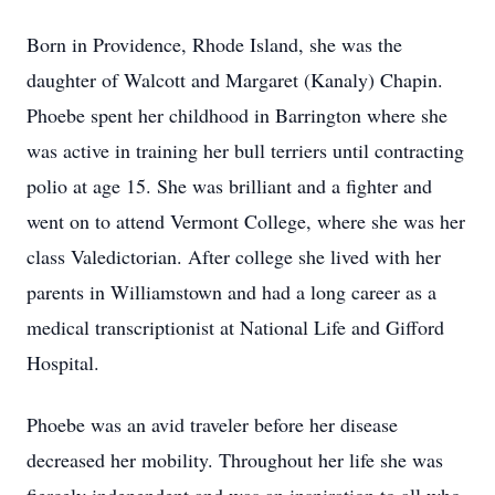
Born in Providence, Rhode Island, she was the
daughter of Walcott and Margaret (Kanaly) Chapin.
Phoebe spent her childhood in Barrington where she
was active in training her bull terriers until contracting
polio at age 15. She was brilliant and a fighter and
went on to attend Vermont College, where she was her
class Valedictorian. After college she lived with her
parents in Williamstown and had a long career as a
medical transcriptionist at National Life and Gifford
Hospital.
Phoebe was an avid traveler before her disease
decreased her mobility. Throughout her life she was