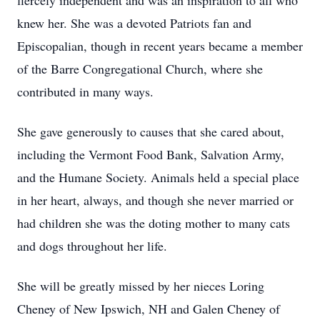
fiercely independent and was an inspiration to all who
knew her. She was a devoted Patriots fan and
Episcopalian, though in recent years became a member
of the Barre Congregational Church, where she
contributed in many ways.
She gave generously to causes that she cared about,
including the Vermont Food Bank, Salvation Army,
and the Humane Society. Animals held a special place
in her heart, always, and though she never married or
had children she was the doting mother to many cats
and dogs throughout her life.
She will be greatly missed by her nieces Loring
Cheney of New Ipswich, NH and Galen Cheney of