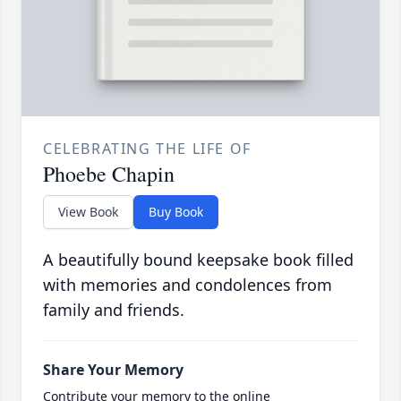
CELEBRATING THE LIFE OF
Phoebe Chapin
View Book
Buy Book
A beautifully bound keepsake book filled
with memories and condolences from
family and friends.
Share Your Memory
Contribute your memory to the online