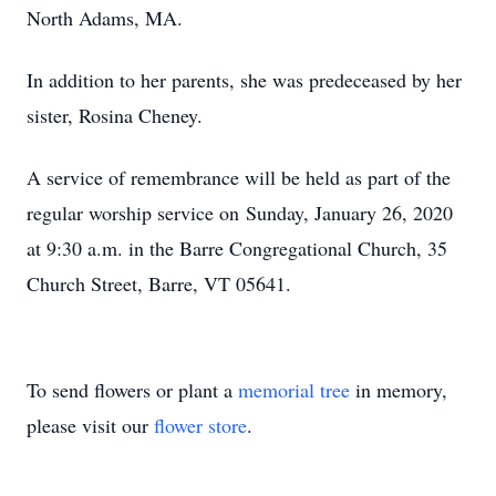
North Adams, MA.
In addition to her parents, she was predeceased by her
sister, Rosina Cheney.
A service of remembrance will be held as part of the
regular worship service on Sunday, January 26, 2020
at 9:30 a.m. in the Barre Congregational Church, 35
Church Street, Barre, VT 05641.
To send flowers or plant a
memorial tree
in memory,
please visit our
flower store
.