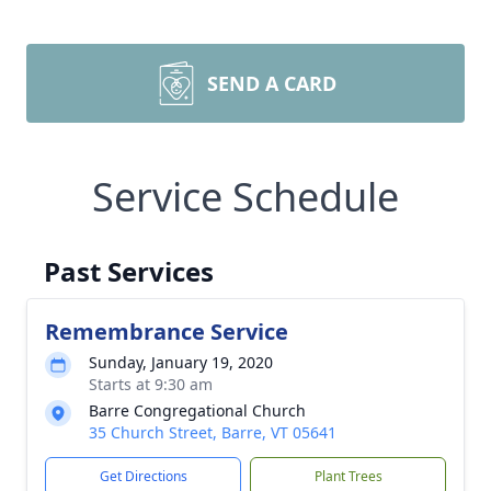
SEND A CARD
Service Schedule
Past Services
Remembrance Service
Sunday, January 19, 2020
Starts at 9:30 am
Barre Congregational Church
35 Church Street, Barre, VT 05641
Get Directions
Plant Trees