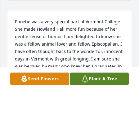
Phoebe was a very special part of Vermont College. 
She made Howland Hall more fun because of her 
gentle sense of humor. I am delighted to know she 
was a fellow animal lover and fellow Episcopalian. I 
have often thought back to the wonderful, innocent 
days in Vermont with great longing. I am sure she 
was beloved by many who knew her. I graduated in 
1959 so enjoyed my freshman year with beanie in 
Send Flowers
Plant A Tree
her presence.
JUDY (GANGEMI) SLOAN
Feb 15, 2020
Our growing up summers together in Williamstown 