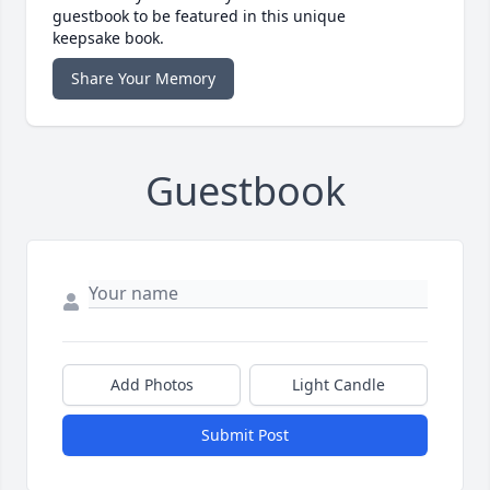
guestbook to be featured in this unique
keepsake book.
Share Your Memory
Guestbook
Add Photos
Light Candle
Submit Post