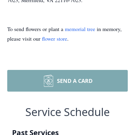
7023, Merrifield, VA 22116-7023.
To send flowers or plant a
memorial tree
in memory,
please visit our
flower store
.
SEND A CARD
Service Schedule
Past Services