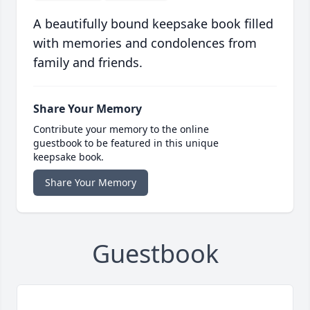
A beautifully bound keepsake book filled
with memories and condolences from
family and friends.
Share Your Memory
Contribute your memory to the online
guestbook to be featured in this unique
keepsake book.
Share Your Memory
Guestbook