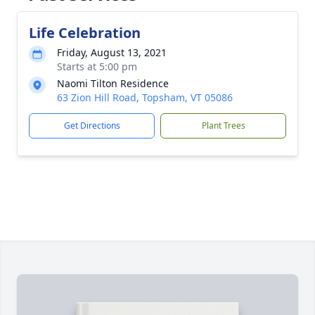
Life Celebration
Friday, August 13, 2021
Starts at 5:00 pm
Naomi Tilton Residence
63 Zion Hill Road, Topsham, VT 05086
Get Directions
Plant Trees