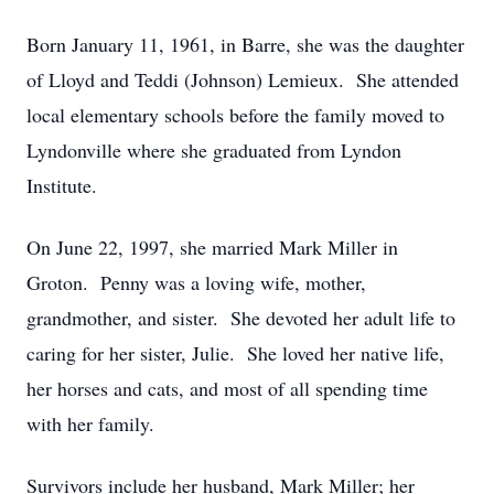
Born January 11, 1961, in Barre, she was the daughter
of Lloyd and Teddi (Johnson) Lemieux. She attended
local elementary schools before the family moved to
Lyndonville where she graduated from Lyndon
Institute.
On June 22, 1997, she married Mark Miller in
Groton. Penny was a loving wife, mother,
grandmother, and sister. She devoted her adult life to
caring for her sister, Julie. She loved her native life,
her horses and cats, and most of all spending time
with her family.
Survivors include her husband, Mark Miller; her