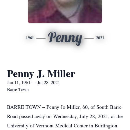
Penny
1961
2021
Penny J. Miller
Jan 11, 1961 — Jul 28, 2021
Barre Town
BARRE TOWN – Penny Jo Miller, 60, of South Barre
Road passed away on Wednesday, July 28, 2021, at the
University of Vermont Medical Center in Burlington.