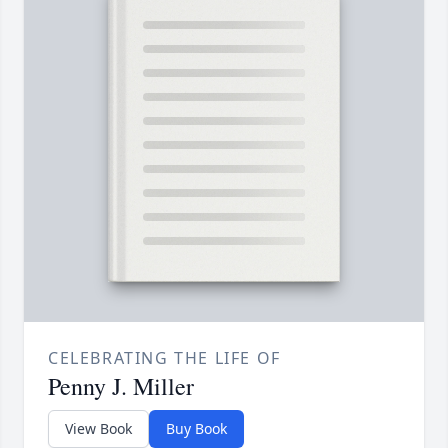
CELEBRATING THE LIFE OF
Penny J. Miller
View Book
Buy Book