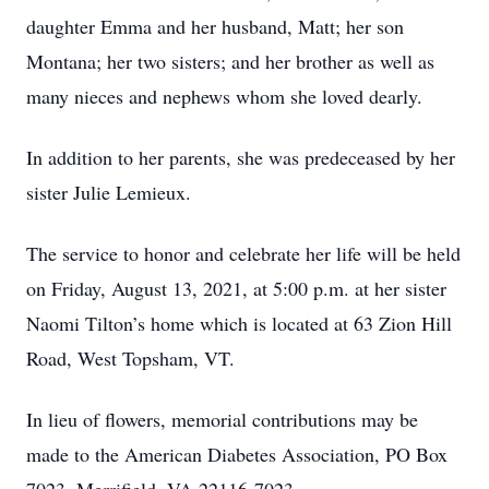
daughter Emma and her husband, Matt; her son
Montana; her two sisters; and her brother as well as
many nieces and nephews whom she loved dearly.
In addition to her parents, she was predeceased by her
sister Julie Lemieux.
The service to honor and celebrate her life will be held
on Friday, August 13, 2021, at 5:00 p.m. at her sister
Naomi Tilton’s home which is located at 63 Zion Hill
Road, West Topsham, VT.
In lieu of flowers, memorial contributions may be
made to the American Diabetes Association, PO Box