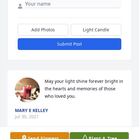
Add Photos
Light Candle
Submit Post
May your light shine forever bright in 
the hearts and memories of those 
who loved you.
MARY E KELLEY
Jul 30, 2021
Send Flowers
Plant A Tree