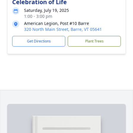
Celebration of Life
Saturday, July 19, 2025
1:00 - 3:00 pm
American Legion, Post #10 Barre
320 North Main Street, Barre, VT 05641
Get Directions
Plant Trees