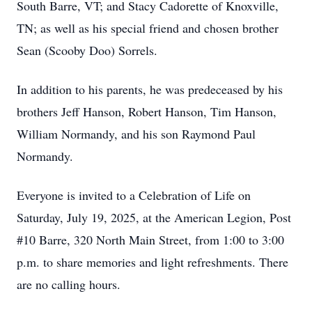
South Barre, VT; and Stacy Cadorette of Knoxville,
TN; as well as his special friend and chosen brother
Sean (Scooby Doo) Sorrels.
In addition to his parents, he was predeceased by his
brothers Jeff Hanson, Robert Hanson, Tim Hanson,
William Normandy, and his son Raymond Paul
Normandy.
Everyone is invited to a Celebration of Life on
Saturday, July 19, 2025, at the American Legion, Post
#10 Barre, 320 North Main Street, from 1:00 to 3:00
p.m. to share memories and light refreshments. There
are no calling hours.