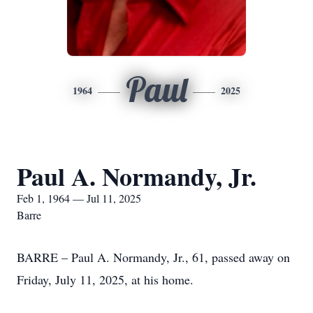
Paul
1964
2025
Paul A. Normandy, Jr.
Feb 1, 1964 — Jul 11, 2025
Barre
BARRE – Paul A. Normandy, Jr., 61, passed away on
Friday, July 11, 2025, at his home.