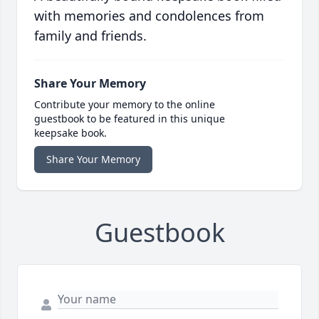
with memories and condolences from
family and friends.
Share Your Memory
Contribute your memory to the online
guestbook to be featured in this unique
keepsake book.
Share Your Memory
Guestbook