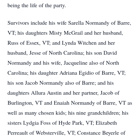
being the life of the party.
Survivors include his wife Sarella Normandy of Barre,
VT; his daughters Misty McGrail and her husband,
Russ of Essex, VT; and Lynda Witchen and her
husband, Jesse of North Carolina; his son David
Normandy and his wife, Jacqueline also of North
Carolina; his daughter Adriana Egidio of Barre, VT;
his son Jacob Normandy also of Barre; and his
daughters Allura Austin and her partner, Jacob of
Burlington, VT and Enaiah Normandy of Barre, VT as
well as many chosen kids; his nine grandchildren; his
sisters Lydgia Foss of Hyde Park, VT; Elizabeth
Perreault of Websterville, VT; Constance Beyerle of