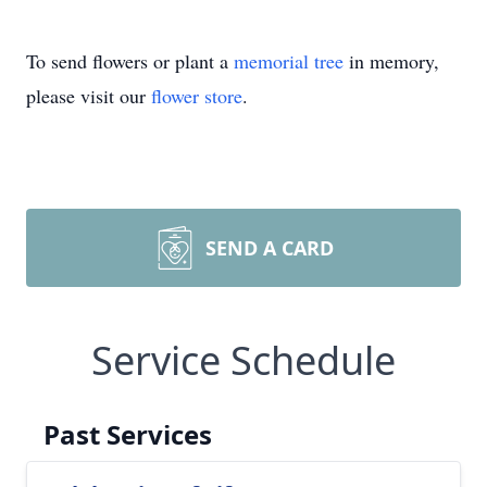
To send flowers or plant a
memorial tree
in memory,
please visit our
flower store
.
SEND A CARD
Service Schedule
Past Services