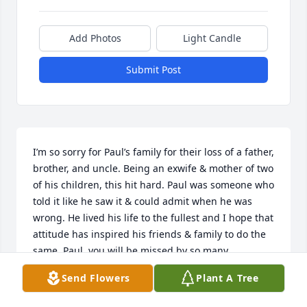
Add Photos
Light Candle
Submit Post
I’m so sorry for Paul’s family for their loss of a father, 
brother, and uncle. Being an exwife & mother of two 
of his children, this hit hard. Paul was someone who 
told it like he saw it & could admit when he was 
wrong. He lived his life to the fullest and I hope that 
attitude has inspired his friends & family to do the 
same. Paul, you will be missed by so many.
Send Flowers
Plant A Tree
MISTY
Jul 22, 2025