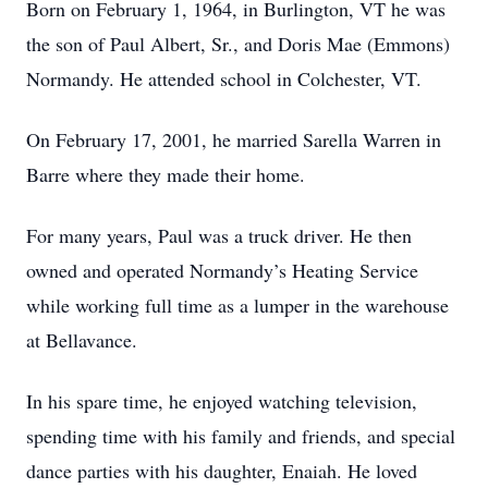
Born on February 1, 1964, in Burlington, VT he was
the son of Paul Albert, Sr., and Doris Mae (Emmons)
Normandy. He attended school in Colchester, VT.
On February 17, 2001, he married Sarella Warren in
Barre where they made their home.
For many years, Paul was a truck driver. He then
owned and operated Normandy’s Heating Service
while working full time as a lumper in the warehouse
at Bellavance.
In his spare time, he enjoyed watching television,
spending time with his family and friends, and special
dance parties with his daughter, Enaiah. He loved