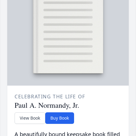
CELEBRATING THE LIFE OF
Paul A. Normandy, Jr.
View Book
Buy Book
A beautifully bound keepsake book filled