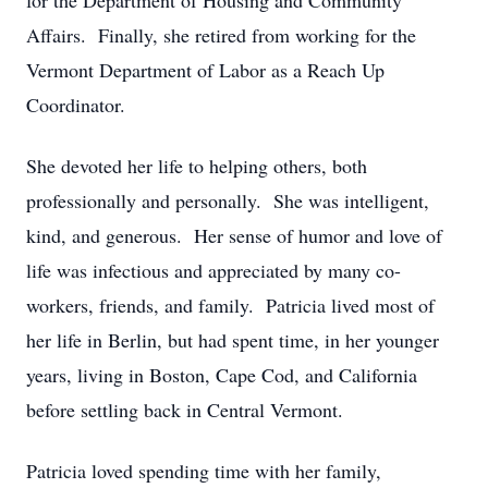
for the Department of Housing and Community
Affairs. Finally, she retired from working for the
Vermont Department of Labor as a Reach Up
Coordinator.
She devoted her life to helping others, both
professionally and personally. She was intelligent,
kind, and generous. Her sense of humor and love of
life was infectious and appreciated by many co-
workers, friends, and family. Patricia lived most of
her life in Berlin, but had spent time, in her younger
years, living in Boston, Cape Cod, and California
before settling back in Central Vermont.
Patricia loved spending time with her family,