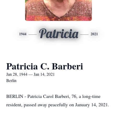
Patricia
1944
2021
Patricia C. Barberi
Jan 28, 1944 — Jan 14, 2021
Berlin
BERLIN - Patricia Carol Barberi, 76, a long-time
resident, passed away peacefully on January 14, 2021.