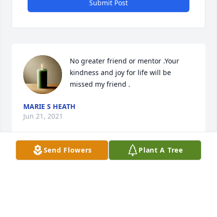
Submit Post
No greater friend or mentor .Your 
kindness and joy for life will be 
missed my friend .
MARIE S HEATH
Jun 21, 2021
Send Flowers
Plant A Tree
Aunt Pat was the most amazing 
woman I have had the pleasure of 
knowing. She also was one of the 
most influential people in my life. She 
was my friend and life advisor at the same time and 