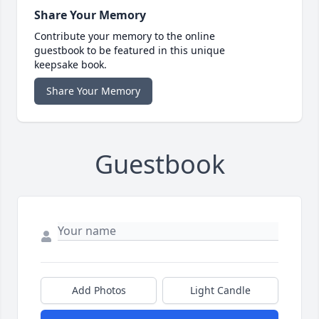
Share Your Memory
Contribute your memory to the online
guestbook to be featured in this unique
keepsake book.
Share Your Memory
Guestbook
Add Photos
Light Candle