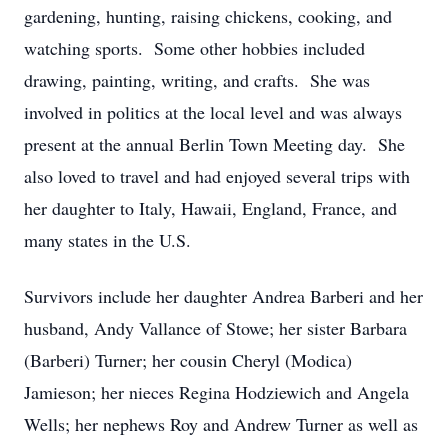
gardening, hunting, raising chickens, cooking, and
watching sports. Some other hobbies included
drawing, painting, writing, and crafts. She was
involved in politics at the local level and was always
present at the annual Berlin Town Meeting day. She
also loved to travel and had enjoyed several trips with
her daughter to Italy, Hawaii, England, France, and
many states in the U.S.
Survivors include her daughter Andrea Barberi and her
husband, Andy Vallance of Stowe; her sister Barbara
(Barberi) Turner; her cousin Cheryl (Modica)
Jamieson; her nieces Regina Hodziewich and Angela
Wells; her nephews Roy and Andrew Turner as well as