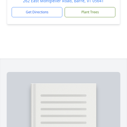
262 East Montpelier Road, Barre, VT 05641
Get Directions
Plant Trees