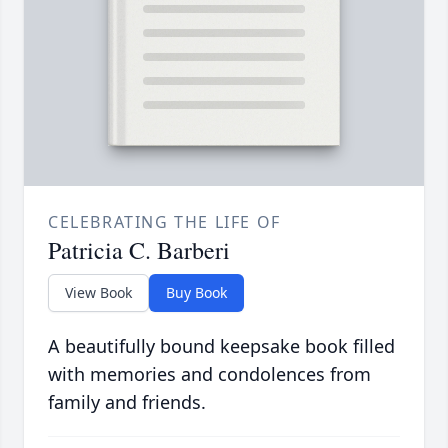
CELEBRATING THE LIFE OF
Patricia C. Barberi
View Book
Buy Book
A beautifully bound keepsake book filled
with memories and condolences from
family and friends.