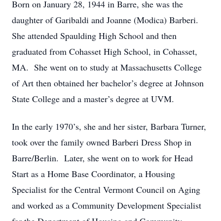
Born on January 28, 1944 in Barre, she was the
daughter of Garibaldi and Joanne (Modica) Barberi.
She attended Spaulding High School and then
graduated from Cohasset High School, in Cohasset,
MA. She went on to study at Massachusetts College
of Art then obtained her bachelor’s degree at Johnson
State College and a master’s degree at UVM.
In the early 1970’s, she and her sister, Barbara Turner,
took over the family owned Barberi Dress Shop in
Barre/Berlin. Later, she went on to work for Head
Start as a Home Base Coordinator, a Housing
Specialist for the Central Vermont Council on Aging
and worked as a Community Development Specialist