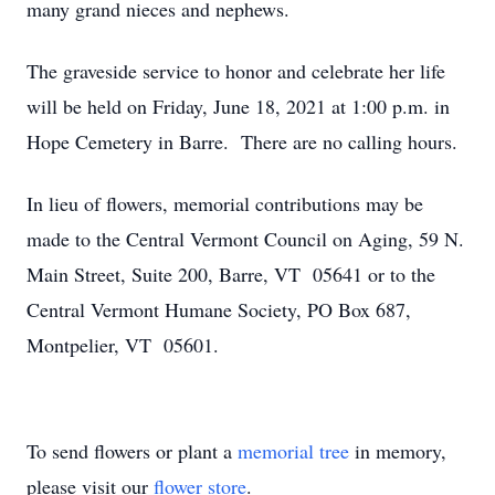
many grand nieces and nephews.
The graveside service to honor and celebrate her life
will be held on Friday, June 18, 2021 at 1:00 p.m. in
Hope Cemetery in Barre. There are no calling hours.
In lieu of flowers, memorial contributions may be
made to the Central Vermont Council on Aging, 59 N.
Main Street, Suite 200, Barre, VT 05641 or to the
Central Vermont Humane Society, PO Box 687,
Montpelier, VT 05601.
To send flowers or plant a
memorial tree
in memory,
please visit our
flower store
.