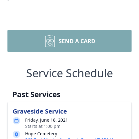
SEND A CARD
Service Schedule
Past Services
Graveside Service
Friday, June 18, 2021
Starts at 1:00 pm
Hope Cemetery