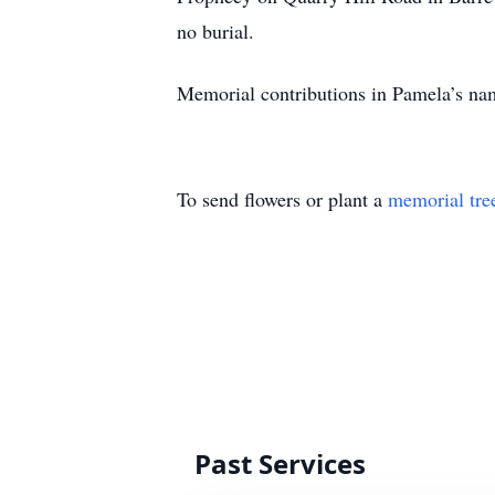
no burial.
Memorial contributions in Pamela’s na
To send flowers or plant a
memorial tre
Past Services