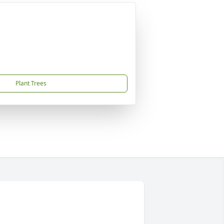
Plant Trees