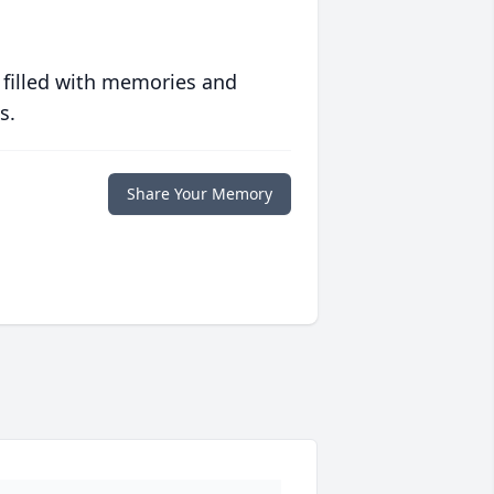
 filled with memories and
s.
Share Your Memory