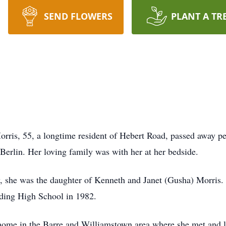
SEND FLOWERS
PLANT A TR
 55, a longtime resident of Hebert Road, passed away peac
Berlin. Her loving family was with her at her bedside.
, she was the daughter of Kenneth and Janet (Gusha) Morris.
lding High School in 1982.
ome in the Barre and Williamstown area where she met and liv