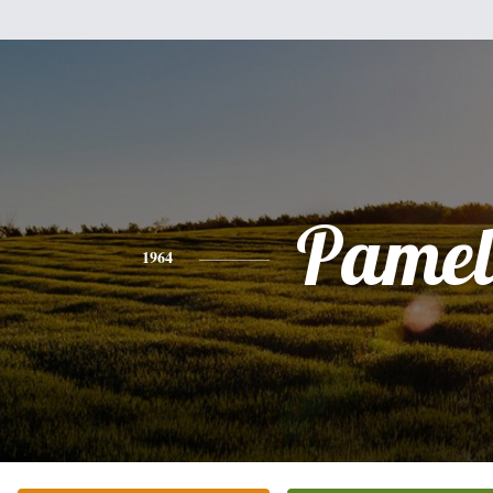
Pamel
1964