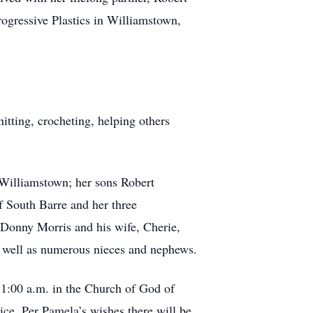
ogressive Plastics in Williamstown,
itting, crocheting, helping others
 Williamstown; her sons Robert
f South Barre and her three
 Donny Morris and his wife, Cherie,
as well as numerous nieces and nephews.
11:00 a.m. in the Church of God of
ce. Per Pamela’s wishes there will be