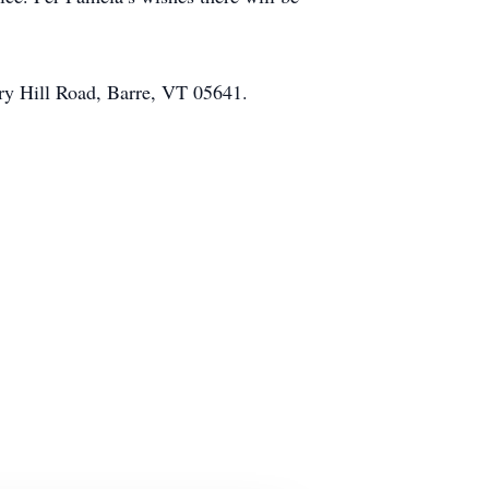
ry Hill Road, Barre, VT 05641.