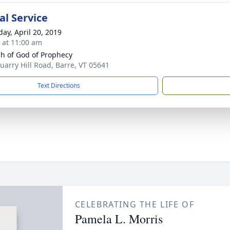
l Service
day, April 20, 2019
s at 11:00 am
h of God of Prophecy
uarry Hill Road, Barre, VT 05641
Text Directions
CELEBRATING THE LIFE OF
Pamela L. Morris