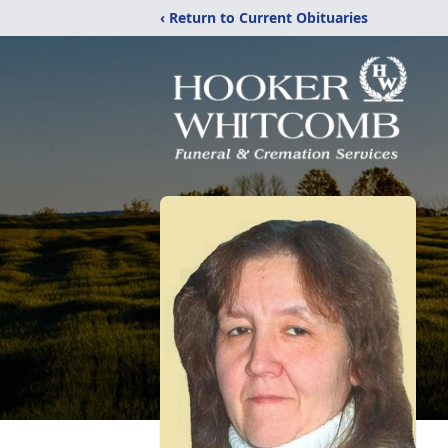
‹ Return to Current Obituaries