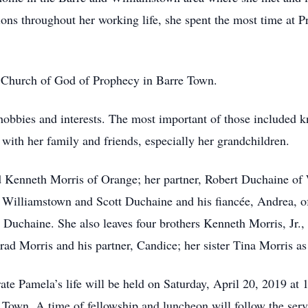
ns throughout her working life, she spent the most time at Pr
 Church of God of Prophecy in Barre Town.
bbies and interests. The most important of those included kn
with her family and friends, especially her grandchildren.
nd Kenneth Morris of Orange; her partner, Robert Duchaine of
of Williamstown and Scott Duchaine and his fiancée, Andrea, o
Duchaine. She also leaves four brothers Kenneth Morris, Jr.,
rad Morris and his partner, Candice; her sister Tina Morris 
te Pamela’s life will be held on Saturday, April 20, 2019 at 
Town. A time of fellowship and luncheon will follow the servi