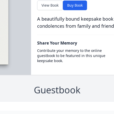
View Book
Buy Book
A beautifully bound keepsake book
condolences from family and friend
Share Your Memory
Contribute your memory to the online
guestbook to be featured in this unique
keepsake book.
Guestbook