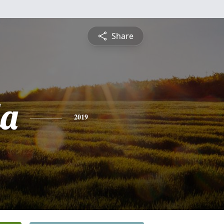
Share
a
2019