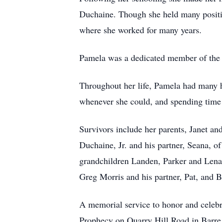
Duchaine. Though she held many positio
where she worked for many years.
Pamela was a dedicated member of the
Throughout her life, Pamela had many ho
whenever she could, and spending time 
Survivors include her parents, Janet a
Duchaine, Jr. and his partner, Seana, 
grandchildren Landen, Parker and Lena 
Greg Morris and his partner, Pat, and B
A memorial service to honor and celebra
Prophecy on Quarry Hill Road in Barre 