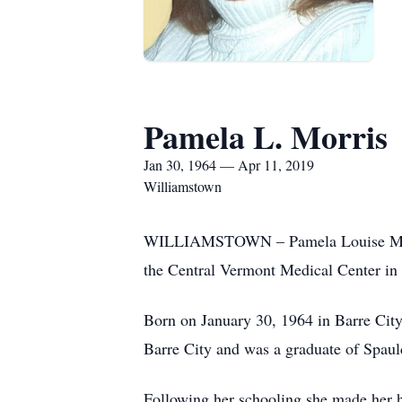
Pamela L. Morris
Jan 30, 1964 — Apr 11, 2019
Williamstown
WILLIAMSTOWN – Pamela Louise Morris,
the Central Vermont Medical Center in 
Born on January 30, 1964 in Barre City
Barre City and was a graduate of Spau
Following her schooling she made her h