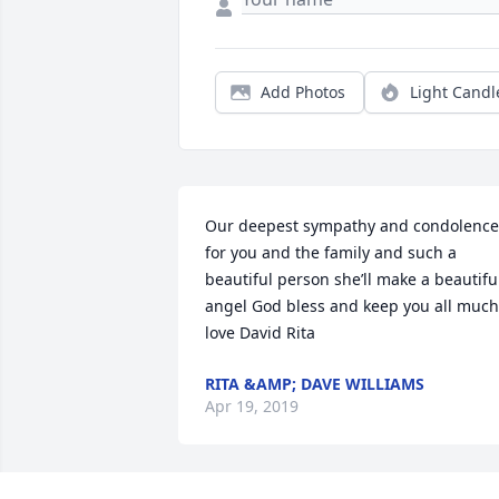
Add Photos
Light Candl
Our deepest sympathy and condolences
for you and the family and such a 
beautiful person she’ll make a beautiful
angel God bless and keep you all much 
love David Rita
RITA &AMP; DAVE WILLIAMS
Apr 19, 2019