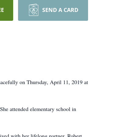
EE
SEND A CARD
efully on Thursday, April 11, 2019 at
 She attended elementary school in
ed with her lifelong partner, Robert