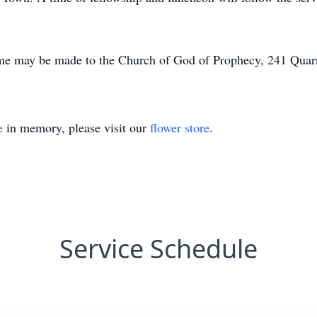
me may be made to the Church of God of Prophecy, 241 Quar
e
in memory, please visit our
flower store
.
Service Schedule