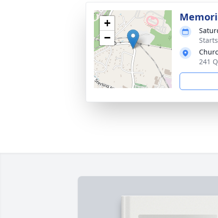
Memoria
+
Satur
−
Start
Churc
241 Q