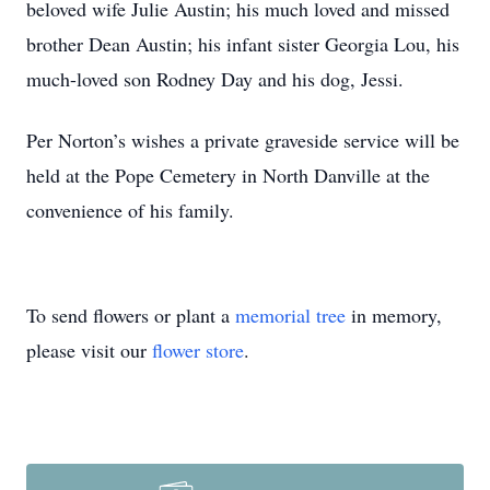
beloved wife Julie Austin; his much loved and missed
brother Dean Austin; his infant sister Georgia Lou, his
much-loved son Rodney Day and his dog, Jessi.
Per Norton’s wishes a private graveside service will be
held at the Pope Cemetery in North Danville at the
convenience of his family.
To send flowers or plant a
memorial tree
in memory,
please visit our
flower store
.