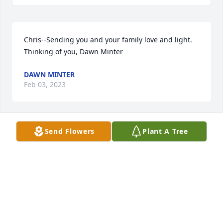
Chris--Sending you and your family love and light. 
Thinking of you, Dawn Minter
DAWN MINTER
Feb 03, 2023
Send Flowers
Plant A Tree
To all of you that we have known for so very long, 
Robert & I extend our deepest sympathies. 

To Chris, Blended families offer challenges and a 
different love. You boys found that with him. He was 
proud of all of you.

To Holly, no one understands a caregiver unless 
they are one. My deepest sympathies, you had a 
very close relationship.❤️