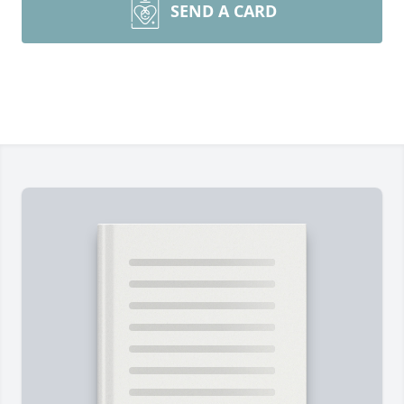
SEND A CARD