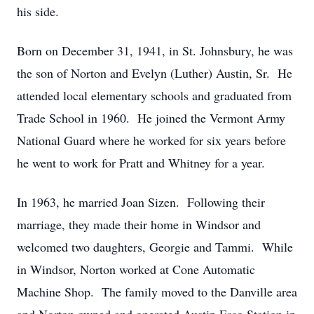
his side.
Born on December 31, 1941, in St. Johnsbury, he was
the son of Norton and Evelyn (Luther) Austin, Sr. He
attended local elementary schools and graduated from
Trade School in 1960. He joined the Vermont Army
National Guard where he worked for six years before
he went to work for Pratt and Whitney for a year.
In 1963, he married Joan Sizen. Following their
marriage, they made their home in Windsor and
welcomed two daughters, Georgie and Tammi. While
in Windsor, Norton worked at Cone Automatic
Machine Shop. The family moved to the Danville area