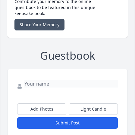
Contribute your memory to the online
guestbook to be featured in this unique
keepsake book.
Share Your Memory
Guestbook
Add Photos
Light Candle
Submit Post