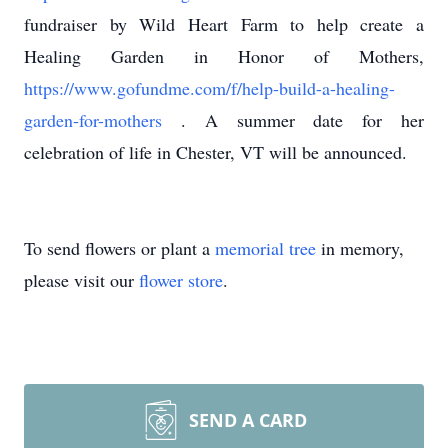
fundraiser by Wild Heart Farm to help create a
Healing Garden in Honor of Mothers,
https://www.gofundme.com/f/help-build-a-healing-
garden-for-mothers
. A summer date for her
celebration of life in Chester, VT will be announced.
To send flowers or plant a
memorial tree
in memory,
please visit our
flower store
.
SEND A CARD