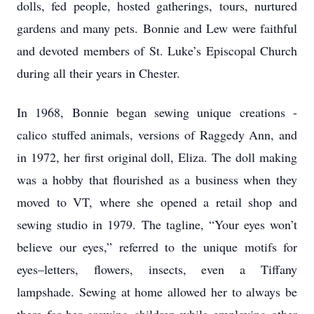
dolls, fed people, hosted gatherings, tours, nurtured
gardens and many pets. Bonnie and Lew were faithful
and devoted members of St. Luke’s Episcopal Church
during all their years in Chester.
In 1968, Bonnie began sewing unique creations -
calico stuffed animals, versions of Raggedy Ann, and
in 1972, her first original doll, Eliza. The doll making
was a hobby that flourished as a business when they
moved to VT, where she opened a retail shop and
sewing studio in 1979. The tagline, “Your eyes won’t
believe our eyes,” referred to the unique motifs for
eyes–letters, flowers, insects, even a Tiffany
lampshade. Sewing at home allowed her to always be