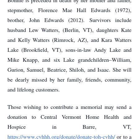
Bonnie is preceded in death by her mother and father,
stepmother, Florence Mae Hall Edwards (1972),
brother, John Edwards (2012). Survivors include
husband Lew Watters, (Berlin, VT), daughters Kate
and Kelly Watters (Rimrock, AZ), and Kara Watters
Lake (Brookfield, VT), sons-in-law Andy Lake and
Mike Knapp, and six Lake grandchildren–William,
Gurion, Samuel, Beatrice, Shiloh, and Isaac. She will
be dearly missed by her family, friends, community,
and lifelong customers.
Those wishing to contribute a memorial may send a
donation to Central Vermont Home Health and
Hospice in Barre, VT,
https://www.cvhhh.org/donate/donate-toh-cvhh/
or to a