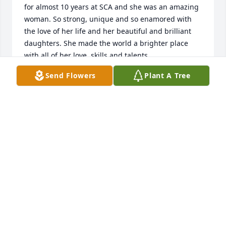
for almost 10 years at SCA and she was an amazing 
woman. So strong, unique and so enamored with 
the love of her life and her beautiful and brilliant 
daughters. She made the world a brighter place 
with all of her love, skills and talents.
Send Flowers
Plant A Tree
SHAUNDREA KENYON
Jul 25, 2025
So many happy memories , gatherings of new 
friends in Chester , picnics and visits to places we 
would never have gone to. Most importantly the 
growth in feeling we were part of a loving family 
who shared their life with us for over 20 years. We 
will be back in October to share those happy 
memories. Love and prayer from the “Buchan’s”