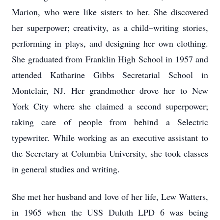
Marion, who were like sisters to her. She discovered
her superpower; creativity, as a child–writing stories,
performing in plays, and designing her own clothing.
She graduated from Franklin High School in 1957 and
attended Katharine Gibbs Secretarial School in
Montclair, NJ. Her grandmother drove her to New
York City where she claimed a second superpower;
taking care of people from behind a Selectric
typewriter. While working as an executive assistant to
the Secretary at Columbia University, she took classes
in general studies and writing.
She met her husband and love of her life, Lew Watters,
in 1965 when the USS Duluth LPD 6 was being