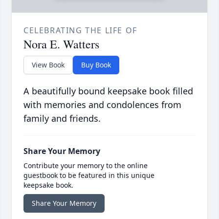
CELEBRATING THE LIFE OF
Nora E. Watters
View Book
Buy Book
A beautifully bound keepsake book filled
with memories and condolences from
family and friends.
Share Your Memory
Contribute your memory to the online
guestbook to be featured in this unique
keepsake book.
Share Your Memory