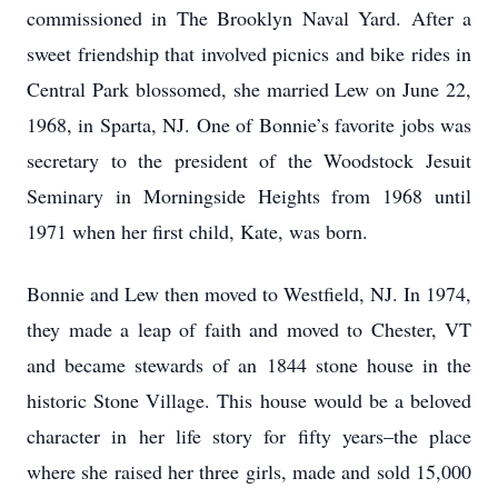
commissioned in The Brooklyn Naval Yard. After a
sweet friendship that involved picnics and bike rides in
Central Park blossomed, she married Lew on June 22,
1968, in Sparta, NJ. One of Bonnie’s favorite jobs was
secretary to the president of the Woodstock Jesuit
Seminary in Morningside Heights from 1968 until
1971 when her first child, Kate, was born.
Bonnie and Lew then moved to Westfield, NJ. In 1974,
they made a leap of faith and moved to Chester, VT
and became stewards of an 1844 stone house in the
historic Stone Village. This house would be a beloved
character in her life story for fifty years–the place
where she raised her three girls, made and sold 15,000