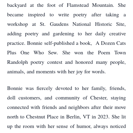
backyard at the foot of Flamstead Mountain. She
became inspired to write poetry after taking a
workshop at St. Gaudens National Historic Site,
adding poetry and gardening to her daily creative
practice. Bonnie self-published a book, A Dozen Cats
Plus One Who Sew. She won the Poem Town
Randolph poetry contest and honored many people,
animals, and moments with her joy for words.
Bonnie was fiercely devoted to her family, friends,
doll customers, and community of Chester, staying
connected with friends and neighbors after their move
north to Chestnut Place in Berlin, VT in 2023. She lit
up the room with her sense of humor, always noticed