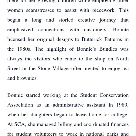
there for her growing children while employing other
women seamstresses to assist with piecework. This
began a long and storied creative journey that
emphasized connections with customers. Bonnie
licensed her original designs to Butterick Patterns in
the 1980s. The highlight of Bonnie’s Bundles was
always the visitors who came to the shop on North
Street in the Stone Village–often invited to enjoy tea
and brownies.
Bonnie started working at the Student Conservation
Association as an administrative assistant in 1989,
when her daughters began to leave home for college.
At SCA, she managed billing and coordinated finances
for student volunteers to work in national parks and