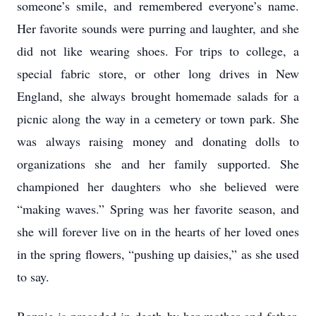
someone’s smile, and remembered everyone’s name.
Her favorite sounds were purring and laughter, and she
did not like wearing shoes. For trips to college, a
special fabric store, or other long drives in New
England, she always brought homemade salads for a
picnic along the way in a cemetery or town park. She
was always raising money and donating dolls to
organizations she and her family supported. She
championed her daughters who she believed were
“making waves.” Spring was her favorite season, and
she will forever live on in the hearts of her loved ones
in the spring flowers, “pushing up daisies,” as she used
to say.