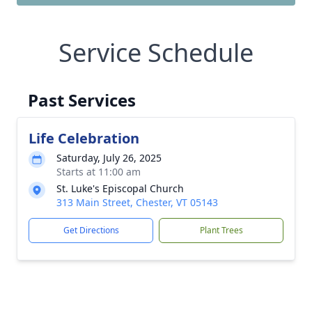
Service Schedule
Past Services
Life Celebration
Saturday, July 26, 2025
Starts at 11:00 am
St. Luke's Episcopal Church
313 Main Street, Chester, VT 05143
Get Directions
Plant Trees