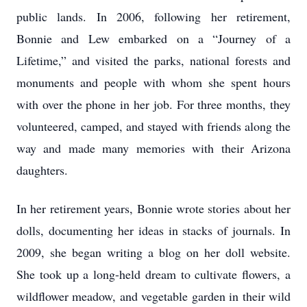
public lands. In 2006, following her retirement,
Bonnie and Lew embarked on a “Journey of a
Lifetime,” and visited the parks, national forests and
monuments and people with whom she spent hours
with over the phone in her job. For three months, they
volunteered, camped, and stayed with friends along the
way and made many memories with their Arizona
daughters.
In her retirement years, Bonnie wrote stories about her
dolls, documenting her ideas in stacks of journals. In
2009, she began writing a blog on her doll website.
She took up a long-held dream to cultivate flowers, a
wildflower meadow, and vegetable garden in their wild