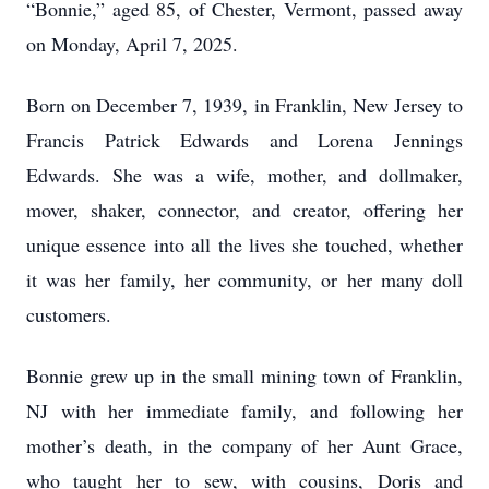
“Bonnie,” aged 85, of Chester, Vermont, passed away
on Monday, April 7, 2025.
Born on December 7, 1939, in Franklin, New Jersey to
Francis Patrick Edwards and Lorena Jennings
Edwards. She was a wife, mother, and dollmaker,
mover, shaker, connector, and creator, offering her
unique essence into all the lives she touched, whether
it was her family, her community, or her many doll
customers.
Bonnie grew up in the small mining town of Franklin,
NJ with her immediate family, and following her
mother’s death, in the company of her Aunt Grace,
who taught her to sew, with cousins, Doris and