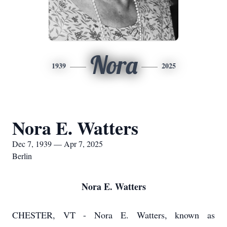
Nora
1939
2025
Nora E. Watters
Dec 7, 1939 — Apr 7, 2025
Berlin
Nora E. Watters
CHESTER, VT - Nora E. Watters, known as