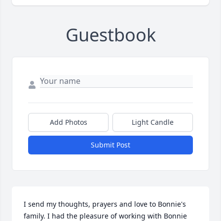
Guestbook
Add Photos
Light Candle
Submit Post
I send my thoughts, prayers and love to Bonnie's 
family. I had the pleasure of working with Bonnie 