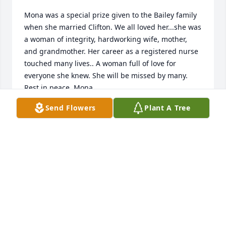
Mona was a special prize given to the Bailey family 
when she married Clifton. We all loved her...she was 
a woman of integrity, hardworking wife, mother, 
and grandmother. Her career as a registered nurse 
touched many lives.. A woman full of love for 
everyone she knew. She will be missed by many. 
Rest in peace, Mona.
Send Flowers
Plant A Tree
ELIZABETH (BETTY) WILD
Apr 24, 2025
I worked with Mona for a long time. She was the 
best nurse & friend. So sorry to hear of her passing. 
Our condolences to Cliff & family. RIP Mona.
ROBERT & DIANE TUCKER