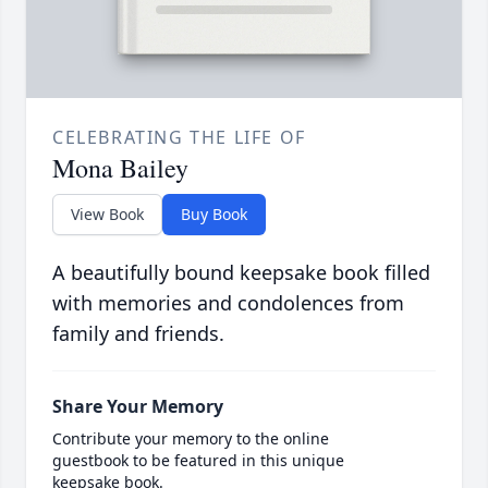
CELEBRATING THE LIFE OF
Mona Bailey
View Book
Buy Book
A beautifully bound keepsake book filled
with memories and condolences from
family and friends.
Share Your Memory
Contribute your memory to the online
guestbook to be featured in this unique
keepsake book.