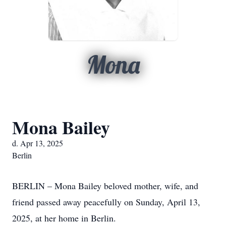
Mona
Mona Bailey
d. Apr 13, 2025
Berlin
BERLIN – Mona Bailey beloved mother, wife, and
friend passed away peacefully on Sunday, April 13,
2025, at her home in Berlin.