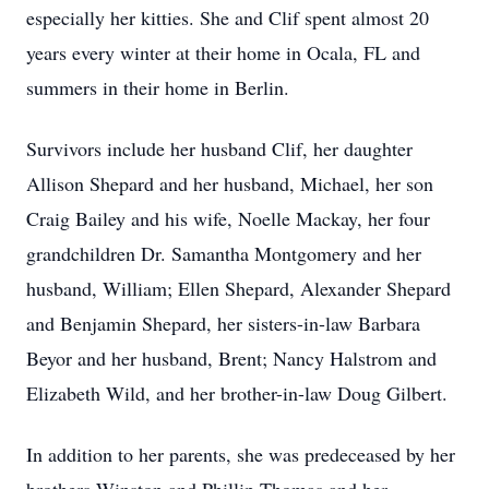
especially her kitties. She and Clif spent almost 20
years every winter at their home in Ocala, FL and
summers in their home in Berlin.
Survivors include her husband Clif, her daughter
Allison Shepard and her husband, Michael, her son
Craig Bailey and his wife, Noelle Mackay, her four
grandchildren Dr. Samantha Montgomery and her
husband, William; Ellen Shepard, Alexander Shepard
and Benjamin Shepard, her sisters-in-law Barbara
Beyor and her husband, Brent; Nancy Halstrom and
Elizabeth Wild, and her brother-in-law Doug Gilbert.
In addition to her parents, she was predeceased by her