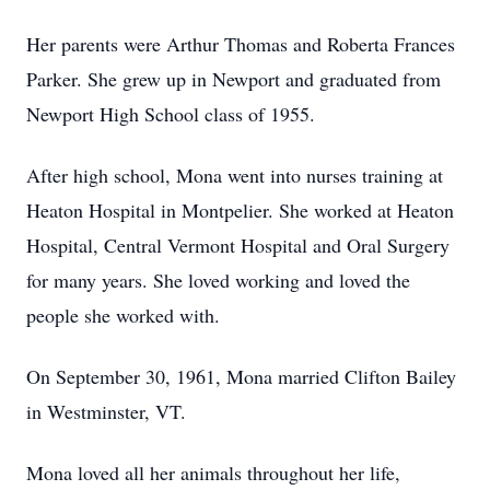
Her parents were Arthur Thomas and Roberta Frances
Parker. She grew up in Newport and graduated from
Newport High School class of 1955.
After high school, Mona went into nurses training at
Heaton Hospital in Montpelier. She worked at Heaton
Hospital, Central Vermont Hospital and Oral Surgery
for many years. She loved working and loved the
people she worked with.
On September 30, 1961, Mona married Clifton Bailey
in Westminster, VT.
Mona loved all her animals throughout her life,