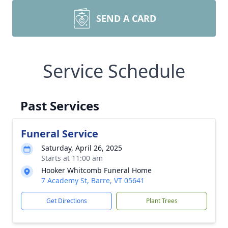
SEND A CARD
Service Schedule
Past Services
Funeral Service
Saturday, April 26, 2025
Starts at 11:00 am
Hooker Whitcomb Funeral Home
7 Academy St, Barre, VT 05641
Get Directions
Plant Trees