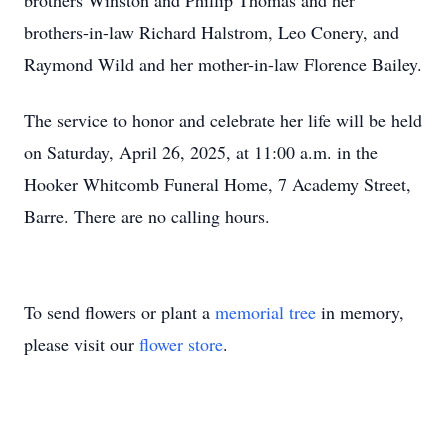
brothers Winston and Phillip Thomas and her
brothers-in-law Richard Halstrom, Leo Conery, and
Raymond Wild and her mother-in-law Florence Bailey.
The service to honor and celebrate her life will be held
on Saturday, April 26, 2025, at 11:00 a.m. in the
Hooker Whitcomb Funeral Home, 7 Academy Street,
Barre. There are no calling hours.
To send flowers or plant a
memorial tree
in memory,
please visit our
flower store
.