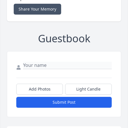
Share Your Memory
Guestbook
Add Photos
Light Candle
Submit Post