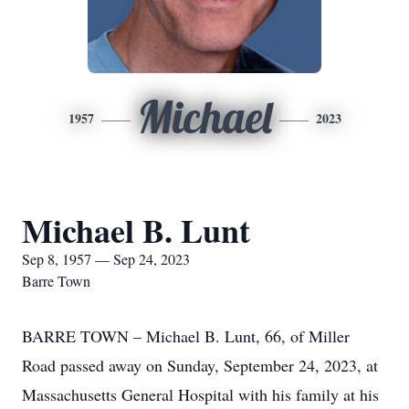
Michael
1957
2023
Michael B. Lunt
Sep 8, 1957 — Sep 24, 2023
Barre Town
BARRE TOWN – Michael B. Lunt, 66, of Miller
Road passed away on Sunday, September 24, 2023, at
Massachusetts General Hospital with his family at his