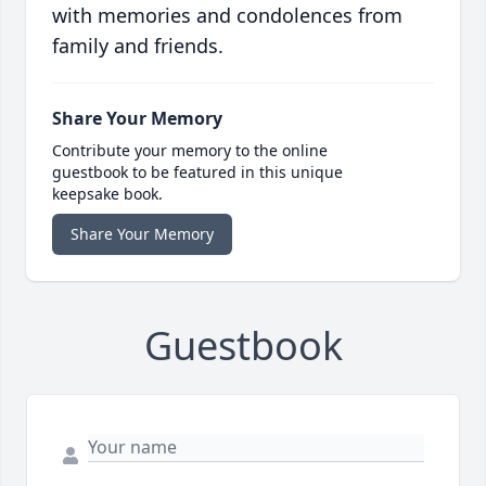
with memories and condolences from
family and friends.
Share Your Memory
Contribute your memory to the online
guestbook to be featured in this unique
keepsake book.
Share Your Memory
Guestbook