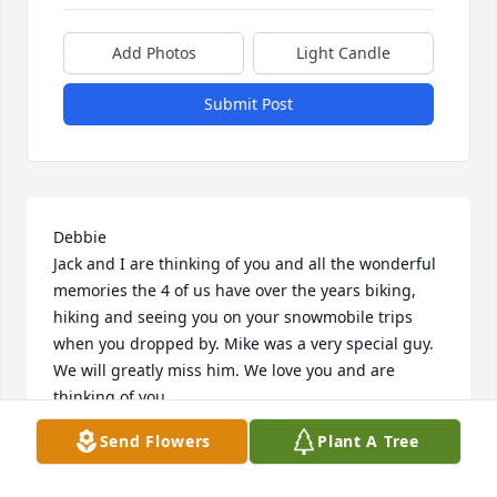
Add Photos
Light Candle
Submit Post
Debbie

Jack and I are thinking of you and all the wonderful 
memories the 4 of us have over the years biking, 
hiking and seeing you on your snowmobile trips 
when you dropped by. Mike was a very special guy. 
We will greatly miss him. We love you and are 
thinking of you.
Send Flowers
Plant A Tree
LIANE COUTURE AND JACK HIMMELSBACH
Sep 30, 2023