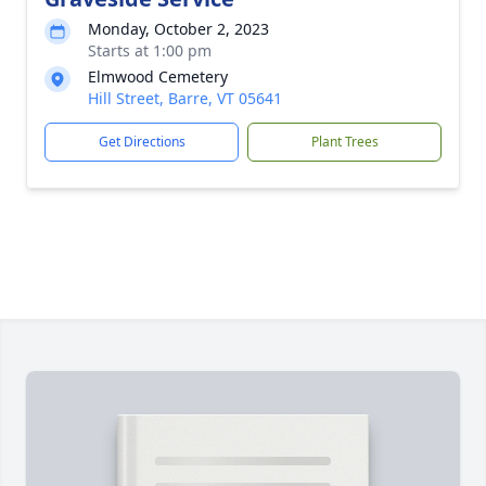
Monday, October 2, 2023
Starts at 1:00 pm
Elmwood Cemetery
Hill Street, Barre, VT 05641
Get Directions
Plant Trees