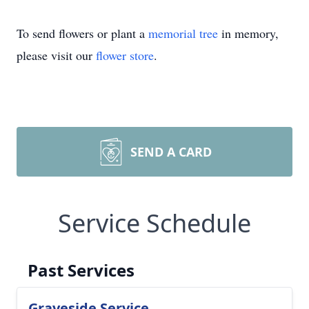
To send flowers or plant a
memorial tree
in memory,
please visit our
flower store
.
SEND A CARD
Service Schedule
Past Services
Graveside Service