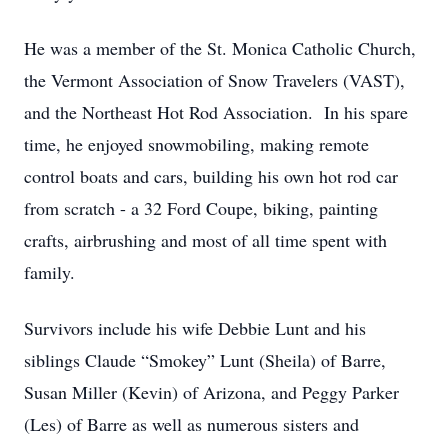
He was a member of the St. Monica Catholic Church,
the Vermont Association of Snow Travelers (VAST),
and the Northeast Hot Rod Association. In his spare
time, he enjoyed snowmobiling, making remote
control boats and cars, building his own hot rod car
from scratch - a 32 Ford Coupe, biking, painting
crafts, airbrushing and most of all time spent with
family.
Survivors include his wife Debbie Lunt and his
siblings Claude “Smokey” Lunt (Sheila) of Barre,
Susan Miller (Kevin) of Arizona, and Peggy Parker
(Les) of Barre as well as numerous sisters and