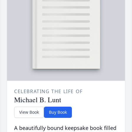
CELEBRATING THE LIFE OF
Michael B. Lunt
View Book
Buy Book
A beautifully bound keepsake book filled