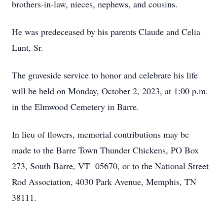
brothers-in-law, nieces, nephews, and cousins.
He was predeceased by his parents Claude and Celia
Lunt, Sr.
The graveside service to honor and celebrate his life
will be held on Monday, October 2, 2023, at 1:00 p.m.
in the Elmwood Cemetery in Barre.
In lieu of flowers, memorial contributions may be
made to the Barre Town Thunder Chickens, PO Box
273, South Barre, VT 05670, or to the National Street
Rod Association, 4030 Park Avenue, Memphis, TN
38111.