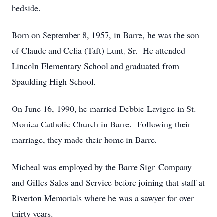
bedside.
Born on September 8, 1957, in Barre, he was the son
of Claude and Celia (Taft) Lunt, Sr. He attended
Lincoln Elementary School and graduated from
Spaulding High School.
On June 16, 1990, he married Debbie Lavigne in St.
Monica Catholic Church in Barre. Following their
marriage, they made their home in Barre.
Micheal was employed by the Barre Sign Company
and Gilles Sales and Service before joining that staff at
Riverton Memorials where he was a sawyer for over
thirty years.