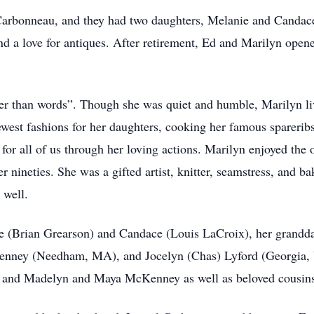
Carbonneau, and they had two daughters, Melanie and Candac
 and a love for antiques. After retirement, Ed and Marilyn op
der than words”. Though she was quiet and humble, Marilyn li
est fashions for her daughters, cooking her famous spareribs 
 for all of us through her loving actions. Marilyn enjoyed the
 nineties. She was a gifted artist, knitter, seamstress, and ba
 well.
ie (Brian Grearson) and Candace (Louis LaCroix), her grand
enney (Needham, MA), and Jocelyn (Chas) Lyford (Georgia, V
, and Madelyn and Maya McKenney as well as beloved cousins