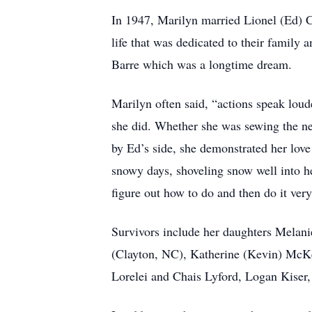
In 1947, Marilyn married Lionel (Ed) 
life that was dedicated to their family
Barre which was a longtime dream.
Marilyn often said, “actions speak lou
she did. Whether she was sewing the new
by Ed’s side, she demonstrated her love
snowy days, shoveling snow well into her
figure out how to do and then do it very
Survivors include her daughters Melan
(Clayton, NC), Katherine (Kevin) McK
Lorelei and Chais Lyford, Logan Kiser