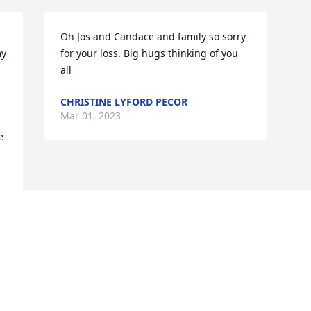
Oh Jos and Candace and family so sorry 
y 
for your loss. Big hugs thinking of you 
all
CHRISTINE LYFORD PECOR
Mar 01, 2023
 