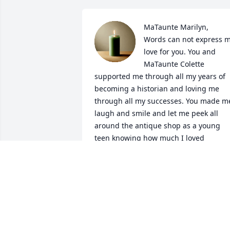
MaTaunte Marilyn,

Words can not express m
love for you. You and 
MaTaunte Colette 
supported me through all my years of 
becoming a historian and loving me 
through all my successes. You made me
laugh and smile and let me peek all 
around the antique shop as a young 
teen knowing how much I loved 
everything historic. You will be missed 
more than you know and I will cherish 
every memory of you. Heaven had 
received a beautiful angel today.
ARA JOLEEN CARBONNEAU
Mar 03, 2023