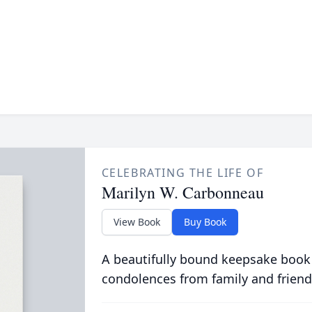
CELEBRATING THE LIFE OF
Marilyn W. Carbonneau
View Book
Buy Book
A beautifully bound keepsake book
condolences from family and friend