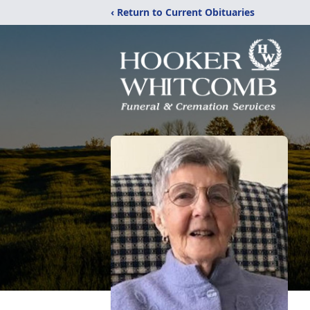
‹ Return to Current Obituaries