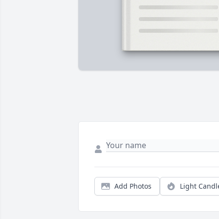
Add Photos
Light Candl