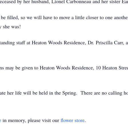
edeceased by her husband, Lionel Carbonneau and her sister Ea
be filled, so we will have to move a little closer to one anot
dy she was!
tanding staff at Heaton Woods Residence, Dr. Priscilla Carr, 
ions may be given to Heaton Woods Residence, 10 Heaton Stre
te her life will be held in the Spring. There are no calling h
e
in memory, please visit our
flower store
.