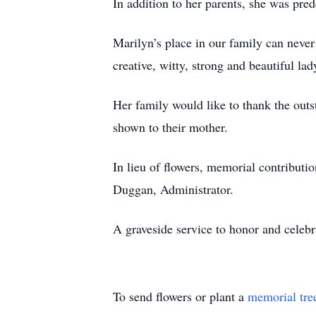
In addition to her parents, she was pr
Marilyn’s place in our family can never 
creative, witty, strong and beautiful la
Her family would like to thank the outs
shown to their mother.
In lieu of flowers, memorial contribut
Duggan, Administrator.
A graveside service to honor and celebra
To send flowers or plant a
memorial tre