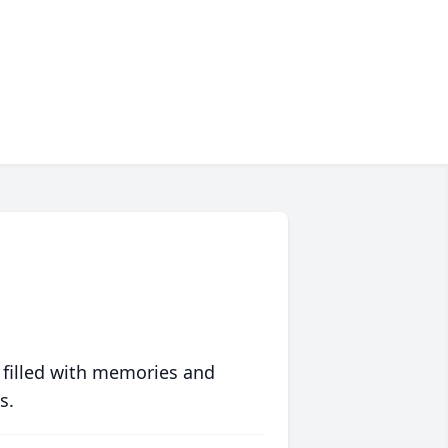
 filled with memories and
s.