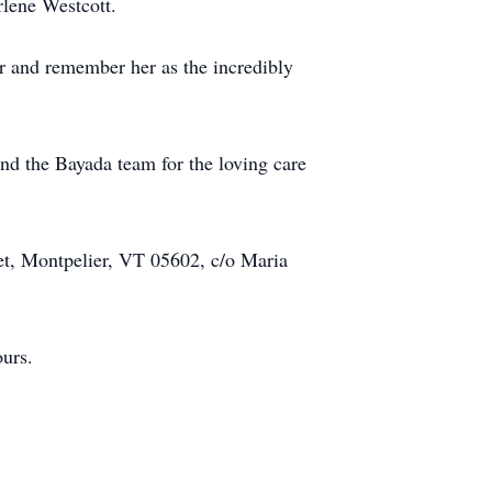
rlene Westcott.
her and remember her as the incredibly
and the Bayada team for the loving care
et, Montpelier, VT 05602, c/o Maria
ours.