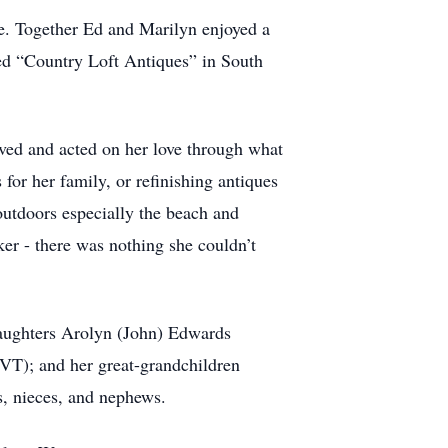
e. Together Ed and Marilyn enjoyed a
ened “Country Loft Antiques” in South
ved and acted on her love through what
for her family, or refinishing antiques
 outdoors especially the beach and
ker - there was nothing she couldn’t
daughters Arolyn (John) Edwards
T); and her great-grandchildren
, nieces, and nephews.