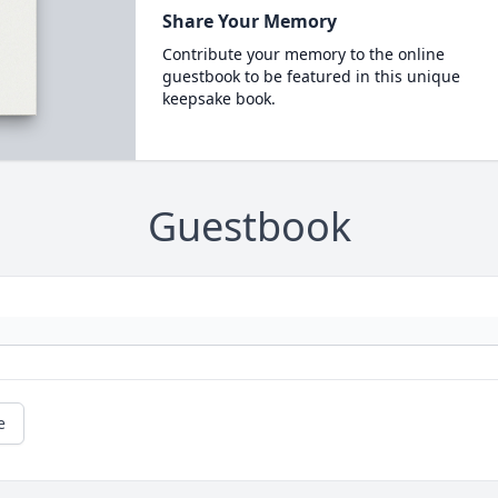
Share Your Memory
Contribute your memory to the online
guestbook to be featured in this unique
keepsake book.
Guestbook
e