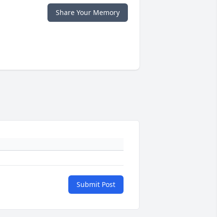
Share Your Memory
Submit Post