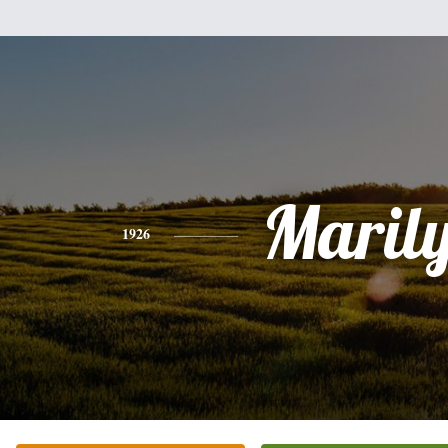
Maril
1926