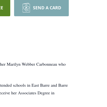
EE
SEND A CARD
other Marilyn Webber Carbonneau who
tended schools in East Barre and Barre
eceive her Associates Degree in