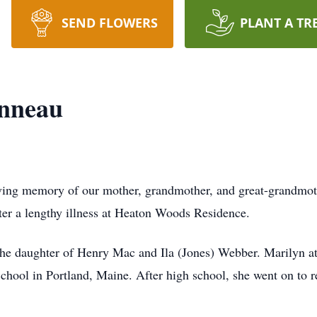
SEND FLOWERS
PLANT A TR
nneau
ving memory of our mother, grandmother, and great-grandm
fter a lengthy illness at Heaton Woods Residence.
he daughter of Henry Mac and Ila (Jones) Webber. Marilyn at
chool in Portland, Maine. After high school, she went on to r