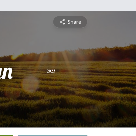
Share
yn
2023