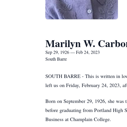
Marilyn W. Carbo
Sep 29, 1926 — Feb 24, 2023
South Barre
SOUTH BARRE - This is written in lo
left us on Friday, February 24, 2023, a
Born on September 29, 1926, she was t
before graduating from Portland High S
Business at Champlain College.