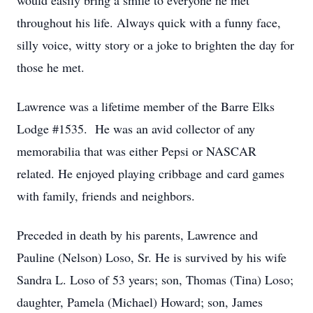
would easily bring a smile to everyone he met
throughout his life. Always quick with a funny face,
silly voice, witty story or a joke to brighten the day for
those he met.
Lawrence was a lifetime member of the Barre Elks
Lodge #1535. He was an avid collector of any
memorabilia that was either Pepsi or NASCAR
related. He enjoyed playing cribbage and card games
with family, friends and neighbors.
Preceded in death by his parents, Lawrence and
Pauline (Nelson) Loso, Sr. He is survived by his wife
Sandra L. Loso of 53 years; son, Thomas (Tina) Loso;
daughter, Pamela (Michael) Howard; son, James