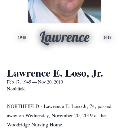
Lawrence
1945
2019
Lawrence E. Loso, Jr.
Feb 17, 1945 — Nov 20, 2019
Northfield
NORTHFIELD - Lawrence E. Loso Jr, 74, passed
away on Wednesday, November 20, 2019 at the
Woodridge Nursing Home.