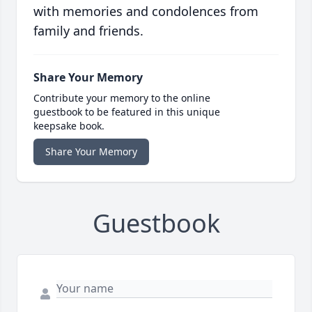
with memories and condolences from
family and friends.
Share Your Memory
Contribute your memory to the online
guestbook to be featured in this unique
keepsake book.
Share Your Memory
Guestbook