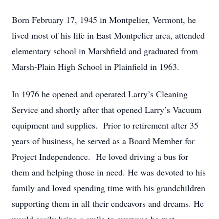
Born February 17, 1945 in Montpelier, Vermont, he
lived most of his life in East Montpelier area, attended
elementary school in Marshfield and graduated from
Marsh-Plain High School in Plainfield in 1963.
In 1976 he opened and operated Larry’s Cleaning
Service and shortly after that opened Larry’s Vacuum
equipment and supplies. Prior to retirement after 35
years of business, he served as a Board Member for
Project Independence. He loved driving a bus for
them and helping those in need. He was devoted to his
family and loved spending time with his grandchildren
supporting them in all their endeavors and dreams. He