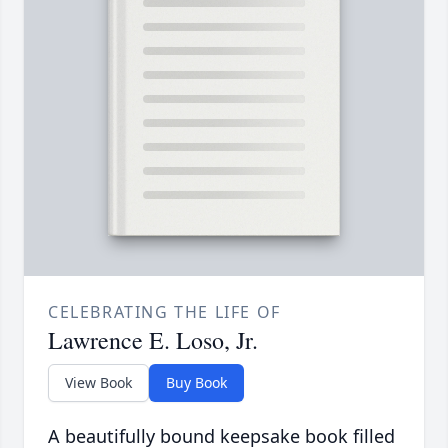
CELEBRATING THE LIFE OF
Lawrence E. Loso, Jr.
View Book
Buy Book
A beautifully bound keepsake book filled