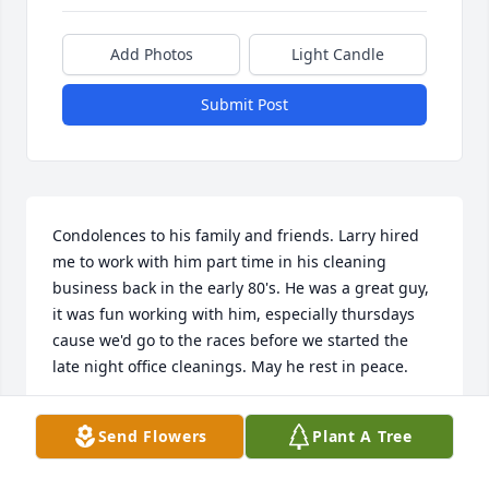
Add Photos
Light Candle
Submit Post
Condolences to his family and friends. Larry hired 
me to work with him part time in his cleaning 
business back in the early 80's. He was a great guy, 
it was fun working with him, especially thursdays 
cause we'd go to the races before we started the 
late night office cleanings. May he rest in peace.
NANCY DAVIS
Send Flowers
Plant A Tree
Nov 29, 2019