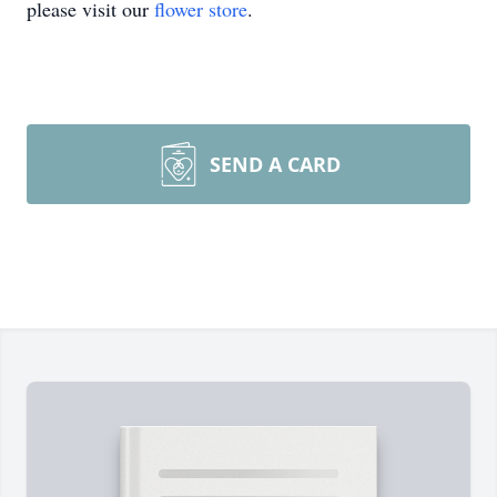
please visit our
flower store
.
SEND A CARD