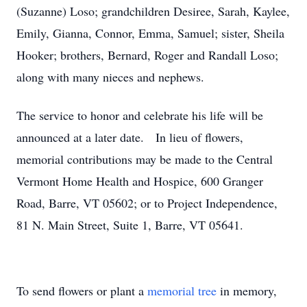
(Suzanne) Loso; grandchildren Desiree, Sarah, Kaylee,
Emily, Gianna, Connor, Emma, Samuel; sister, Sheila
Hooker; brothers, Bernard, Roger and Randall Loso;
along with many nieces and nephews.
The service to honor and celebrate his life will be
announced at a later date. In lieu of flowers,
memorial contributions may be made to the Central
Vermont Home Health and Hospice, 600 Granger
Road, Barre, VT 05602; or to Project Independence,
81 N. Main Street, Suite 1, Barre, VT 05641.
To send flowers or plant a
memorial tree
in memory,