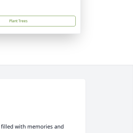
Plant Trees
 filled with memories and