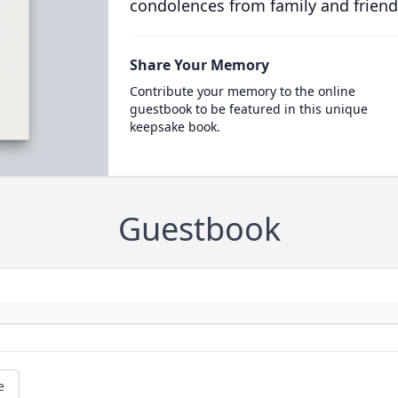
condolences from family and friend
Share Your Memory
Contribute your memory to the online
guestbook to be featured in this unique
keepsake book.
Guestbook
e