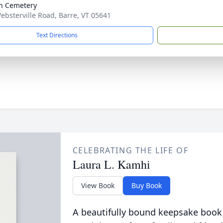
n Cemetery
ebsterville Road, Barre, VT 05641
Text Directions
CELEBRATING THE LIFE OF
Laura L. Kamhi
View Book
Buy Book
A beautifully bound keepsake book