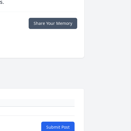
s.
Share Your Memory
Submit Post