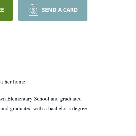
EE
SEND A CARD
at her home.
own Elementary School and graduated
and graduated with a bachelor’s degree