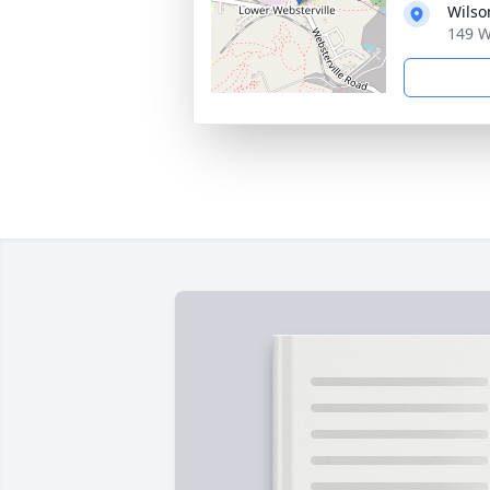
Wilso
149 W