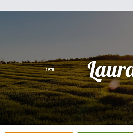
Laur
1970