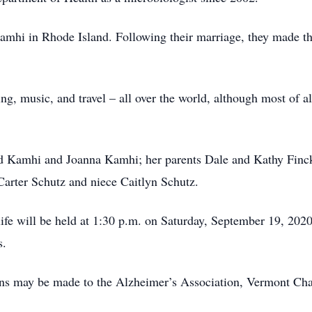
mhi in Rhode Island. Following their marriage, they made th
ng, music, and travel – all over the world, although most of a
id Kamhi and Joanna Kamhi; her parents Dale and Kathy Finck
Carter Schutz and niece Caitlyn Schutz.
 life will be held at 1:30 p.m. on Saturday, September 19, 20
s.
ions may be made to the Alzheimer’s Association, Vermont Cha