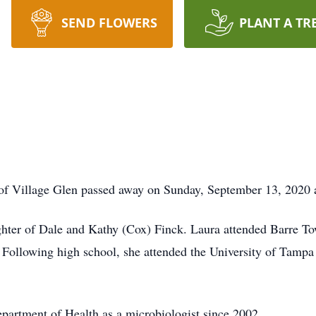
SEND FLOWERS
PLANT A TR
 Village Glen passed away on Sunday, September 13, 2020 
hter of Dale and Kathy (Cox) Finck. Laura attended Barre T
ollowing high school, she attended the University of Tampa 
artment of Health as a microbiologist since 2002.