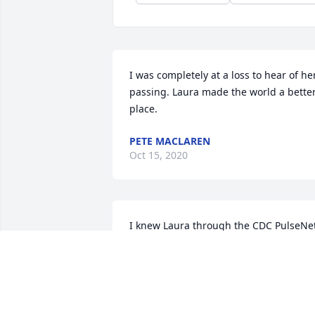
I was completely at a loss to hear of her
passing. Laura made the world a better
place.
PETE MACLAREN
Oct 15, 2020
I knew Laura through the CDC PulseNet
program which is a network of public 
health laboratories across the US. She 
was often seen at our regional or 
national meetings with a smile or 
cracking a joke, but more often she was