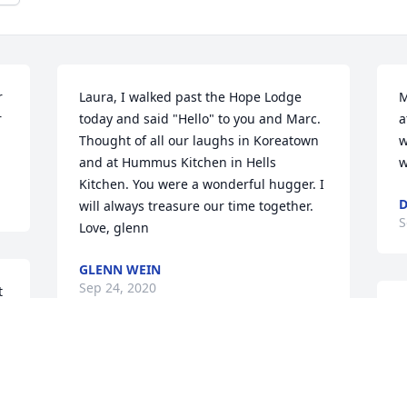
 
Laura, I walked past the Hope Lodge 
M
 
today and said "Hello" to you and Marc. 
a
Thought of all our laughs in Koreatown 
w
and at Hummus Kitchen in Hells 
w
Kitchen. You were a wonderful hugger. I 
D
will always treasure our time together. 
S
Love, glenn
GLENN WEIN
Sep 24, 2020
 
T
l
m
This is Connee Laura's bio mom. It took 
t
 
us 29 years to reconnect but when we 
s