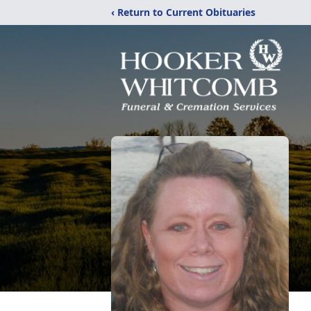
‹ Return to Current Obituaries