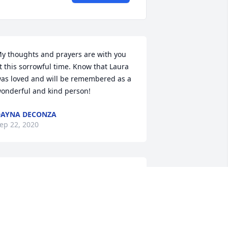
y thoughts and prayers are with you 
t this sorrowful time. Know that Laura 
as loved and will be remembered as a 
onderful and kind person!
AYNA DECONZA
ep 22, 2020
his is Laura's bio sister... Laura u are 
oved by so many and u are gonna be 
issed by so many...u maybe gone from 
his world but u are not forgotten...RIP 
is