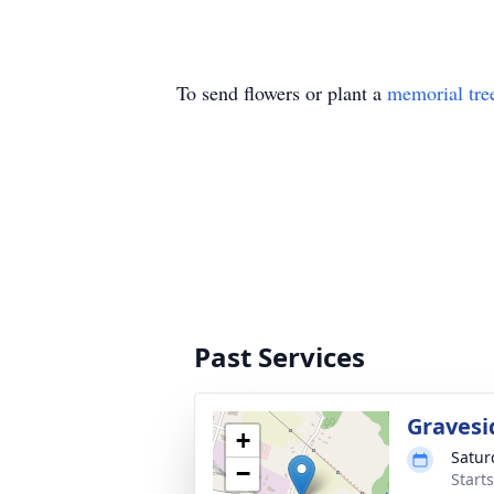
To send flowers or plant a
memorial tre
Past Services
Gravesi
+
Satur
−
Start