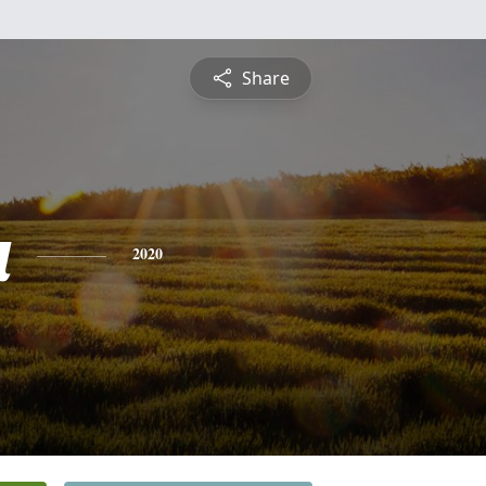
Share
a
2020