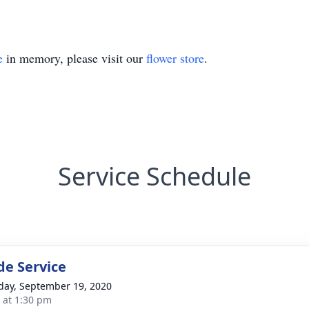
e
in memory, please visit our
flower store
.
Service Schedule
de Service
day, September 19, 2020
s at 1:30 pm