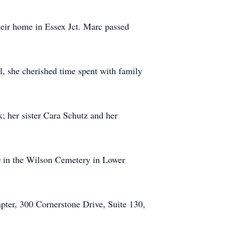
eir home in Essex Jct. Marc passed
ll, she cherished time spent with family
; her sister Cara Schutz and her
20 in the Wilson Cemetery in Lower
pter, 300 Cornerstone Drive, Suite 130,