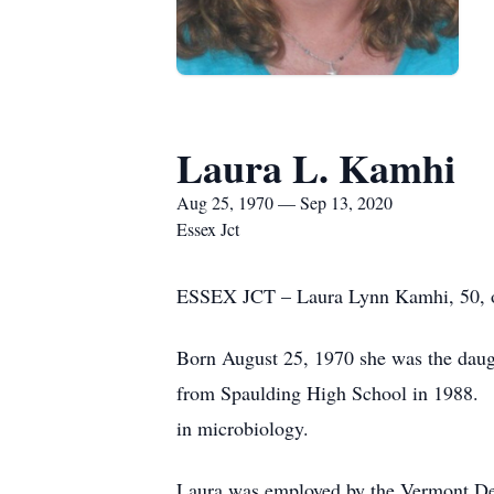
Laura L. Kamhi
Aug 25, 1970 — Sep 13, 2020
Essex Jct
ESSEX JCT – Laura Lynn Kamhi, 50, of
Born August 25, 1970 she was the daug
from Spaulding High School in 1988. F
in microbiology.
Laura was employed by the Vermont Dep