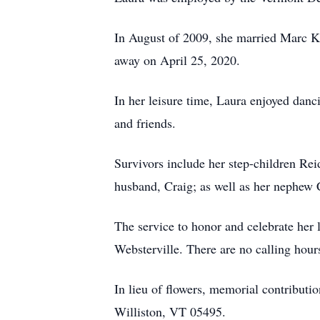
In August of 2009, she married Marc Ka
away on April 25, 2020.
In her leisure time, Laura enjoyed danci
and friends.
Survivors include her step-children Re
husband, Craig; as well as her nephew 
The service to honor and celebrate her
Websterville. There are no calling hour
In lieu of flowers, memorial contribut
Williston, VT 05495.