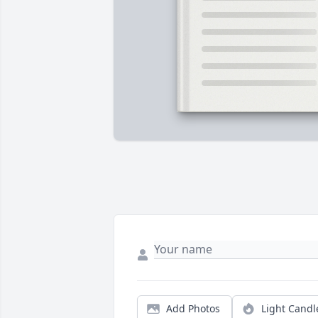
Add Photos
Light Candl