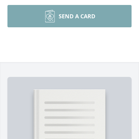
SEND A CARD