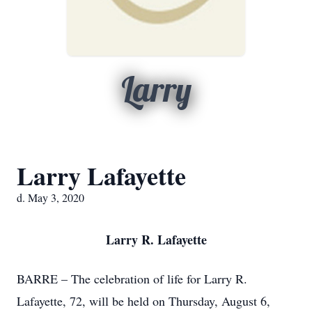
Larry
Larry Lafayette
d. May 3, 2020
Larry R. Lafayette
BARRE – The celebration of life for Larry R.
Lafayette, 72, will be held on Thursday, August 6,