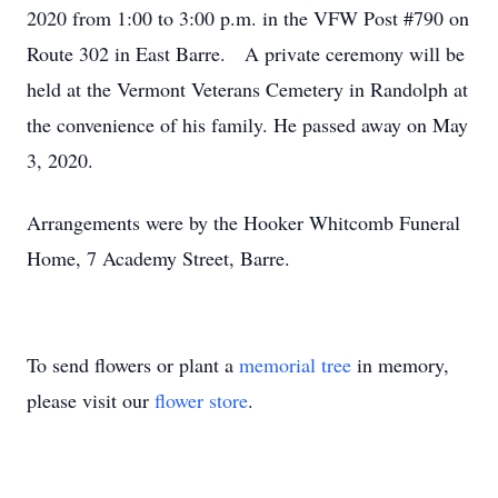
2020 from 1:00 to 3:00 p.m. in the VFW Post #790 on
Route 302 in East Barre. A private ceremony will be
held at the Vermont Veterans Cemetery in Randolph at
the convenience of his family. He passed away on May
3, 2020.
Arrangements were by the Hooker Whitcomb Funeral
Home, 7 Academy Street, Barre.
To send flowers or plant a
memorial tree
in memory,
please visit our
flower store
.