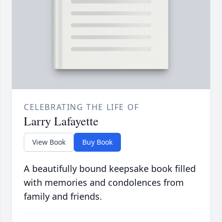
CELEBRATING THE LIFE OF
Larry Lafayette
View Book
Buy Book
A beautifully bound keepsake book filled
with memories and condolences from
family and friends.