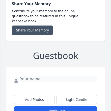
Share Your Memory
Contribute your memory to the online
guestbook to be featured in this unique
keepsake book.
Share Your Memory
Guestbook
Add Photos
Light Candle
Submit Post