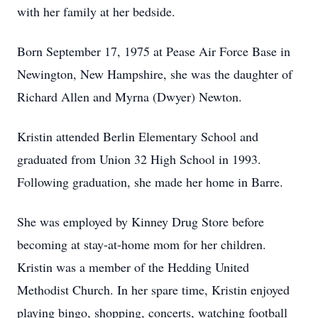
with her family at her bedside.
Born September 17, 1975 at Pease Air Force Base in
Newington, New Hampshire, she was the daughter of
Richard Allen and Myrna (Dwyer) Newton.
Kristin attended Berlin Elementary School and
graduated from Union 32 High School in 1993.
Following graduation, she made her home in Barre.
She was employed by Kinney Drug Store before
becoming at stay-at-home mom for her children.
Kristin was a member of the Hedding United
Methodist Church. In her spare time, Kristin enjoyed
playing bingo, shopping, concerts, watching football