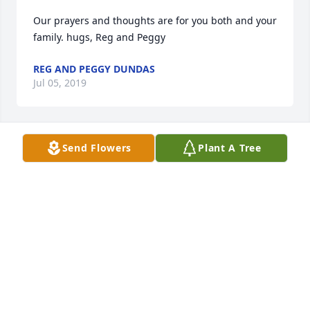
Our prayers and thoughts are for you both and your 
family. hugs, Reg and Peggy
REG AND PEGGY DUNDAS
Jul 05, 2019
Send Flowers
Plant A Tree
Myrna and Richard I'm very sorry to hear of Kristin's 
passing. My prayers are with you and your family.
KAREN RICHARDSON
Jul 02, 2019
Richard, Myrna, Kelly and family I am so sorry to 
read of Kristin’s passing. My thoughts are with you.