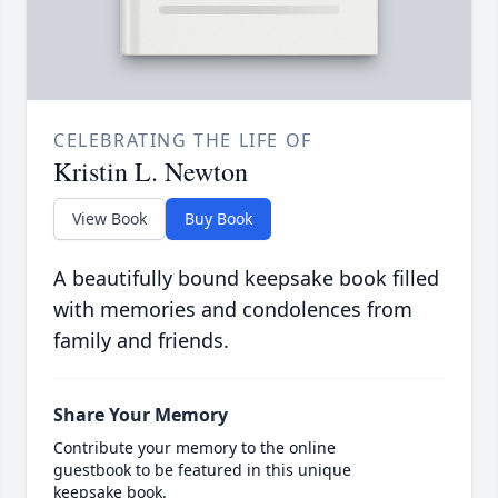
CELEBRATING THE LIFE OF
Kristin L. Newton
View Book
Buy Book
A beautifully bound keepsake book filled
with memories and condolences from
family and friends.
Share Your Memory
Contribute your memory to the online
guestbook to be featured in this unique
keepsake book.