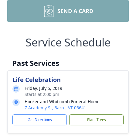
SEND A CARD
Service Schedule
Past Services
Life Celebration
Friday, July 5, 2019
Starts at 2:00 pm
Hooker and Whitcomb Funeral Home
7 Academy St, Barre, VT 05641
Get Directions
Plant Trees