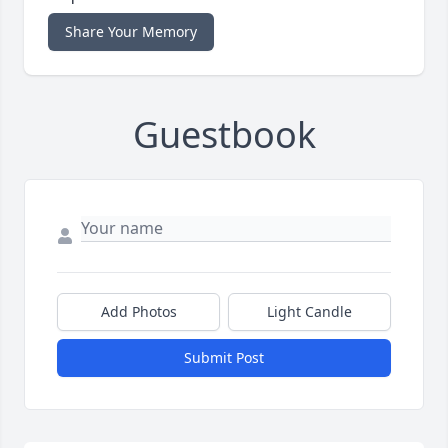
Share Your Memory
Guestbook
Add Photos
Light Candle
Submit Post