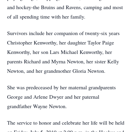
and hockey-the Bruins and Ravens, camping and most
of all spending time with her family.
Survivors include her companion of twenty-six years
Christopher Kenworthy, her daughter Taylor Paige
Kenworthy, her son Lars Michael Kenworthy, her
parents Richard and Myrna Newton, her sister Kelly
Newton, and her grandmother Gloria Newton.
She was predeceased by her maternal grandparents
George and Arlene Dwyer and her paternal
grandfather Wayne Newton.
The service to honor and celebrate her life will be held