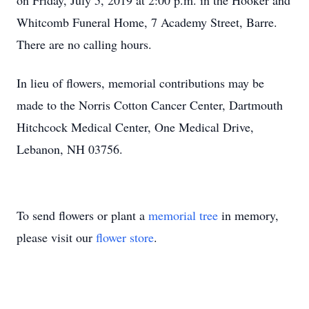
on Friday, July 5, 2019 at 2:00 p.m. in the Hooker and
Whitcomb Funeral Home, 7 Academy Street, Barre.
There are no calling hours.
In lieu of flowers, memorial contributions may be
made to the Norris Cotton Cancer Center, Dartmouth
Hitchcock Medical Center, One Medical Drive,
Lebanon, NH 03756.
To send flowers or plant a
memorial tree
in memory,
please visit our
flower store
.