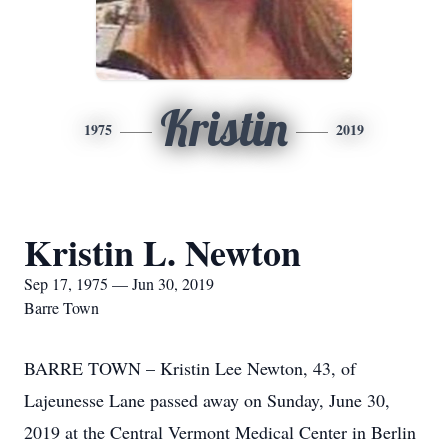
Kristin
1975
2019
Kristin L. Newton
Sep 17, 1975 — Jun 30, 2019
Barre Town
BARRE TOWN – Kristin Lee Newton, 43, of
Lajeunesse Lane passed away on Sunday, June 30,
2019 at the Central Vermont Medical Center in Berlin