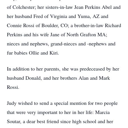
of Colchester; her sisters-in-law Jean Perkins Abel and
her husband Fred of Virginia and Yuma, AZ and
Connie Rossi of Boulder, CO; a brother-in-law Richard
Perkins and his wife Jane of North Grafton MA;
nieces and nephews, grand-nieces and -nephews and
fur babies Ollie and Kiri.
In addition to her parents, she was predeceased by her
husband Donald, and her brothers Alan and Mark
Rossi.
Judy wished to send a special mention for two people
that were very important to her in her life: Marcia
Soutar, a dear best friend since high school and her