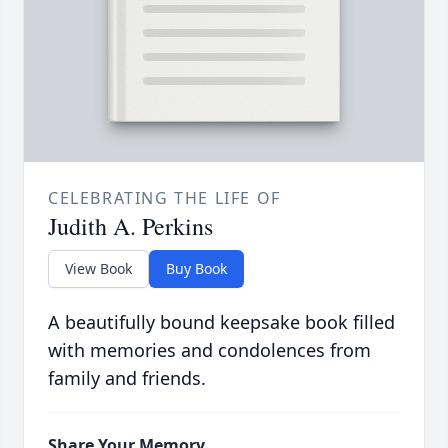
CELEBRATING THE LIFE OF
Judith A. Perkins
View Book
Buy Book
A beautifully bound keepsake book filled
with memories and condolences from
family and friends.
Share Your Memory