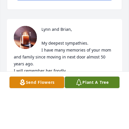
Lynn and Brian, 

My deepest sympathies. 

I have many memories of your mom 
and family since moving in next door almost 50 
years ago.

I will remember her fondly.  

Send Flowers
Plant A Tree
You’re in my thoughts.
LAURIE GRAY BEAN
Dec 05, 2025