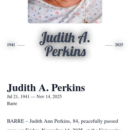
Judith A.
1941
2025
Perkins
Judith A. Perkins
Jul 21, 1941 — Nov 14, 2025
Barre
BARRE – Judith Ann Perkins, 84, peacefully passed