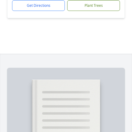
Get Directions
Plant Trees