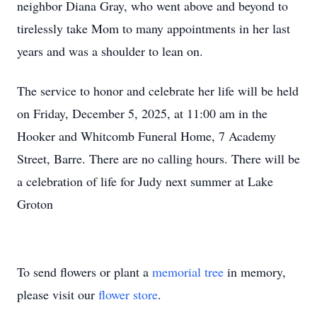
neighbor Diana Gray, who went above and beyond to
tirelessly take Mom to many appointments in her last
years and was a shoulder to lean on.
The service to honor and celebrate her life will be held
on Friday, December 5, 2025, at 11:00 am in the
Hooker and Whitcomb Funeral Home, 7 Academy
Street, Barre. There are no calling hours. There will be
a celebration of life for Judy next summer at Lake
Groton
To send flowers or plant a
memorial tree
in memory,
please visit our
flower store
.