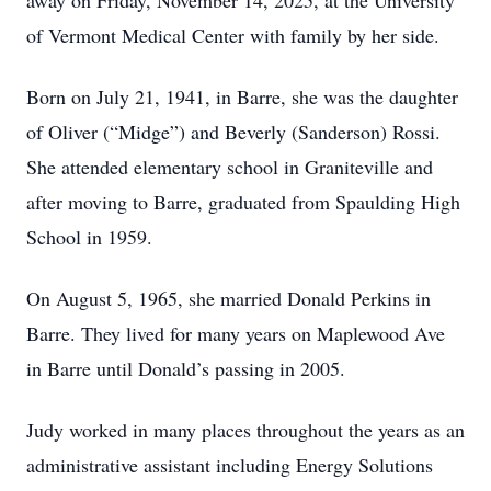
away on Friday, November 14, 2025, at the University
of Vermont Medical Center with family by her side.
Born on July 21, 1941, in Barre, she was the daughter
of Oliver (“Midge”) and Beverly (Sanderson) Rossi.
She attended elementary school in Graniteville and
after moving to Barre, graduated from Spaulding High
School in 1959.
On August 5, 1965, she married Donald Perkins in
Barre. They lived for many years on Maplewood Ave
in Barre until Donald’s passing in 2005.
Judy worked in many places throughout the years as an
administrative assistant including Energy Solutions