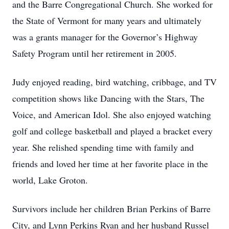
and the Barre Congregational Church. She worked for
the State of Vermont for many years and ultimately
was a grants manager for the Governor’s Highway
Safety Program until her retirement in 2005.
Judy enjoyed reading, bird watching, cribbage, and TV
competition shows like Dancing with the Stars, The
Voice, and American Idol. She also enjoyed watching
golf and college basketball and played a bracket every
year. She relished spending time with family and
friends and loved her time at her favorite place in the
world, Lake Groton.
Survivors include her children Brian Perkins of Barre
City, and Lynn Perkins Ryan and her husband Russel