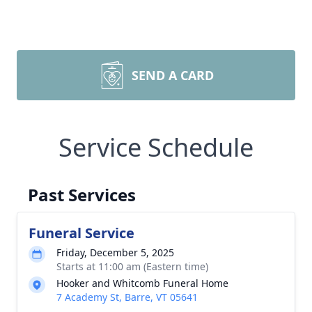
SEND A CARD
Service Schedule
Past Services
Funeral Service
Friday, December 5, 2025
Starts at 11:00 am (Eastern time)
Hooker and Whitcomb Funeral Home
7 Academy St, Barre, VT 05641