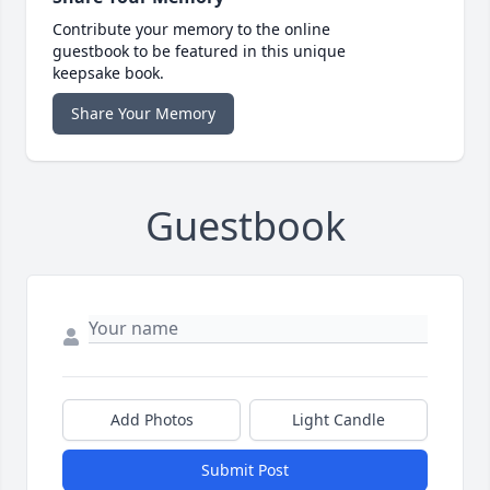
Contribute your memory to the online
guestbook to be featured in this unique
keepsake book.
Share Your Memory
Guestbook
Add Photos
Light Candle
Submit Post