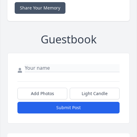
Share Your Memory
Guestbook
Add Photos
Light Candle
Submit Post