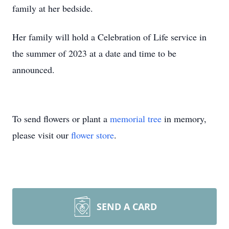
family at her bedside.
Her family will hold a Celebration of Life service in
the summer of 2023 at a date and time to be
announced.
To send flowers or plant a
memorial tree
in memory,
please visit our
flower store
.
SEND A CARD