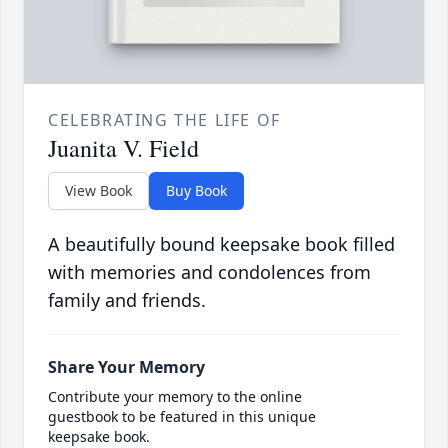
CELEBRATING THE LIFE OF
Juanita V. Field
View Book
Buy Book
A beautifully bound keepsake book filled
with memories and condolences from
family and friends.
Share Your Memory
Contribute your memory to the online
guestbook to be featured in this unique
keepsake book.