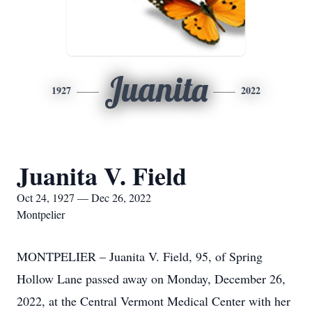
Juanita
1927
2022
Juanita V. Field
Oct 24, 1927 — Dec 26, 2022
Montpelier
MONTPELIER – Juanita V. Field, 95, of Spring
Hollow Lane passed away on Monday, December 26,
2022, at the Central Vermont Medical Center with her