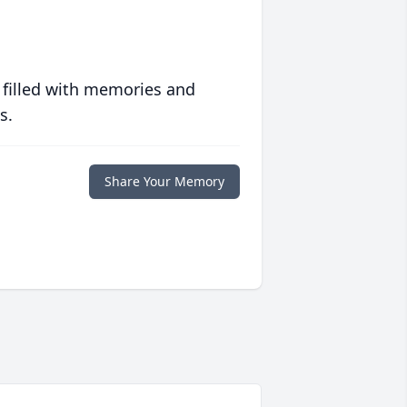
 filled with memories and
s.
Share Your Memory