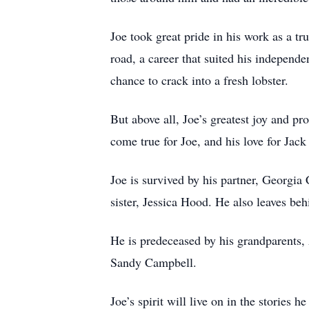
Joe took great pride in his work as a 
road, a career that suited his independ
chance to crack into a fresh lobster.
But above all, Joe’s greatest joy and p
come true for Joe, and his love for Ja
Joe is survived by his partner, Georgia
sister, Jessica Hood. He also leaves be
He is predeceased by his grandparents,
Sandy Campbell.
Joe’s spirit will live on in the stories