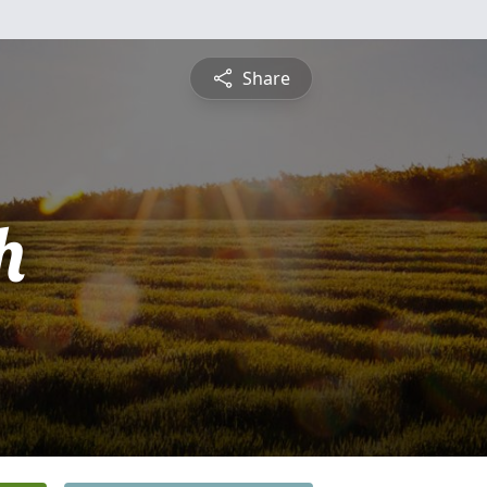
Share
h