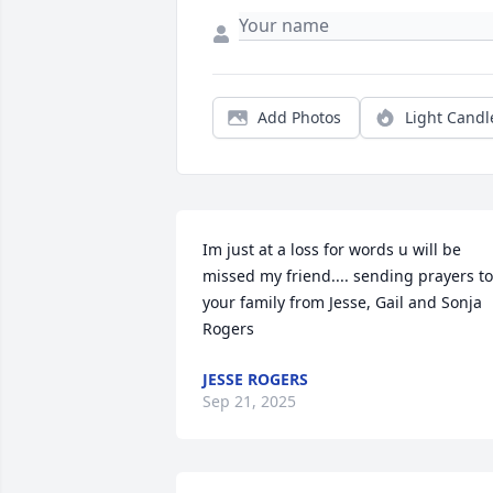
Add Photos
Light Candl
Im just at a loss for words u will be 
missed my friend.... sending prayers to 
your family from Jesse, Gail and Sonja 
Rogers
JESSE ROGERS
Sep 21, 2025