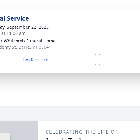
l Service
y, September 22, 2025
s at 11:00 am
r Whitcomb Funeral Home
demy St, Barre, VT 05641
Text Directions
CELEBRATING THE LIFE OF