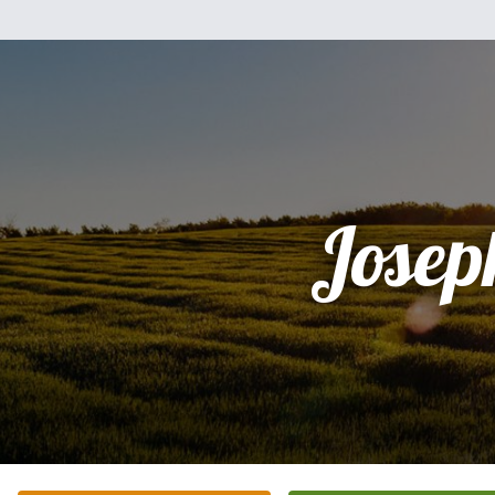
Josep