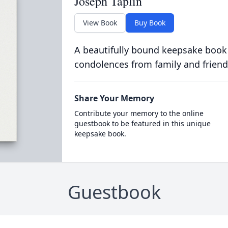
Joseph Taplin
View Book
Buy Book
A beautifully bound keepsake book
condolences from family and friend
Share Your Memory
Contribute your memory to the online
guestbook to be featured in this unique
keepsake book.
Guestbook