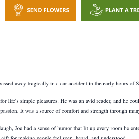
SEND FLOWERS
PLANT A TR
ssed away tragically in a car accident in the early hours of 
for life’s simple pleasures. He was an avid reader, and he coul
assion. It was a source of comfort and strength through many 
laugh, Joe had a sense of humor that lit up every room he ent
gift for making people feel seen, heard, and understood.