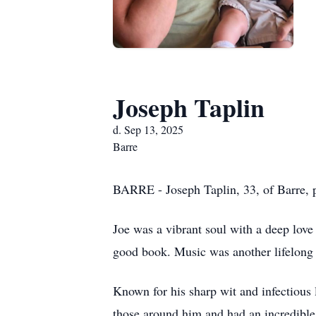
Joseph Taplin
d. Sep 13, 2025
Barre
BARRE - Joseph Taplin, 33, of Barre, pa
Joe was a vibrant soul with a deep love 
good book. Music was another lifelong p
Known for his sharp wit and infectious 
those around him and had an incredible 