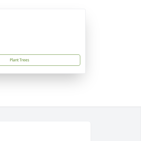
Plant Trees