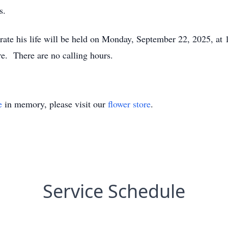
s.
rate his life will be held on Monday, September 22, 2025, a
. There are no calling hours.
e
in memory, please visit our
flower store
.
Service Schedule