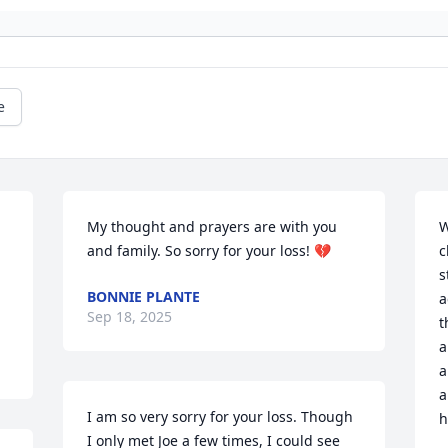
e
My thought and prayers are with you 
W
and family. So sorry for your loss! 💔
c
s
BONNIE PLANTE
a
Sep 18, 2025
t
a
a
a
I am so very sorry for your loss. Though 
h
I only met Joe a few times, I could see 