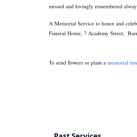
missed and lovingly remembered alway
A Memorial Service to honor and celeb
Funeral Home, 7 Academy Street, Barre
To send flowers or plant a
memorial tre
Past Services