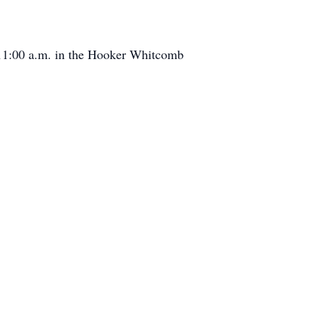
t 11:00 a.m. in the Hooker Whitcomb