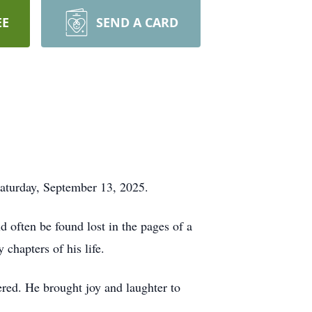
EE
SEND A CARD
Saturday, September 13, 2025.
d often be found lost in the pages of a
chapters of his life.
ered. He brought joy and laughter to