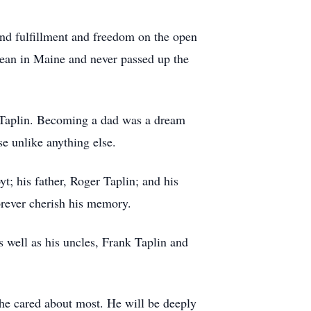
und fulfillment and freedom on the open
ocean in Maine and never passed up the
ph Taplin. Becoming a dad was a dream
e unlike anything else.
t; his father, Roger Taplin; and his
orever cherish his memory.
 well as his uncles, Frank Taplin and
e he cared about most. He will be deeply