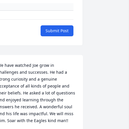
Submit Post
e have watched Joe grow in 
hallenges and successes. He had a 
trong curiosity and a genuine 
cceptance of all kinds of people and 
heir beliefs. He asked a lot of questions 
nd enjoyed learning through the 
nswers he received. A wonderful soul 
nd his life was impactful. We will miss 
im. Soar with the Eagles kind man!!