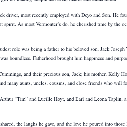
truck driver, most recently employed with Deyo and Son. He fo
ent spirit. As most Vermonter’s do, he cherished time by the 
roudest role was being a father to his beloved son, Jack Jose
ck was boundless. Fatherhood brought him happiness and purpos
 Cummings, and their precious son, Jack; his mother, Kelly Hoy
hind many aunts, uncles, cousins, and close friends who will f
 Arthur “Tim” and Lucille Hoyt, and Earl and Leona Taplin, as
 he shared, the laughs he gave, and the love he poured into thos