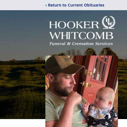
‹ Return to Current Obituaries