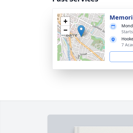
Memoria
+
Monda
−
Start
Hooke
7 Aca