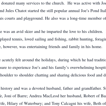
 donated many services to the church. He was active with Joe
end Jules Chatot started the still popular annual Joe’s Pond It
nnis courts and playground. He also was a long-time member o
 He was an avid skier and he imparted the love to his childre
played tennis, loved sailing and fishing, rabbit hunting, fora
me, however, was entertaining friends and family in his home.
 acutely felt around the holidays, during which he had traditi
ure to experience Joe’s and his family’s overwhelming hospit
shoulder to shoulder chatting and sharing delicious food and d
history and was a devoted husband, father and grandfather. S
ife, Joni of Barre; Andrea MacLeod her husband, Robert of B
ife, Hilary of Waterbury; and Tony Calcagni his wife, Beth of