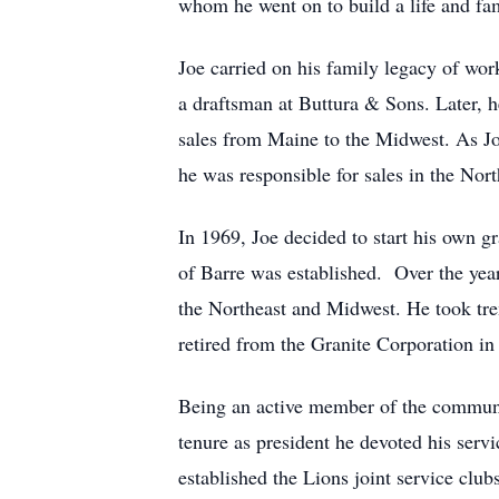
whom he went on to build a life and fa
Joe carried on his family legacy of work
a draftsman at Buttura & Sons. Later, 
sales from Maine to the Midwest. As Jo
he was responsible for sales in the Nor
In 1969, Joe decided to start his own g
of Barre was established. Over the ye
the Northeast and Midwest. He took tre
retired from the Granite Corporation in
Being an active member of the communit
tenure as president he devoted his serv
established the Lions joint service clu