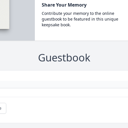
Share Your Memory
Contribute your memory to the online
guestbook to be featured in this unique
keepsake book.
Guestbook
e