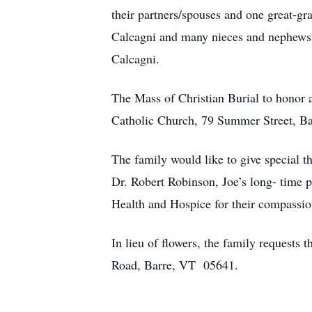
their partners/spouses and one great-gr
Calcagni and many nieces and nephews w
Calcagni.
The Mass of Christian Burial to honor a
Catholic Church, 79 Summer Street, Bar
The family would like to give special th
Dr. Robert Robinson, Joe’s long- time 
Health and Hospice for their compassion
In lieu of flowers, the family request
Road, Barre, VT 05641.