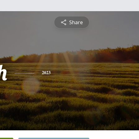
Share
h
2023