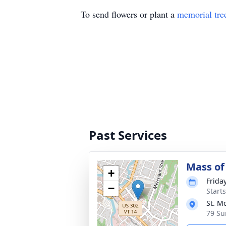
To send flowers or plant a
memorial tre
Past Services
Mass of 
+
Frida
−
Start
St. M
79 Su