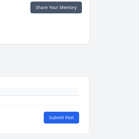
Share Your Memory
Submit Post