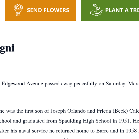
SEND FLOWERS
PLANT A TR
gni
Edgewood Avenue passed away peacefully on Saturday, March 1
e was the first son of Joseph Orlando and Frieda (Beck) Calc
school and graduated from Spaulding High School in 1951. He
fter his naval service he returned home to Barre and in 1958