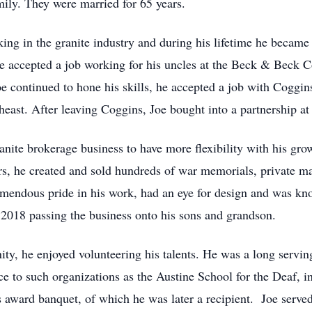
mily. They were married for 65 years.
ing in the granite industry and during his lifetime he became 
he accepted a job working for his uncles at the Beck & Beck
e continued to hone his skills, he accepted a job with Coggin
theast. After leaving Coggins, Joe bought into a partnership a
ranite brokerage business to have more flexibility with his gr
ars, he created and sold hundreds of war memorials, private
mendous pride in his work, had an eye for design and was kn
 2018 passing the business onto his sons and grandson.
y, he enjoyed volunteering his talents. He was a long servi
ice to such organizations as the Austine School for the Deaf, 
bs award banquet, of which he was later a recipient. Joe serve