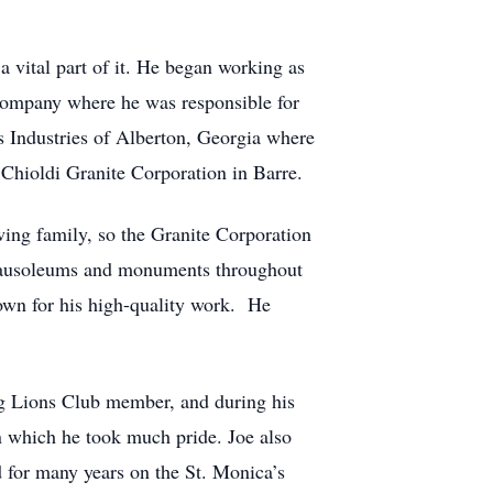
a vital part of it. He began working as
 Company where he was responsible for
s Industries of Alberton, Georgia where
t Chioldi Granite Corporation in Barre.
owing family, so the Granite Corporation
 mausoleums and monuments throughout
own for his high-quality work. He
ng Lions Club member, and during his
in which he took much pride. Joe also
d for many years on the St. Monica’s