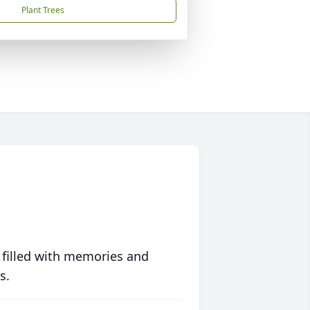
Plant Trees
 filled with memories and
s.