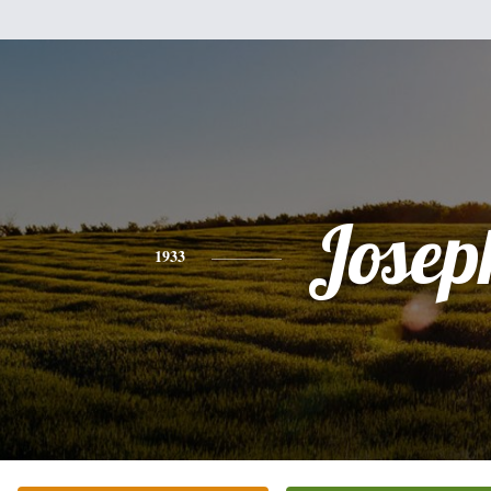
Josep
1933