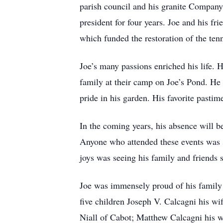
parish council and his granite Company
president for four years. Joe and his fri
which funded the restoration of the te
Joe’s many passions enriched his life.
family at their camp on Joe’s Pond. He 
pride in his garden. His favorite pasti
In the coming years, his absence will be
Anyone who attended these events was s
joys was seeing his family and friends 
Joe was immensely proud of his family 
five children Joseph V. Calcagni his w
Niall of Cabot; Matthew Calcagni his w