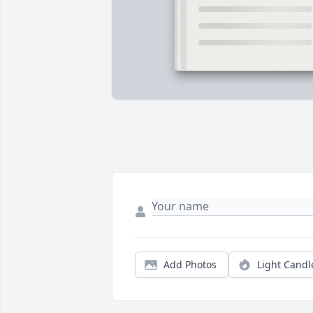
Add Photos
Light Candl