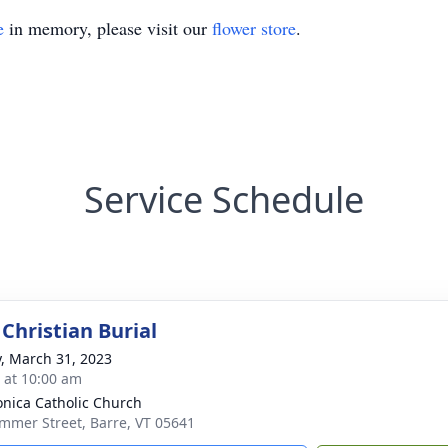
e
in memory, please visit our
flower store
.
Service Schedule
Christian Burial
y, March 31, 2023
s at 10:00 am
onica Catholic Church
mmer Street, Barre, VT 05641