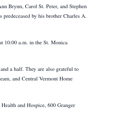
 Ann Brynn, Carol St. Peter, and Stephen
s predeceased by his brother Charles A.
at 10:00 a.m. in the St. Monica
and a half. They are also grateful to
re team, and Central Vermont Home
me Health and Hospice, 600 Granger