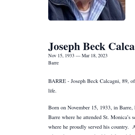
Joseph Beck Calca
Nov 15, 1933 — Mar 18, 2023
Barre
BARRE - Joseph Beck Calcagni, 89, of 
life.
Born on November 15, 1933, in Barre, h
Barre where he attended St. Monica’s 
where he proudly served his country. A