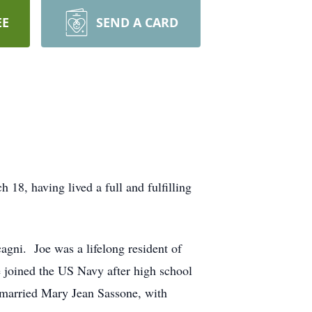
EE
SEND A CARD
8, having lived a full and fulfilling
agni. Joe was a lifelong resident of
 joined the US Navy after high school
 married Mary Jean Sassone, with