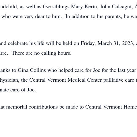
andchild, as well as five siblings Mary Kerin, John Calcagni,
ho were very dear to him. In addition to his parents, he wa
nd celebrate his life will be held on Friday, March 31, 2023, 
re. There are no calling hours.
anks to Gina Collins who helped care for Joe for the last year 
physician, the Central Vermont Medical Center palliative ca
ate care of Joe.
s that memorial contributions be made to Central Vermont Ho