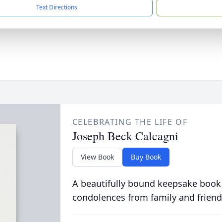
Text Directions
CELEBRATING THE LIFE OF
Joseph Beck Calcagni
View Book
Buy Book
A beautifully bound keepsake book
condolences from family and friend