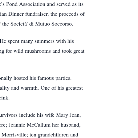
’s Pond Association and served as its
alian Dinner fundraiser, the proceeds of
f the Società' di Mutuo Soccorso.
n. He spent many summers with his
ging for wild mushrooms and took great
onally hosted his famous parties.
ality and warmth. One of his greatest
rink.
urvivors include his wife Mary Jean,
arre; Jeannie McCallum her husband,
 Morrisville; ten grandchildren and