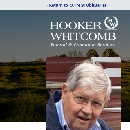
‹ Return to Current Obituaries