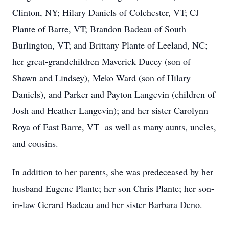
Clinton, NY; Hilary Daniels of Colchester, VT; CJ
Plante of Barre, VT; Brandon Badeau of South
Burlington, VT; and Brittany Plante of Leeland, NC;
her great-grandchildren Maverick Ducey (son of
Shawn and Lindsey), Meko Ward (son of Hilary
Daniels), and Parker and Payton Langevin (children of
Josh and Heather Langevin); and her sister Carolynn
Roya of East Barre, VT as well as many aunts, uncles,
and cousins.
In addition to her parents, she was predeceased by her
husband Eugene Plante; her son Chris Plante; her son-
in-law Gerard Badeau and her sister Barbara Deno.