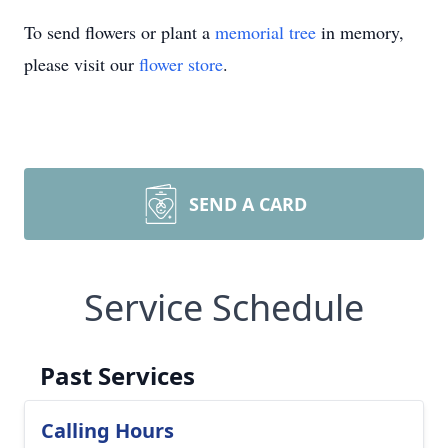
To send flowers or plant a
memorial tree
in memory,
please visit our
flower store
.
SEND A CARD
Service Schedule
Past Services
Calling Hours