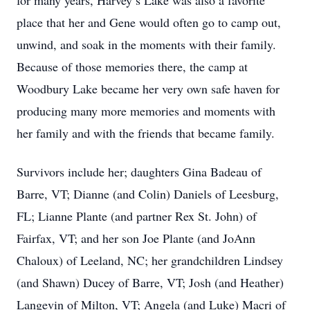
for many years, Harvey’s Lake was also a favorite
place that her and Gene would often go to camp out,
unwind, and soak in the moments with their family.
Because of those memories there, the camp at
Woodbury Lake became her very own safe haven for
producing many more memories and moments with
her family and with the friends that became family.
Survivors include her; daughters Gina Badeau of
Barre, VT; Dianne (and Colin) Daniels of Leesburg,
FL; Lianne Plante (and partner Rex St. John) of
Fairfax, VT; and her son Joe Plante (and JoAnn
Chaloux) of Leeland, NC; her grandchildren Lindsey
(and Shawn) Ducey of Barre, VT; Josh (and Heather)
Langevin of Milton, VT; Angela (and Luke) Macri of