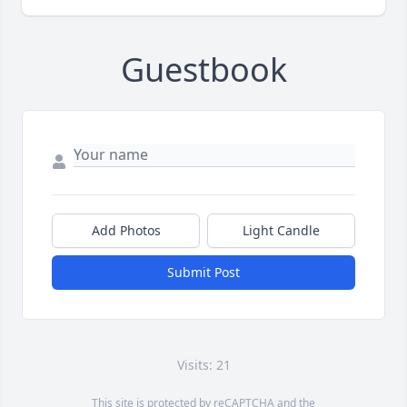
Guestbook
Add Photos
Light Candle
Submit Post
Visits: 21
This site is protected by reCAPTCHA and the