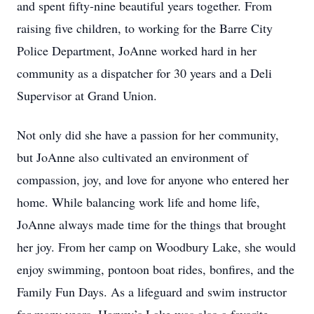
and spent fifty-nine beautiful years together. From
raising five children, to working for the Barre City
Police Department, JoAnne worked hard in her
community as a dispatcher for 30 years and a Deli
Supervisor at Grand Union.
Not only did she have a passion for her community,
but JoAnne also cultivated an environment of
compassion, joy, and love for anyone who entered her
home. While balancing work life and home life,
JoAnne always made time for the things that brought
her joy. From her camp on Woodbury Lake, she would
enjoy swimming, pontoon boat rides, bonfires, and the
Family Fun Days. As a lifeguard and swim instructor