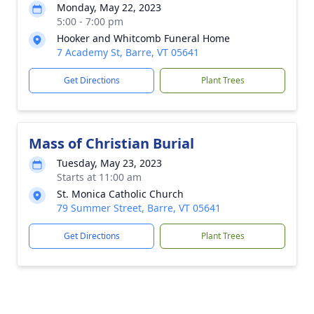
Monday, May 22, 2023
5:00 - 7:00 pm
Hooker and Whitcomb Funeral Home
7 Academy St, Barre, VT 05641
Get Directions
Plant Trees
Mass of Christian Burial
Tuesday, May 23, 2023
Starts at 11:00 am
St. Monica Catholic Church
79 Summer Street, Barre, VT 05641
Get Directions
Plant Trees