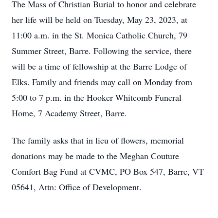
The Mass of Christian Burial to honor and celebrate
her life will be held on Tuesday, May 23, 2023, at
11:00 a.m. in the St. Monica Catholic Church, 79
Summer Street, Barre. Following the service, there
will be a time of fellowship at the Barre Lodge of
Elks. Family and friends may call on Monday from
5:00 to 7 p.m. in the Hooker Whitcomb Funeral
Home, 7 Academy Street, Barre.
The family asks that in lieu of flowers, memorial
donations may be made to the Meghan Couture
Comfort Bag Fund at CVMC, PO Box 547, Barre, VT
05641, Attn: Office of Development.