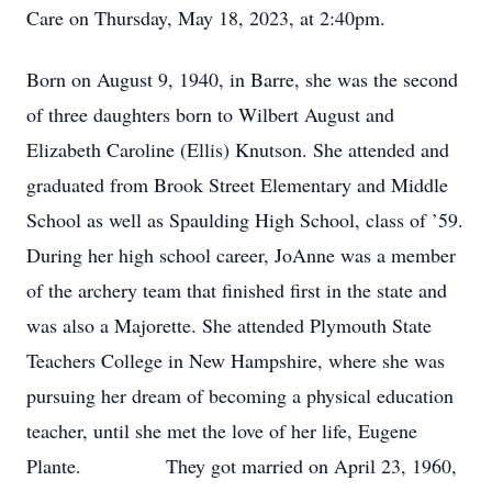
Care on Thursday, May 18, 2023, at 2:40pm.
Born on August 9, 1940, in Barre, she was the second
of three daughters born to Wilbert August and
Elizabeth Caroline (Ellis) Knutson. She attended and
graduated from Brook Street Elementary and Middle
School as well as Spaulding High School, class of ’59.
During her high school career, JoAnne was a member
of the archery team that finished first in the state and
was also a Majorette. She attended Plymouth State
Teachers College in New Hampshire, where she was
pursuing her dream of becoming a physical education
teacher, until she met the love of her life, Eugene
Plante. They got married on April 23, 1960,