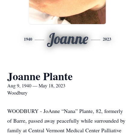
Joanne
1940
2023
Joanne Plante
Aug 9, 1940 — May 18, 2023
Woodbury
WOODBURY - JoAnne “Nana” Plante, 82, formerly
of Barre, passed away peacefully while surrounded by
family at Central Vermont Medical Center Palliative