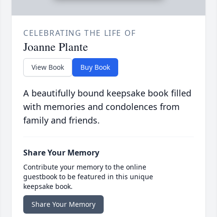
CELEBRATING THE LIFE OF
Joanne Plante
View Book
Buy Book
A beautifully bound keepsake book filled
with memories and condolences from
family and friends.
Share Your Memory
Contribute your memory to the online
guestbook to be featured in this unique
keepsake book.
Share Your Memory