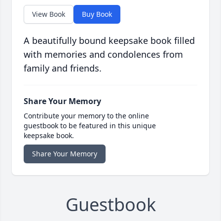
View Book
Buy Book
A beautifully bound keepsake book filled
with memories and condolences from
family and friends.
Share Your Memory
Contribute your memory to the online
guestbook to be featured in this unique
keepsake book.
Share Your Memory
Guestbook