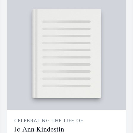
CELEBRATING THE LIFE OF
Jo Ann Kindestin