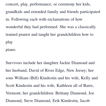
concert, play, performance, or ceremony her kids,
grandkids and extended family and friends participated
in. Following each with exclamations of how
wonderful they had performed. She was a classically
trained pianist and taught her grandchildren how to
play
piano.
Survivors include her daughter Jackie Diamond and
her husband, David of River Edge, New Jersey; her
sons William (Bill) Kindestin and his wife, Kelly and
Scott Kindestin and his wife, Kathleen all of Barre,
Vermont; her grandchildren: Brittany Diamond, Joe
Diamond, Steve Diamond, Erik Kindestin, Jacob