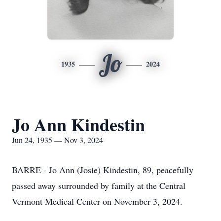
Jo
1935
2024
Jo Ann Kindestin
Jun 24, 1935 — Nov 3, 2024
BARRE - Jo Ann (Josie) Kindestin, 89, peacefully
passed away surrounded by family at the Central
Vermont Medical Center on November 3, 2024.