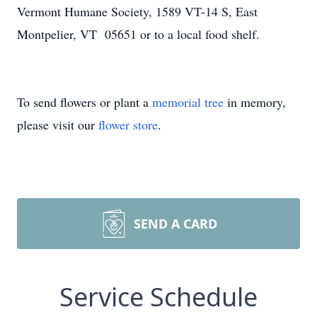
Vermont Humane Society, 1589 VT-14 S, East
Montpelier, VT 05651 or to a local food shelf.
To send flowers or plant a
memorial tree
in memory,
please visit our
flower store
.
SEND A CARD
Service Schedule