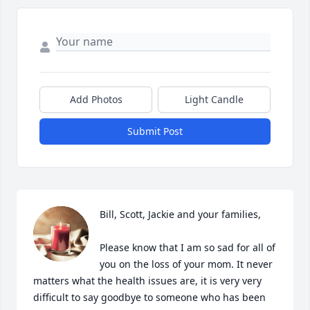
Add Photos
Light Candle
Submit Post
Bill, Scott, Jackie and your families, 

Please know that I am so sad for all of 
you on the loss of your mom. It never 
matters what the health issues are, it is very very 
difficult to say goodbye to someone who has been 