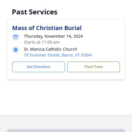
Past Services
Mass of Christian Burial
Thursday, November 14, 2024
Starts at 11:00 am
St. Monica Catholic Church
79 Summer Street, Barre, VT 05641
Get Directions
Plant Trees