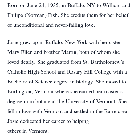
Born on June 24, 1935, in Buffalo, NY to William and
Philipa (Norman) Fish. She credits them for her belief
of unconditional and never-failing love.
Josie grew up in Buffalo, New York with her sister
Mary Ellen and brother Martin, both of whom she
loved dearly. She graduated from St. Bartholomew’s
Catholic High-School and Rosary Hill College with a
Bachelor of Science degree in biology. She moved to
Burlington, Vermont where she earned her master’s
degree in in botany at the University of Vermont. She
fell in love with Vermont and settled in the Barre area.
Josie dedicated her career to helping
others in Vermont.