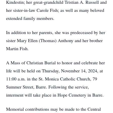
Kindestin; her great-grandchild Tristian A. Russell and
her sister-in-law Carole Fish; as well as many beloved
extended family members.
In addition to her parents, she was predeceased by her
sister Mary Ellen (Thomas) Anthony and her brother
Martin Fish.
A Mass of Christian Burial to honor and celebrate her
life will be held on Thursday, November 14, 2024, at
11:00 a.m. in the St. Monica Catholic Church, 79
Summer Street, Barre. Following the service,
interment will take place in Hope Cemetery in Barre.
Memorial contributions may be made to the Central