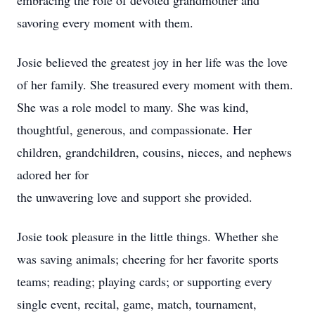
embracing the role of devoted grandmother and
savoring every moment with them.
Josie believed the greatest joy in her life was the love
of her family. She treasured every moment with them.
She was a role model to many. She was kind,
thoughtful, generous, and compassionate. Her
children, grandchildren, cousins, nieces, and nephews
adored her for
the unwavering love and support she provided.
Josie took pleasure in the little things. Whether she
was saving animals; cheering for her favorite sports
teams; reading; playing cards; or supporting every
single event, recital, game, match, tournament,