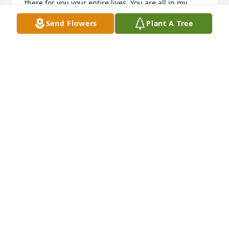
there for you your entire lives. You are all in my 
thoughts. Hugs.
Send Flowers
Plant A Tree
REGINA WEBSTER
Nov 13, 2024
Mrs Kindestin my most favorite 
teacher and once my neighbor. So 
sorry to hear of your passing. My 
sincerest condolences to your family. 
Especially Jackie my childhood friend. May your 
faith comfort you and your memories keep you 
close. RIP 🙏
LORENA LAPRADE
Nov 08, 2024