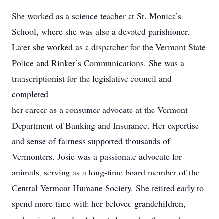
She worked as a science teacher at St. Monica’s
School, where she was also a devoted parishioner.
Later she worked as a dispatcher for the Vermont State
Police and Rinker’s Communications. She was a
transcriptionist for the legislative council and
completed
her career as a consumer advocate at the Vermont
Department of Banking and Insurance. Her expertise
and sense of fairness supported thousands of
Vermonters. Josie was a passionate advocate for
animals, serving as a long-time board member of the
Central Vermont Humane Society. She retired early to
spend more time with her beloved grandchildren,