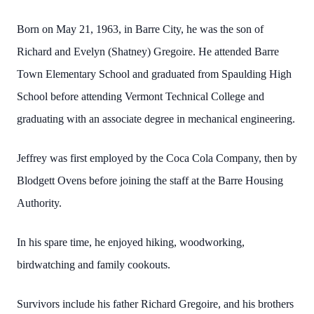
Born on May 21, 1963, in Barre City, he was the son of
Richard and Evelyn (Shatney) Gregoire. He attended Barre
Town Elementary School and graduated from Spaulding High
School before attending Vermont Technical College and
graduating with an associate degree in mechanical engineering.
Jeffrey was first employed by the Coca Cola Company, then by
Blodgett Ovens before joining the staff at the Barre Housing
Authority.
In his spare time, he enjoyed hiking, woodworking,
birdwatching and family cookouts.
Survivors include his father Richard Gregoire, and his brothers