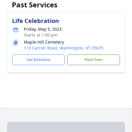
Past Services
Life Celebration
Friday, May 5, 2023
Starts at 1:00 pm
Maple Hill Cemetery
119 Carrier Road, Washington, VT 05675
Get Directions
Plant Trees