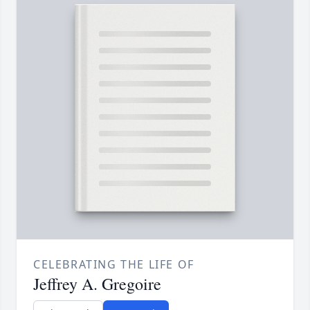
CELEBRATING THE LIFE OF
Jeffrey A. Gregoire