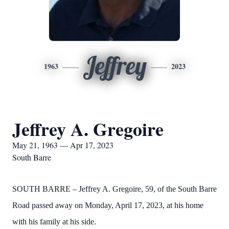
Jeffrey
1963
2023
Jeffrey A. Gregoire
May 21, 1963 — Apr 17, 2023
South Barre
SOUTH BARRE – Jeffrey A. Gregoire, 59, of the South Barre
Road passed away on Monday, April 17, 2023, at his home
with his family at his side.