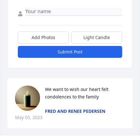
Add Photos
Light Candle
Submit Post
We want to wish our heart felt 
condolences to the family
FRED AND RENEE PEDERSEN
May 05, 2023