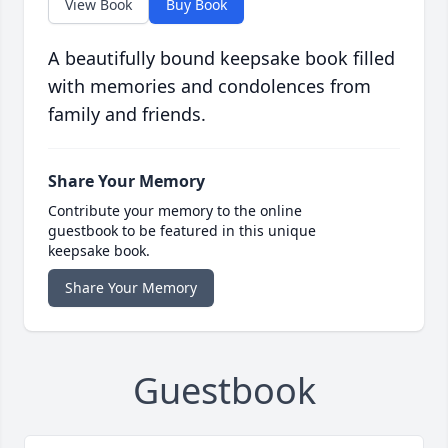
View Book
Buy Book
A beautifully bound keepsake book filled
with memories and condolences from
family and friends.
Share Your Memory
Contribute your memory to the online
guestbook to be featured in this unique
keepsake book.
Share Your Memory
Guestbook