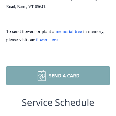
Road, Barre, VT
05641.
To send flowers or plant a
memorial tree
in memory,
please visit our
flower store
.
SEND A CARD
Service Schedule