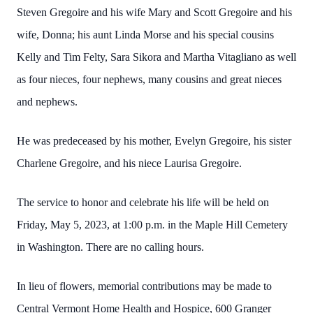
Steven Gregoire and his wife Mary and Scott Gregoire and his
wife, Donna; his aunt Linda Morse and his special cousins
Kelly and Tim Felty, Sara Sikora and Martha Vitagliano as well
as four nieces, four nephews, many cousins and great nieces
and nephews.
He was predeceased by his mother, Evelyn Gregoire, his sister
Charlene Gregoire, and his niece Laurisa Gregoire.
The service to honor and celebrate his life will be held on
Friday, May 5, 2023, at 1:00 p.m. in the Maple Hill Cemetery
in Washington. There are no calling hours.
In lieu of flowers, memorial contributions may be made to
Central Vermont Home Health and Hospice, 600 Granger