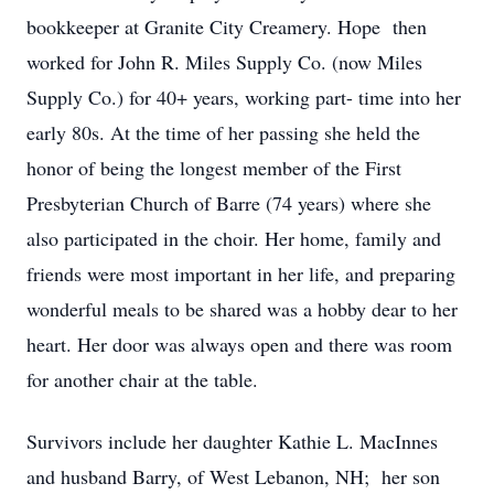
bookkeeper at Granite City Creamery. Hope then
worked for John R. Miles Supply Co. (now Miles
Supply Co.) for 40+ years, working part- time into her
early 80s. At the time of her passing she held the
honor of being the longest member of the First
Presbyterian Church of Barre (74 years) where she
also participated in the choir. Her home, family and
friends were most important in her life, and preparing
wonderful meals to be shared was a hobby dear to her
heart. Her door was always open and there was room
for another chair at the table.
Survivors include her daughter Kathie L. MacInnes
and husband Barry, of West Lebanon, NH; her son