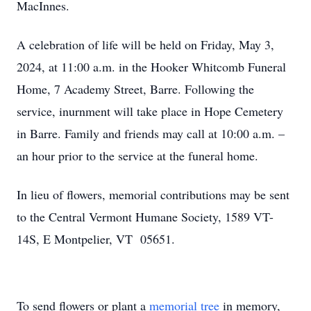
MacInnes.
A celebration of life will be held on Friday, May 3,
2024, at 11:00 a.m. in the Hooker Whitcomb Funeral
Home, 7 Academy Street, Barre. Following the
service, inurnment will take place in Hope Cemetery
in Barre. Family and friends may call at 10:00 a.m. –
an hour prior to the service at the funeral home.
In lieu of flowers, memorial contributions may be sent
to the Central Vermont Humane Society, 1589 VT-
14S, E Montpelier, VT 05651.
To send flowers or plant a
memorial tree
in memory,