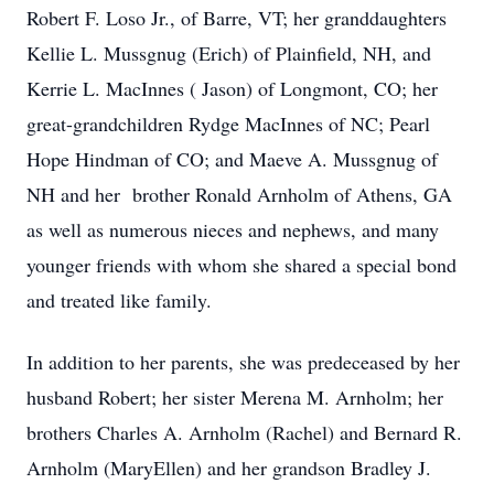
Robert F. Loso Jr., of Barre, VT; her granddaughters
Kellie L. Mussgnug (Erich) of Plainfield, NH, and
Kerrie L. MacInnes ( Jason) of Longmont, CO; her
great-grandchildren Rydge MacInnes of NC; Pearl
Hope Hindman of CO; and Maeve A. Mussgnug of
NH and her brother Ronald Arnholm of Athens, GA
as well as numerous nieces and nephews, and many
younger friends with whom she shared a special bond
and treated like family.
In addition to her parents, she was predeceased by her
husband Robert; her sister Merena M. Arnholm; her
brothers Charles A. Arnholm (Rachel) and Bernard R.
Arnholm (MaryEllen) and her grandson Bradley J.