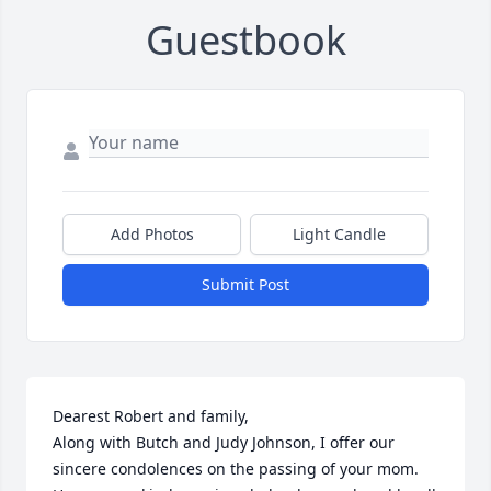
Guestbook
Add Photos
Light Candle
Submit Post
Dearest Robert and family,

Along with Butch and Judy Johnson, I offer our 
sincere condolences on the passing of your mom. 