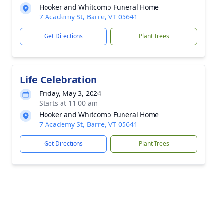
Hooker and Whitcomb Funeral Home
7 Academy St, Barre, VT 05641
Get Directions
Plant Trees
Life Celebration
Friday, May 3, 2024
Starts at 11:00 am
Hooker and Whitcomb Funeral Home
7 Academy St, Barre, VT 05641
Get Directions
Plant Trees