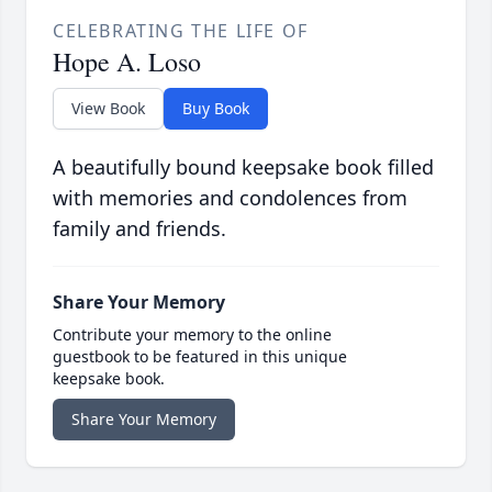
CELEBRATING THE LIFE OF
Hope A. Loso
View Book
Buy Book
A beautifully bound keepsake book filled
with memories and condolences from
family and friends.
Share Your Memory
Contribute your memory to the online
guestbook to be featured in this unique
keepsake book.
Share Your Memory