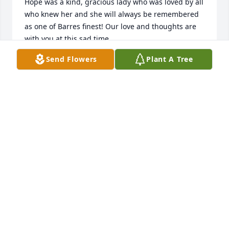
Hope was a kind, gracious lady who was loved by all 
who knew her and she will always be remembered 
as one of Barres finest! Our love and thoughts are 
with you at this sad time.
Send Flowers
Plant A Tree
JAN JOHNSON PECOR
May 01, 2024
My therapy dog Finnegan & I visited Hope every 
Tuesday at Menig Nursing Home, she was very 
special and so friendly, she just Finnegan and told 
us so many happy stories about her dog Jack and 
her loving family, she told me she had a wonderful 
life!!! We will miss her very much, Rest in peace 
Hope
SUSAN MCGOVERN