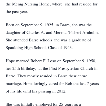
the Menig Nursing Home, where she had resided for
the past year.
Born on September 9, 1925, in Barre, she was the
daughter of Charles A. and Merena (Fisher) Arnholm.
She attended Barre schools and was a graduate of
Spaulding High School, Class of 1943.
Hope married Robert F. Loso on September 9, 1950,
her 25th birthday, at the First Presbyterian Church in
Barre. They mostly resided in Barre their entire
marriage. Hope lovingly cared for Bob the last 7 years
of his life until his passing in 2012.
She was initially employed for 25 years as a