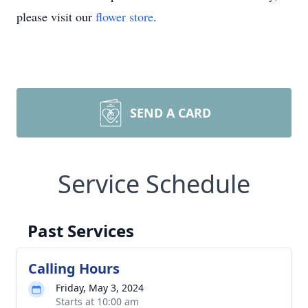
please visit our
flower store
.
SEND A CARD
Service Schedule
Past Services
Calling Hours
Friday, May 3, 2024
Starts at 10:00 am