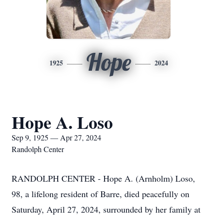
Hope
1925
2024
Hope A. Loso
Sep 9, 1925 — Apr 27, 2024
Randolph Center
RANDOLPH CENTER - Hope A. (Arnholm) Loso,
98, a lifelong resident of Barre, died peacefully on
Saturday, April 27, 2024, surrounded by her family at