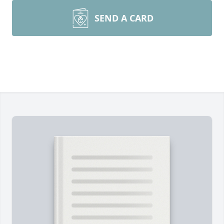
SEND A CARD