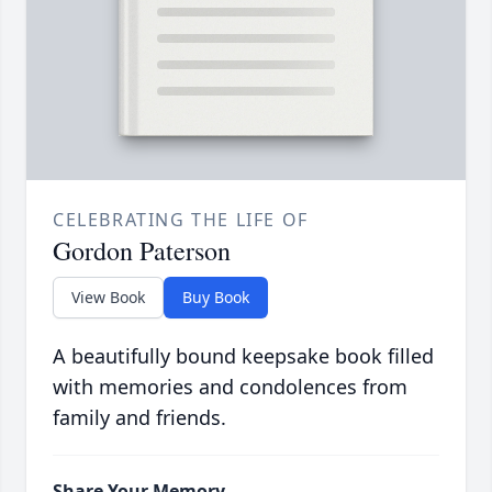
CELEBRATING THE LIFE OF
Gordon Paterson
View Book
Buy Book
A beautifully bound keepsake book filled
with memories and condolences from
family and friends.
Share Your Memory