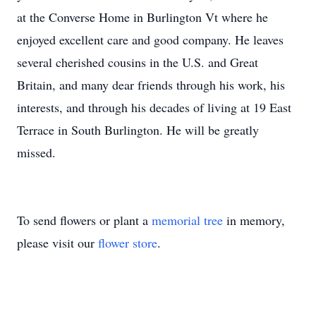
at the Converse Home in Burlington Vt where he
enjoyed excellent care and good company. He leaves
several cherished cousins in the U.S. and Great
Britain, and many dear friends through his work, his
interests, and through his decades of living at 19 East
Terrace in South Burlington. He will be greatly
missed.
To send flowers or plant a
memorial tree
in memory,
please visit our
flower store
.