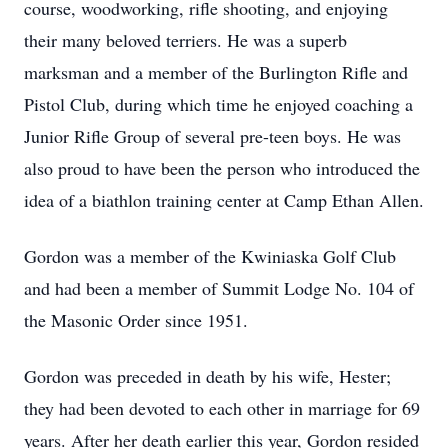
course, woodworking, rifle shooting, and enjoying
their many beloved terriers. He was a superb
marksman and a member of the Burlington Rifle and
Pistol Club, during which time he enjoyed coaching a
Junior Rifle Group of several pre-teen boys. He was
also proud to have been the person who introduced the
idea of a biathlon training center at Camp Ethan Allen.
Gordon was a member of the Kwiniaska Golf Club
and had been a member of Summit Lodge No. 104 of
the Masonic Order since 1951.
Gordon was preceded in death by his wife, Hester;
they had been devoted to each other in marriage for 69
years. After her death earlier this year, Gordon resided