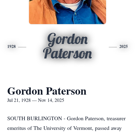
Gordon
1928
2025
Paterson
Gordon Paterson
Jul 21, 1928 — Nov 14, 2025
SOUTH BURLINGTON - Gordon Paterson, treasurer
emeritus of The University of Vermont, passed away