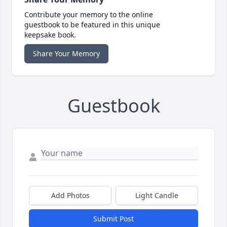
Contribute your memory to the online
guestbook to be featured in this unique
keepsake book.
Share Your Memory
Guestbook
Add Photos
Light Candle
Submit Post