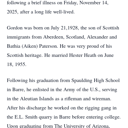
following a brief illness on Friday, November 14,
2025, after a long life well-lived.
Gordon was born on July 21,1928, the son of Scottish
immigrants from Aberdeen, Scotland, Alexander and
Bathia (Aiken) Paterson. He was very proud of his
Scottish heritage. He married Hester Heath on June
18, 1955.
Following his graduation from Spaulding High School
in Barre, he enlisted in the Army of the U.S., serving
in the Aleutian Islands as a rifleman and wireman.
After his discharge he worked on the rigging gang in
the E.L. Smith quarry in Barre before entering college.
Upon graduating from The University of Arizona,