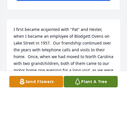
I first became acqainted with "Pat" and Hester, 
when I became an employee of Blodgett Ovens on 
Lake Street in 1957.  Our friendship continued over 
the years with telephone calls and visits to their 
home.  Once, when we had moved to North Carolina 
with two grandchildren, both of them came to our 
motor home one evening for a long visit, as we were 
staying   in a local campground - and they brought 
Send Flowers
Plant A Tree
homemade cookies.  I last saw Hester on the day 
she turned 100 at the Motor Vehicle Dept in South 
Burlington, and Gordon and their dog were waiting 
outside for over 2 hours for her to be called.

The two of them were such a wonderful couple, and 
they had many happy years together.  I will miss 
them.  Helen C.