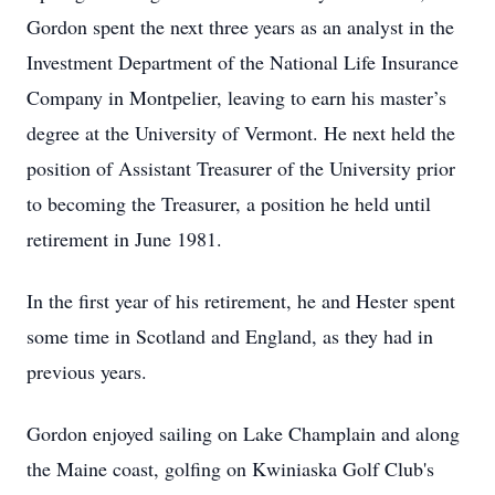
Gordon spent the next three years as an analyst in the
Investment Department of the National Life Insurance
Company in Montpelier, leaving to earn his master’s
degree at the University of Vermont. He next held the
position of Assistant Treasurer of the University prior
to becoming the Treasurer, a position he held until
retirement in June 1981.
In the first year of his retirement, he and Hester spent
some time in Scotland and England, as they had in
previous years.
Gordon enjoyed sailing on Lake Champlain and along
the Maine coast, golfing on Kwiniaska Golf Club's