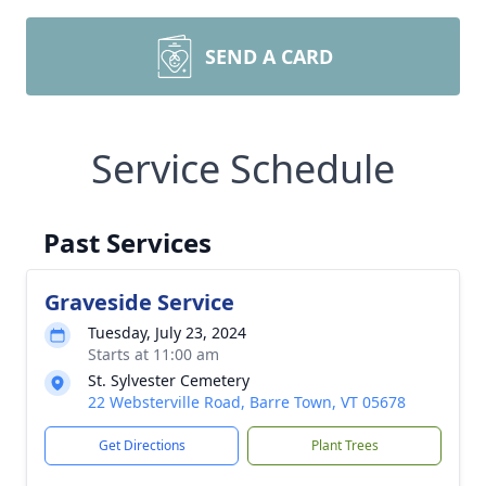
SEND A CARD
Service Schedule
Past Services
Graveside Service
Tuesday, July 23, 2024
Starts at 11:00 am
St. Sylvester Cemetery
22 Websterville Road, Barre Town, VT 05678
Get Directions
Plant Trees