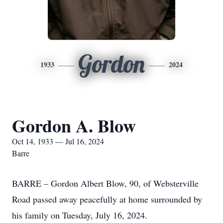
Gordon
1933
2024
Gordon A. Blow
Oct 14, 1933 — Jul 16, 2024
Barre
BARRE – Gordon Albert Blow, 90, of Websterville
Road passed away peacefully at home surrounded by
his family on Tuesday, July 16, 2024.