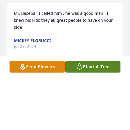
Mr. Baseball I called him , he was a good man , I 
knew his kids they all great people to have on your 
side
MICKEY FLORUCCI
Jul 29, 2024
Send Flowers
Plant A Tree
Marie and family, 

I was so sorry to read that Gordon 
had passed. Of course, I remember 
him well. He was one of the cutest guys in 
Websterville. I wanted to send my love and sincere 
sympathy to all of you. May Gordon R.I.P. 
