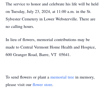
The service to honor and celebrate his life will be held
on Tuesday, July 23, 2024, at 11:00 a.m. in the St.
Sylvester Cemetery in Lower Websterville. There are
no calling hours.
In lieu of flowers, memorial contributions may be
made to Central Vermont Home Health and Hospice,
600 Granger Road, Barre, VT 05641.
To send flowers or plant a
memorial tree
in memory,
please visit our
flower store
.