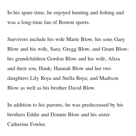
In his spare time, he enjoyed hunting and fishing and
was a long-time fan of Boston sports.
Survivors include his wife Marie Blow, his sons Gary
Blow and his wife, Sara; Gregg Blow, and Grant Blow;
his grandchildren Gordon Blow and his wife, Aliza
and their son, Hank; Hannah Blow and her two
daughters Lily Roya and Stella Roya; and Madison
Blow as well as his brother David Blow.
In addition to his parents, he was predeceased by his
brothers Eddie and Donnie Blow and his sister
Catherine Fowler.