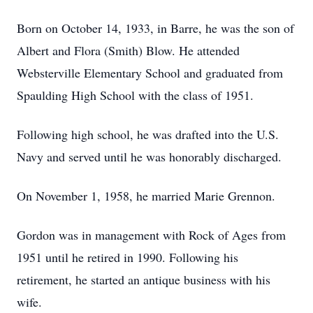
Born on October 14, 1933, in Barre, he was the son of
Albert and Flora (Smith) Blow. He attended
Websterville Elementary School and graduated from
Spaulding High School with the class of 1951.
Following high school, he was drafted into the U.S.
Navy and served until he was honorably discharged.
On November 1, 1958, he married Marie Grennon.
Gordon was in management with Rock of Ages from
1951 until he retired in 1990. Following his
retirement, he started an antique business with his
wife.