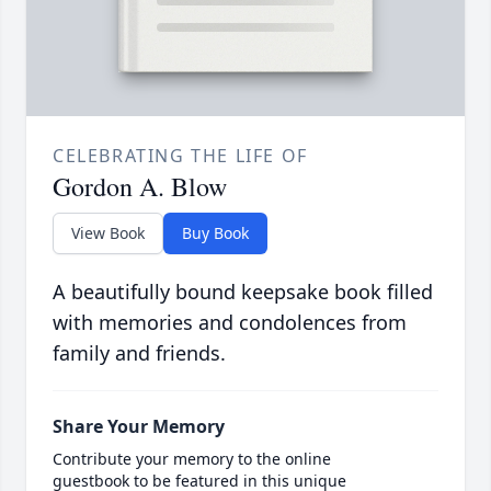
CELEBRATING THE LIFE OF
Gordon A. Blow
View Book
Buy Book
A beautifully bound keepsake book filled
with memories and condolences from
family and friends.
Share Your Memory
Contribute your memory to the online
guestbook to be featured in this unique