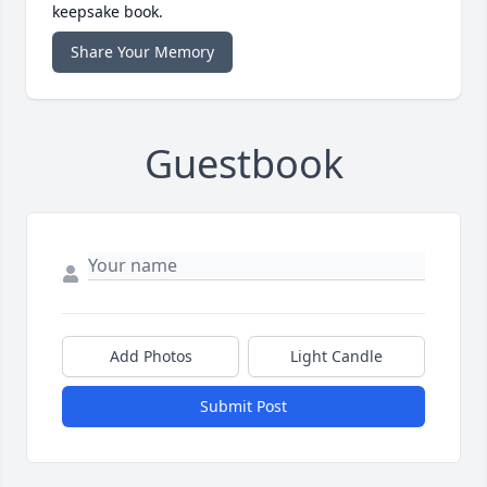
keepsake book.
Share Your Memory
Guestbook
Add Photos
Light Candle
Submit Post