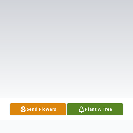
Send Flowers
Plant A Tree