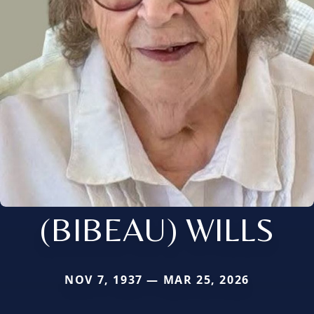
(BIBEAU) WILLS
NOV 7, 1937 — MAR 25, 2026