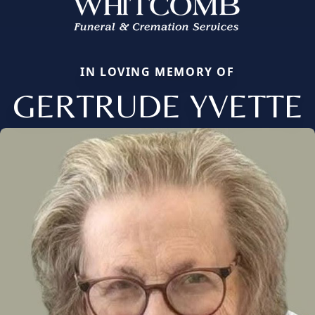
IN LOVING MEMORY OF
GERTRUDE YVETTE