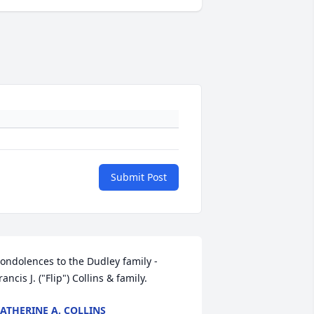
Submit Post
ondolences to the Dudley family - 
rancis J. ("Flip") Collins & family.
ATHERINE A. COLLINS