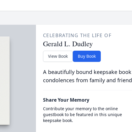
CELEBRATING THE LIFE OF
Gerald L. Dudley
View Book
Buy Book
A beautifully bound keepsake book
condolences from family and friend
Share Your Memory
Contribute your memory to the online
guestbook to be featured in this unique
keepsake book.