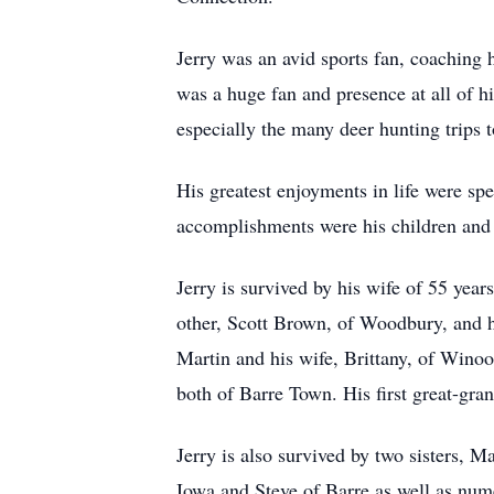
Jerry was an avid sports fan, coaching
was a huge fan and presence at all of 
especially the many deer hunting trips 
His greatest enjoyments in life were sp
accomplishments were his children and 
Jerry is survived by his wife of 55 yea
other, Scott Brown, of Woodbury, and h
Martin and his wife, Brittany, of Wino
both of Barre Town. His first great-gran
Jerry is also survived by two sisters, 
Iowa and Steve of Barre as well as nu