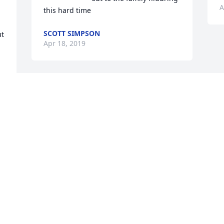
A
this hard time
SCOTT SIMPSON
t 
Apr 18, 2019
Visits: 17
This site is protected by reCAPTCHA and the
Google
Privacy Policy
and
Terms of Service
apply.
Service map data ©
OpenStreetMap
contributors