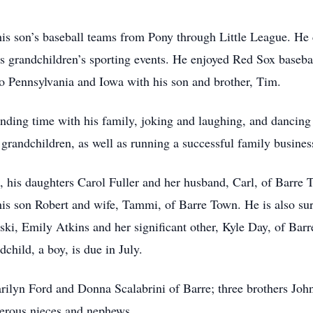
 his son’s baseball teams from Pony through Little League. He
his grandchildren’s sporting events. He enjoyed Red Sox bas
to Pennsylvania and Iowa with his son and brother, Tim.
ending time with his family, joking and laughing, and dancing
grandchildren, as well as running a successful family busines
rs, his daughters Carol Fuller and her husband, Carl, of Barre
is son Robert and wife, Tammi, of Barre Town. He is also sur
oski, Emily Atkins and her significant other, Kyle Day, of B
dchild, a boy, is due in July.
Marilyn Ford and Donna Scalabrini of Barre; three brothers Jo
merous nieces and nephews.