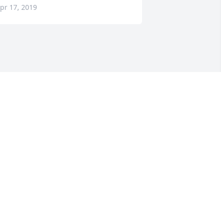
pr 17, 2019