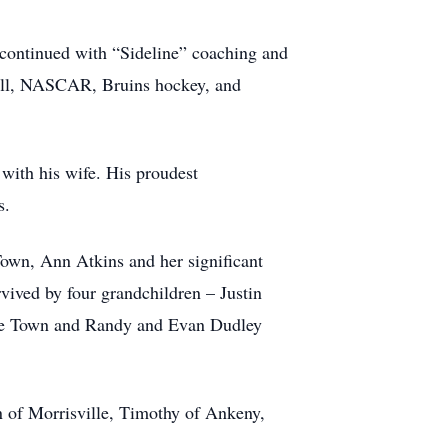
 continued with “Sideline” coaching and
eball, NASCAR, Bruins hockey, and
 with his wife. His proudest
s.
 Town, Ann Atkins and her significant
vived by four grandchildren – Justin
arre Town and Randy and Evan Dudley
hn of Morrisville, Timothy of Ankeny,