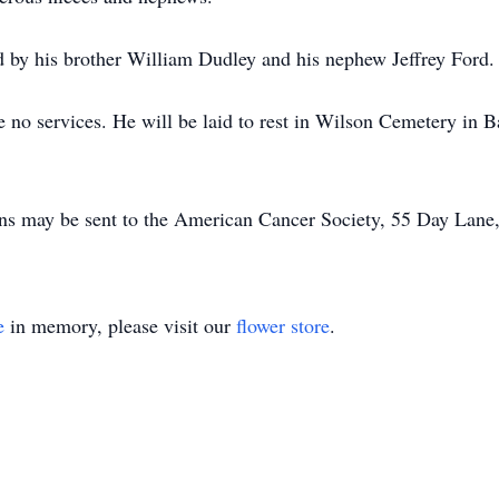
d by his brother William Dudley and his nephew Jeffrey Ford.
be no services. He will be laid to rest in Wilson Cemetery in 
ions may be sent to the American Cancer Society, 55 Day Lane
e
in memory, please visit our
flower store
.