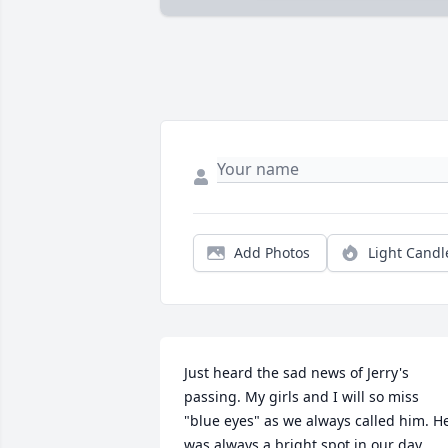
Add Photos
Light Candl
Just heard the sad news of Jerry's 
passing. My girls and I will so miss 
"blue eyes" as we always called him. He
was always a bright spot in our day 