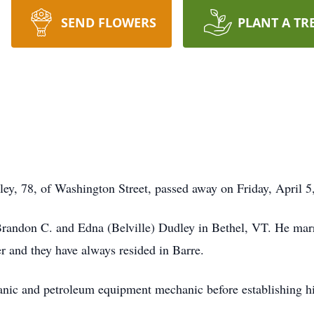
SEND FLOWERS
PLANT A TR
, 78, of Washington Street, passed away on Friday, April 5,
andon C. and Edna (Belville) Dudley in Bethel, VT. He marrie
r and they have always resided in Barre.
anic and petroleum equipment mechanic before establishing h