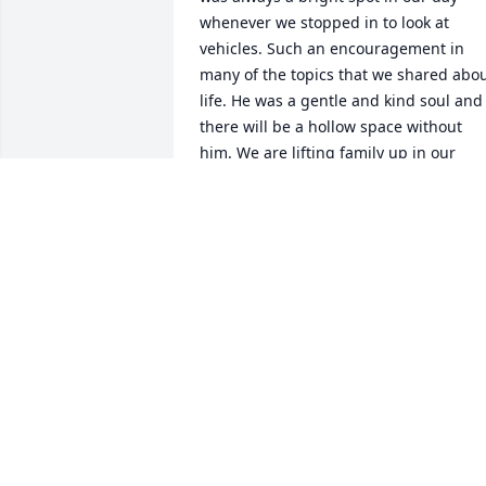
whenever we stopped in to look at 
vehicles. Such an encouragement in 
many of the topics that we shared abou
life. He was a gentle and kind soul and 
there will be a hollow space without 
him. We are lifting family up in our 
prayers.
CHERYL GIBB &AMP; FAMILY
Apr 20, 2019