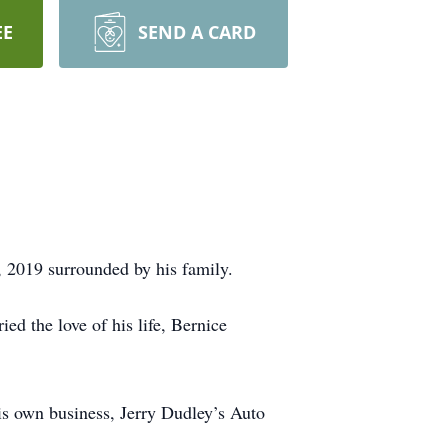
EE
SEND A CARD
 2019 surrounded by his family.
d the love of his life, Bernice
is own business, Jerry Dudley’s Auto