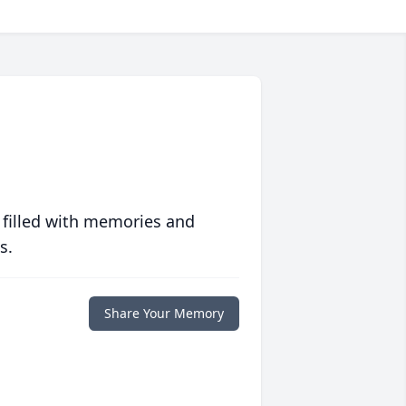
 filled with memories and
s.
Share Your Memory