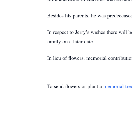
Besides his parents, he was predecease
In respect to Jerry’s wishes there will 
family on a later date.
In lieu of flowers, memorial contribut
To send flowers or plant a
memorial tre