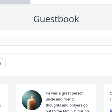
Guestbook
e
He was a great person, 
C
uncle and friend, 
F
 
thoughts and prayers go 
K
out to the family hlduring 