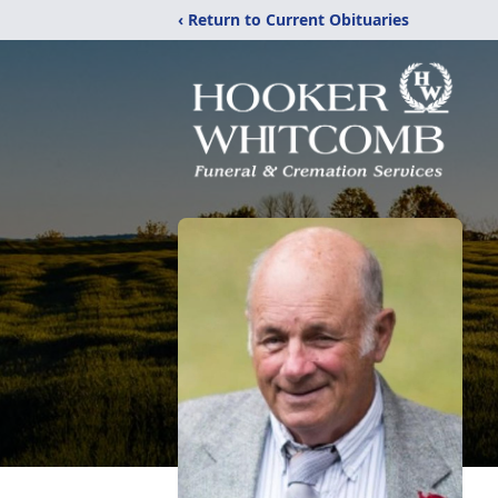
‹ Return to Current Obituaries