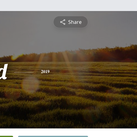
Share
d
2019