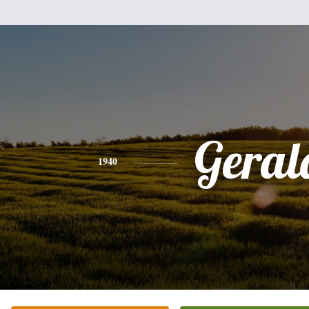
Geral
1940