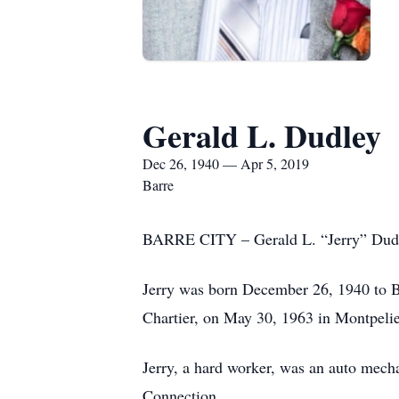
Gerald L. Dudley
Dec 26, 1940 — Apr 5, 2019
Barre
BARRE CITY – Gerald L. “Jerry” Dudley
Jerry was born December 26, 1940 to Br
Chartier, on May 30, 1963 in Montpelie
Jerry, a hard worker, was an auto mech
Connection.