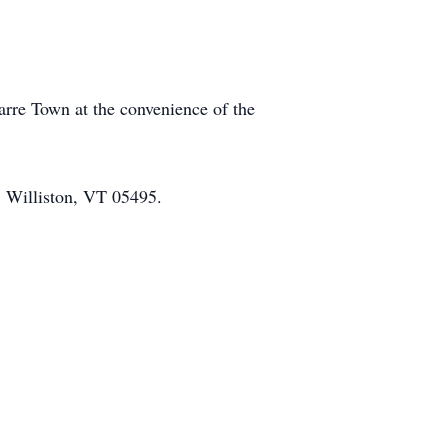
Barre Town at the convenience of the
, Williston, VT 05495.