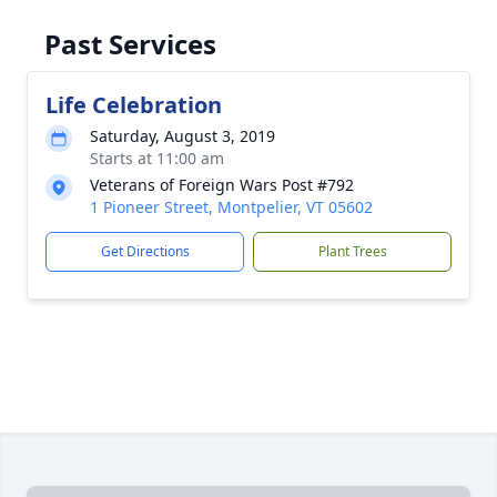
Past Services
Life Celebration
Saturday, August 3, 2019
Starts at 11:00 am
Veterans of Foreign Wars Post #792
1 Pioneer Street, Montpelier, VT 05602
Get Directions
Plant Trees