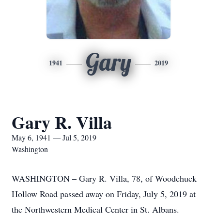
Gary
1941
2019
Gary R. Villa
May 6, 1941 — Jul 5, 2019
Washington
WASHINGTON – Gary R. Villa, 78, of Woodchuck
Hollow Road passed away on Friday, July 5, 2019 at
the Northwestern Medical Center in St. Albans.