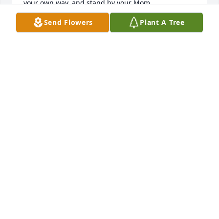
your own way, and stand by your Mom.
Send Flowers
Plant A Tree
LYNDA FASSETT
Jul 19, 2019
I send my deepest condolences to the family, you 
are in our prayers.
PENNY CAHILL
Jul 12, 2019
Uncle Gary, you will forever be in my heart and 
memory! Thank you for all the childhood memories, 
I love you!