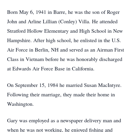
Born May 6, 1941 in Barre, he was the son of Roger
John and Arline Lillian (Conley) Villa. He attended
Stratford Hollow Elementary and High School in New
Hampshire. After high school, he enlisted in the U.S.
Air Force in Berlin, NH and served as an Airman First
Class in Vietnam before he was honorably discharged
at Edwards Air Force Base in California.
On September 15, 1984 he married Susan MacIntyre.
Following their marriage, they made their home in
Washington.
Gary was employed as a newspaper delivery man and
when he was not working, he enjoyed fishing and