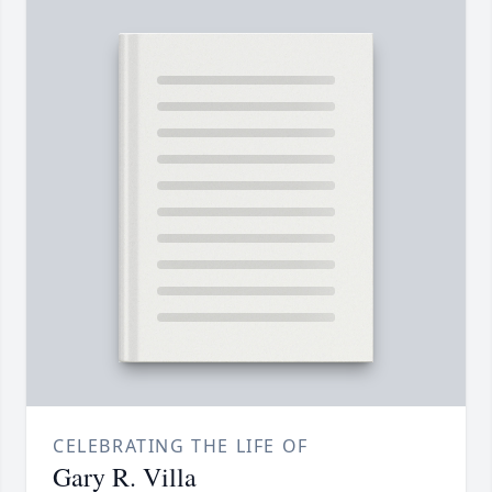
CELEBRATING THE LIFE OF
Gary R. Villa