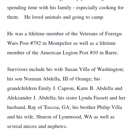
spending time with his family - especially cooking for
them. He loved animals and going to camp.
He was a lifetime member of the Veterans of Foreign
Wars Post #792 in Montpelier as well as a lifetime
member of the American Legion Post #10 in Barre.
Survivors include his wife Susan Villa of Washington;
his son Norman Abdella, III of Orange; his
grandchildren Emily J. Capron, Katie B. Abdella and
Alekzander J. Abdella; his sister Lynda Fassett and her
husband, Ray of Toccoa, GA; his brother Philip Villa
and his wife, Sharon of Lynnwood, WA as well as
several nieces and nephews.