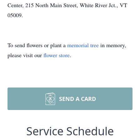
Center, 215 North Main Street, White River Jct., VT
05009.
To send flowers or plant a
memorial tree
in memory,
please visit our
flower store
.
SEND A CARD
Service Schedule