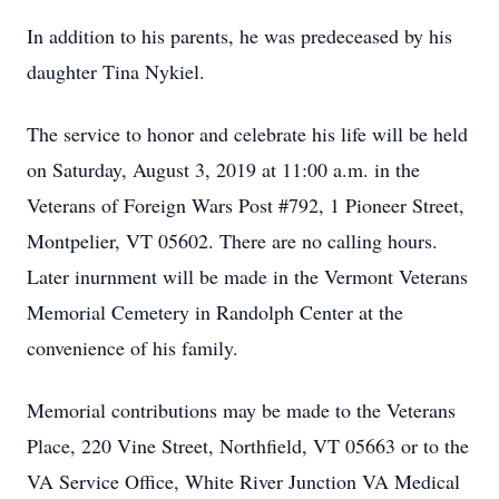
In addition to his parents, he was predeceased by his
daughter Tina Nykiel.
The service to honor and celebrate his life will be held
on Saturday, August 3, 2019 at 11:00 a.m. in the
Veterans of Foreign Wars Post #792, 1 Pioneer Street,
Montpelier, VT 05602. There are no calling hours.
Later inurnment will be made in the Vermont Veterans
Memorial Cemetery in Randolph Center at the
convenience of his family.
Memorial contributions may be made to the Veterans
Place, 220 Vine Street, Northfield, VT 05663 or to the
VA Service Office, White River Junction VA Medical