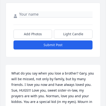
Add Photos
Light Candle
Submit Post
What do you say when you lose a brother? Gary, you 
will be missed, not only by family, but by many 
friends. I love you now and have always loved you. 
Sue, HUGS!!! Love you, sweet sister-in-law, my 
prayers are with you. Norman, love you and your 
kiddos. You are a special kid (in my eyes). Mourn in 