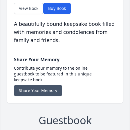
View Book
Buy Book
A beautifully bound keepsake book filled
with memories and condolences from
family and friends.
Share Your Memory
Contribute your memory to the online
guestbook to be featured in this unique
keepsake book.
Share Your Memory
Guestbook