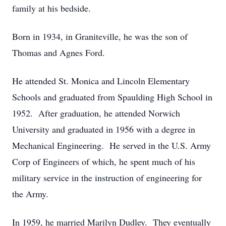
family at his bedside.
Born in 1934, in Graniteville, he was the son of
Thomas and Agnes Ford.
He attended St. Monica and Lincoln Elementary
Schools and graduated from Spaulding High School in
1952. After graduation, he attended Norwich
University and graduated in 1956 with a degree in
Mechanical Engineering. He served in the U.S. Army
Corp of Engineers of which, he spent much of his
military service in the instruction of engineering for
the Army.
In 1959, he married Marilyn Dudley. They eventually