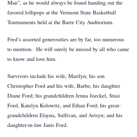
Man”, as he would always be found handing out the
favored lollipops at the Vermont State Basketball
Tournaments held at the Barre City Auditorium.
Fred’s assorted generosities are by far, too numerous
to mention. He will surely be missed by all who came
to know and love him.
Survivors include his wife, Marilyn; his son
Christopher Ford and his wife, Barbe; his daughter
Diane Ford; his grandchildren Jenna Joeckel, Stasi
Ford, Katelyn Kolowitz, and Ethan Ford; his great-
grandchildren Elayna, Sullivan, and Arisyn; and his
daughter-in-law Janis Ford.