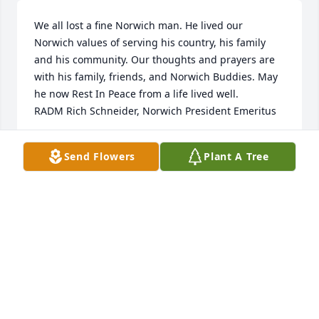
We all lost a fine Norwich man. He lived our 
Norwich values of serving his country, his family 
and his community. Our thoughts and prayers are 
with his family, friends, and Norwich Buddies. May 
he now Rest In Peace from a life lived well. 

RADM Rich Schneider, Norwich President Emeritus
RICH SCHNEIDER
Send Flowers
Plant A Tree
Nov 21, 2022
Fred patiently worked with us to sell a house. He 
unselfishly went the extra mile to make it happen. 
He was a fine gentleman and a pleasure to work 
with. We considered him a friend.
BRENT BAIRD