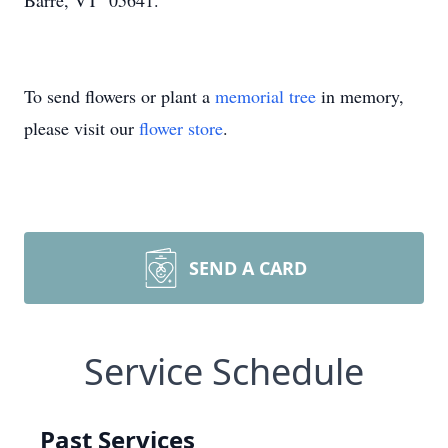
Barre, VT 05641.
To send flowers or plant a
memorial tree
in memory,
please visit our
flower store
.
SEND A CARD
Service Schedule
Past Services