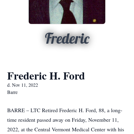
Frederic
Frederic H. Ford
d. Nov 11, 2022
Barre
BARRE – LTC Retired Frederic H. Ford, 88, a long-
time resident passed away on Friday, November 11,
2022, at the Central Vermont Medical Center with his