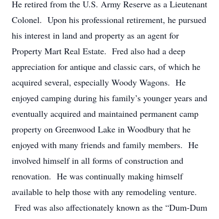
He retired from the U.S. Army Reserve as a Lieutenant
Colonel. Upon his professional retirement, he pursued
his interest in land and property as an agent for
Property Mart Real Estate. Fred also had a deep
appreciation for antique and classic cars, of which he
acquired several, especially Woody Wagons. He
enjoyed camping during his family’s younger years and
eventually acquired and maintained permanent camp
property on Greenwood Lake in Woodbury that he
enjoyed with many friends and family members. He
involved himself in all forms of construction and
renovation. He was continually making himself
available to help those with any remodeling venture.
Fred was also affectionately known as the “Dum-Dum