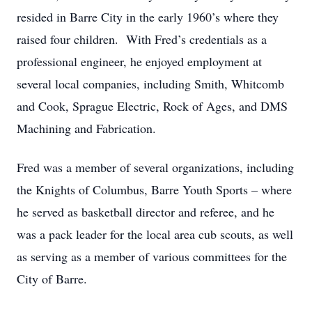
resided in Barre City in the early 1960’s where they
raised four children. With Fred’s credentials as a
professional engineer, he enjoyed employment at
several local companies, including Smith, Whitcomb
and Cook, Sprague Electric, Rock of Ages, and DMS
Machining and Fabrication.
Fred was a member of several organizations, including
the Knights of Columbus, Barre Youth Sports – where
he served as basketball director and referee, and he
was a pack leader for the local area cub scouts, as well
as serving as a member of various committees for the
City of Barre.