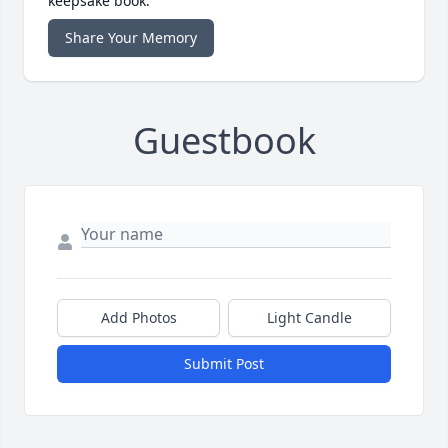
keepsake book.
Share Your Memory
Guestbook
Add Photos
Light Candle
Submit Post