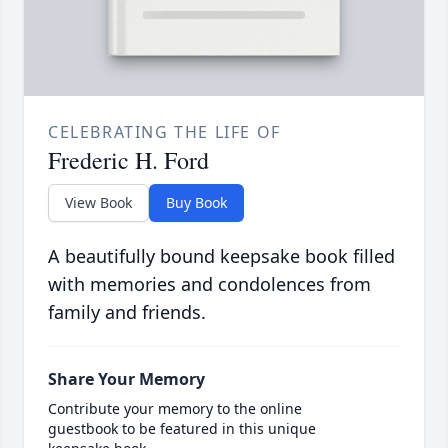
CELEBRATING THE LIFE OF
Frederic H. Ford
View Book
Buy Book
A beautifully bound keepsake book filled
with memories and condolences from
family and friends.
Share Your Memory
Contribute your memory to the online
guestbook to be featured in this unique