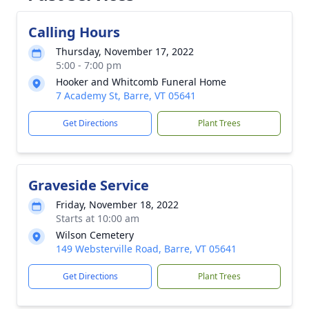
Calling Hours
Thursday, November 17, 2022
5:00 - 7:00 pm
Hooker and Whitcomb Funeral Home
7 Academy St, Barre, VT 05641
Get Directions
Plant Trees
Graveside Service
Friday, November 18, 2022
Starts at 10:00 am
Wilson Cemetery
149 Websterville Road, Barre, VT 05641
Get Directions
Plant Trees