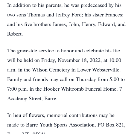
In addition to his parents, he was predeceased by his
two sons Thomas and Jeffrey Ford; his sister Frances;
and his five brothers James, John, Henry, Edward, and
Robert.
The graveside service to honor and celebrate his life
will be held on Friday, November 18, 2022, at 10:00
a.m. in the Wilson Cemetery in Lower Websterville.
Family and friends may call on Thursday from 5:00 to
7:00 p.m. in the Hooker Whitcomb Funeral Home, 7
Academy Street, Barre.
In lieu of flowers, memorial contributions may be
made to Barre Youth Sports Association, PO Box 821,