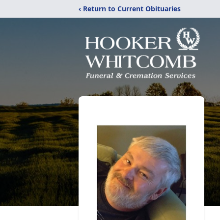
‹ Return to Current Obituaries