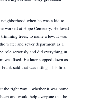
is neighborhood when he was a kid to
nd he worked at Hope Cemetery. He loved
, trimming trees, to name a few. It was
n the water and sewer department as a
e role seriously and did everything in
em was fixed. He later stepped down as
rank said that was fitting – his first
it the right way – whether it was home,
 heart and would help everyone that he