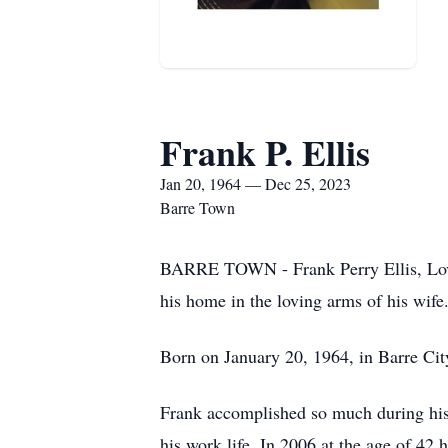
Frank P. Ellis
Jan 20, 1964 — Dec 25, 2023
Barre Town
BARRE TOWN - Frank Perry Ellis, Lovin
his home in the loving arms of his wife
Born on January 20, 1964, in Barre Cit
Frank accomplished so much during his l
his work life. In 2006 at the age of 4