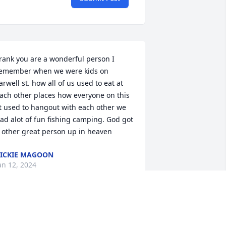
rank you are a wonderful person I 
emember when we were kids on 
arwell st. how all of us used to eat at 
ach other places how everyone on this 
t used to hangout with each other we 
ad alot of fun fishing camping. God got 
 other great person up in heaven
ICKIE MAGOON
an 12, 2024