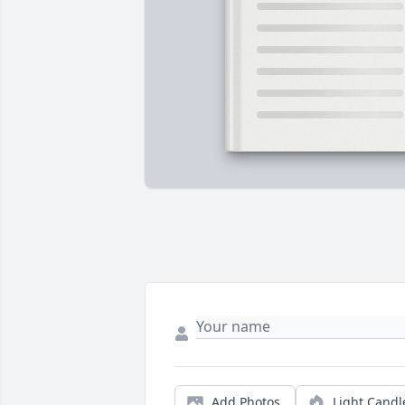
Add Photos
Light Candl