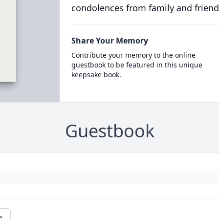
condolences from family and friend
Share Your Memory
Contribute your memory to the online
guestbook to be featured in this unique
keepsake book.
Guestbook
e