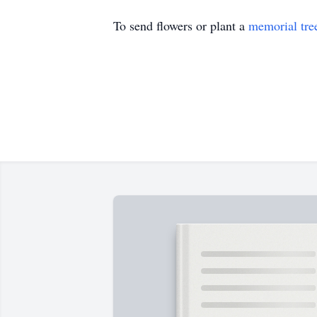
To send flowers or plant a
memorial tre