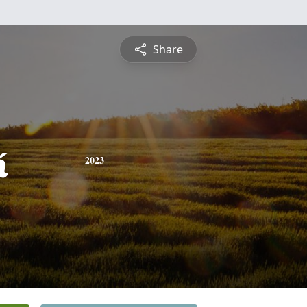
Share
k
2023