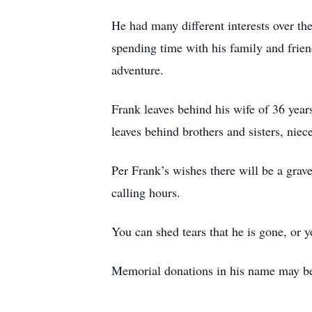
He had many different interests over the
spending time with his family and frien
adventure.
Frank leaves behind his wife of 36 yea
leaves behind brothers and sisters, nie
Per Frank’s wishes there will be a grave
calling hours.
You can shed tears that he is gone, or 
Memorial donations in his name may be 