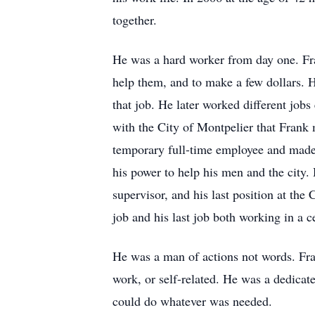
together.
He was a hard worker from day one. Fra
help them, and to make a few dollars. 
that job. He later worked different jobs
with the City of Montpelier that Frank 
temporary full-time employee and made 
his power to help his men and the city.
supervisor, and his last position at the
job and his last job both working in a 
He was a man of actions not words. Fra
work, or self-related. He was a dedicat
could do whatever was needed.