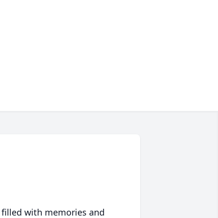
 filled with memories and