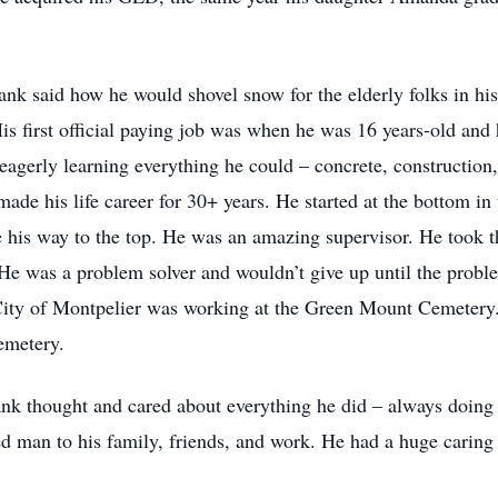
nk said how he would shovel snow for the elderly folks in h
His first official paying job was when he was 16 years-old a
 eagerly learning everything he could – concrete, construction
made his life career for 30+ years. He started at the bottom i
his way to the top. He was an amazing supervisor. He took th
 He was a problem solver and wouldn’t give up until the probl
 City of Montpelier was working at the Green Mount Cemetery. F
cemetery.
nk thought and cared about everything he did – always doing 
ed man to his family, friends, and work. He had a huge caring