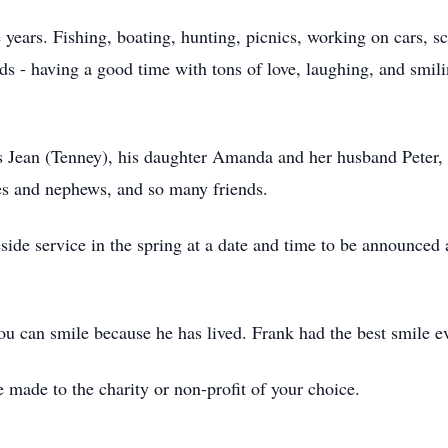
 years. Fishing, boating, hunting, picnics, working on cars, sc
ds - having a good time with tons of love, laughing, and smil
rs Jean (Tenney), his daughter Amanda and her husband Peter,
ces and nephews, and so many friends.
side service in the spring at a date and time to be announced 
you can smile because he has lived. Frank had the best smile e
made to the charity or non-profit of your choice.