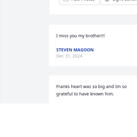
I miss you my brother!!!
STEVEN MAGOON
Dec 31, 2024
Franks heart was so big and Im so 
grateful to have known him.
ARIELLE SMITH
Jan 05, 2024