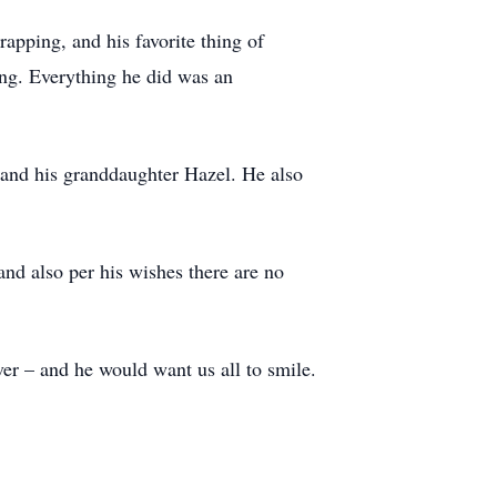
rapping, and his favorite thing of
ing. Everything he did was an
 and his granddaughter Hazel. He also
and also per his wishes there are no
ver – and he would want us all to smile.