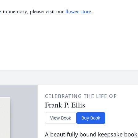
e
in memory, please visit our
flower store
.
CELEBRATING THE LIFE OF
Frank P. Ellis
View Book
Buy Book
A beautifully bound keepsake book