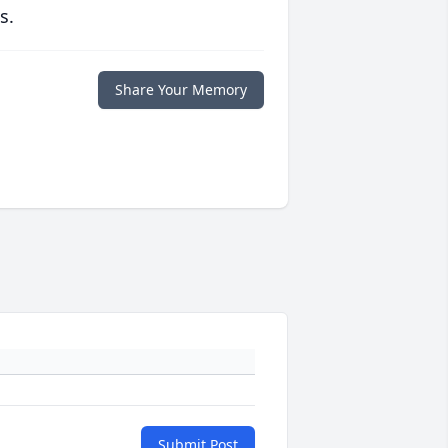
s.
Share Your Memory
Submit Post