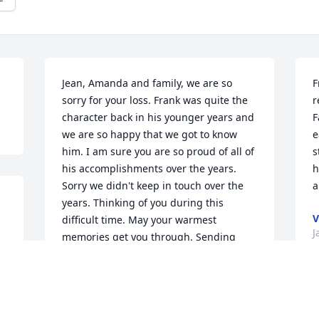
Jean, Amanda and family, we are so 
F
sorry for your loss. Frank was quite the 
r
character back in his younger years and 
F
we are so happy that we got to know 
e
him. I am sure you are so proud of all of 
s
his accomplishments over the years. 
h
Sorry we didn't keep in touch over the 
a
years. Thinking of you during this 
V
difficult time. May your warmest 
J
memories get you through. Sending 
love and hugs! Sharon & Phil
SHARON CARPENTIER
Feb 04, 2024