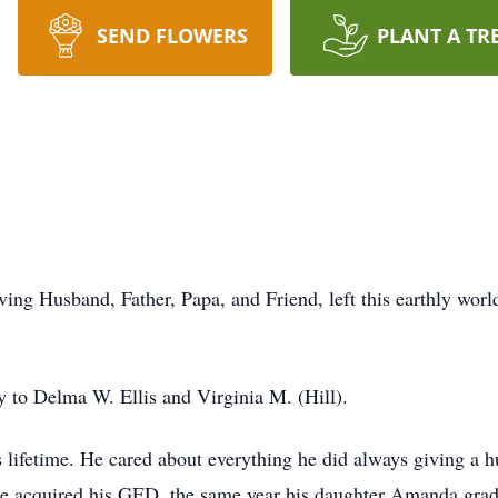
SEND FLOWERS
PLANT A TR
g Husband, Father, Papa, and Friend, left this earthly wor
.
y to Delma W. Ellis and Virginia M. (Hill).
ifetime. He cared about everything he did always giving a hu
2 he acquired his GED, the same year his daughter Amanda gra