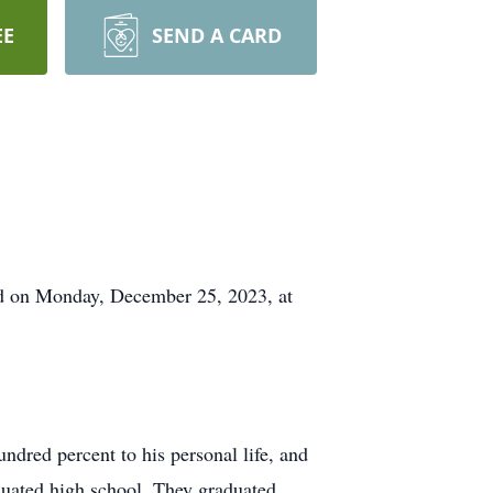
EE
SEND A CARD
ld on Monday, December 25, 2023, at
ndred percent to his personal life, and
duated high school. They graduated