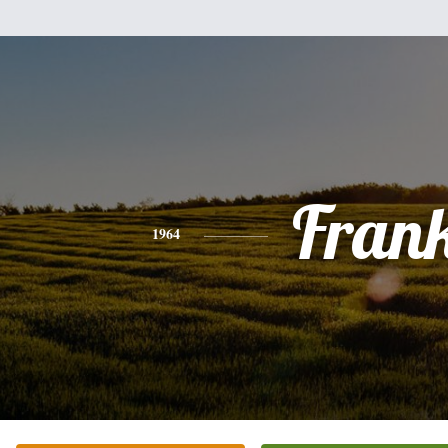
Fran
1964