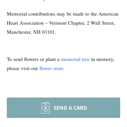
Memorial contributions may be made to the American
Heart Association – Vermont Chapter, 2 Wall Street,
Manchester, NH 03101.
To send flowers or plant a
memorial tree
in memory,
please visit our
flower store
.
SEND A CARD