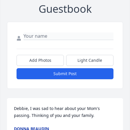
Guestbook
Add Photos
Light Candle
Submit Post
Debbie, I was sad to hear about your Mom's 
passing. Thinking of you and your family.
DONNA BEAUDIN