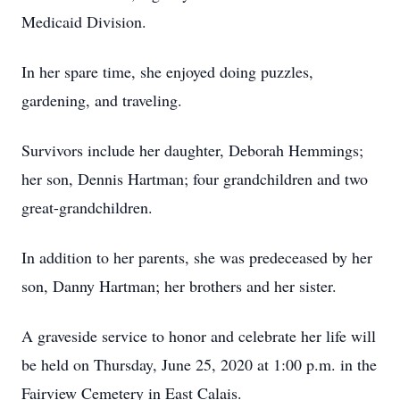
Medicaid Division.
In her spare time, she enjoyed doing puzzles,
gardening, and traveling.
Survivors include her daughter, Deborah Hemmings;
her son, Dennis Hartman; four grandchildren and two
great-grandchildren.
In addition to her parents, she was predeceased by her
son, Danny Hartman; her brothers and her sister.
A graveside service to honor and celebrate her life will
be held on Thursday, June 25, 2020 at 1:00 p.m. in the
Fairview Cemetery in East Calais.