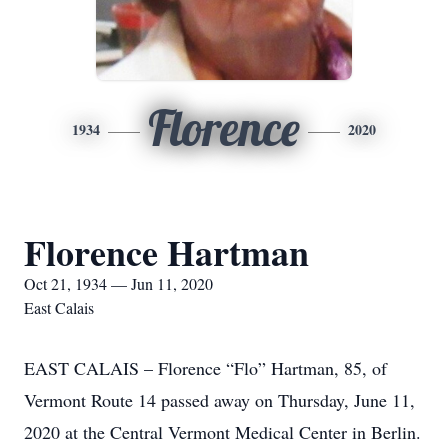
Florence
1934
2020
Florence Hartman
Oct 21, 1934 — Jun 11, 2020
East Calais
EAST CALAIS – Florence “Flo” Hartman, 85, of
Vermont Route 14 passed away on Thursday, June 11,
2020 at the Central Vermont Medical Center in Berlin.