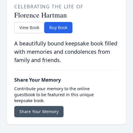
CELEBRATING THE LIFE OF
Florence Hartman
View Book
Buy Book
A beautifully bound keepsake book filled
with memories and condolences from
family and friends.
Share Your Memory
Contribute your memory to the online
guestbook to be featured in this unique
keepsake book.
Share Your Memory