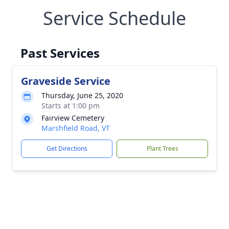
Service Schedule
Past Services
Graveside Service
Thursday, June 25, 2020
Starts at 1:00 pm
Fairview Cemetery
Marshfield Road, VT
Get Directions
Plant Trees