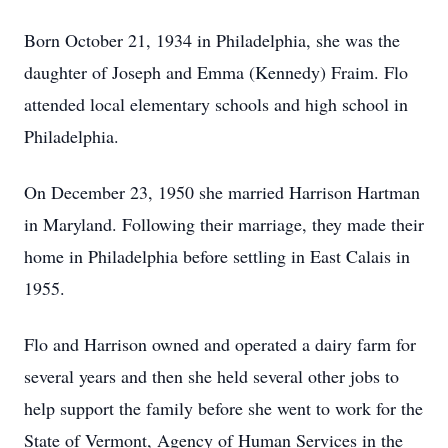
Born October 21, 1934 in Philadelphia, she was the
daughter of Joseph and Emma (Kennedy) Fraim. Flo
attended local elementary schools and high school in
Philadelphia.
On December 23, 1950 she married Harrison Hartman
in Maryland. Following their marriage, they made their
home in Philadelphia before settling in East Calais in
1955.
Flo and Harrison owned and operated a dairy farm for
several years and then she held several other jobs to
help support the family before she went to work for the
State of Vermont, Agency of Human Services in the