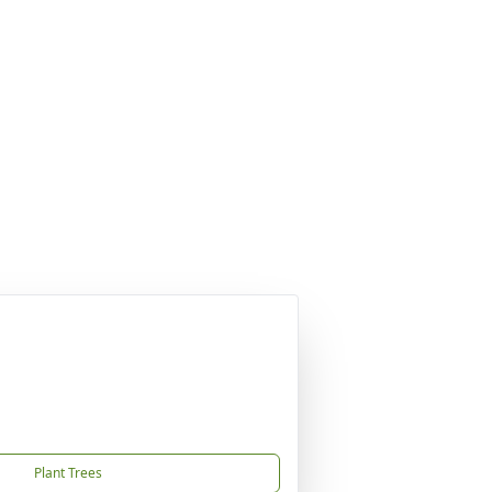
Plant Trees