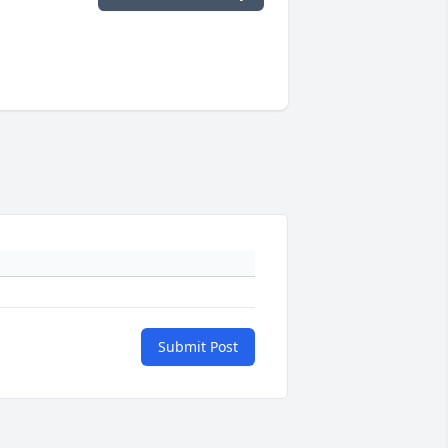
Submit Post