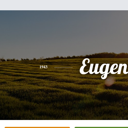
Eugen
1943