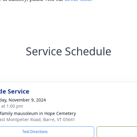
Service Schedule
de Service
day, November 9, 2024
s at 1:00 pm
 family mausoleum in Hope Cemetery
ast Montpelier Road, Barre, VT 05641
Text Directions