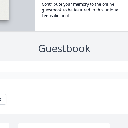
Contribute your memory to the online
guestbook to be featured in this unique
keepsake book.
Guestbook
e