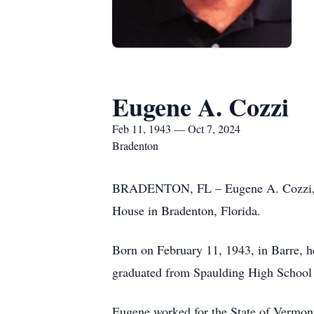
Eugene A. Cozzi
Feb 11, 1943 — Oct 7, 2024
Bradenton
BRADENTON, FL – Eugene A. Cozzi, age
House in Bradenton, Florida.
Born on February 11, 1943, in Barre, 
graduated from Spaulding High School 
Eugene worked for the State of Vermont,