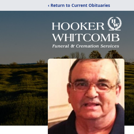
‹ Return to Current Obituaries