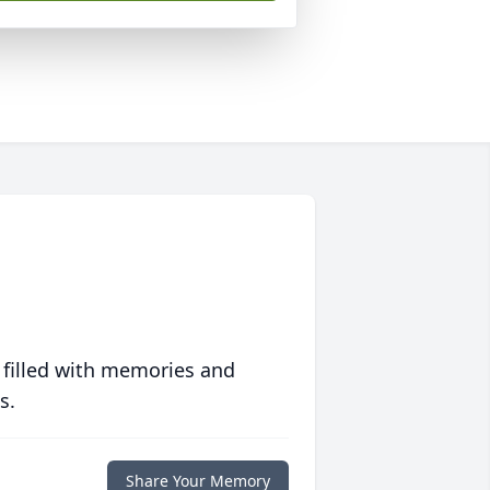
 filled with memories and
s.
Share Your Memory