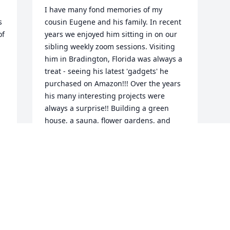
I have many fond memories of my 
 
cousin Eugene and his family. In recent 
f 
years we enjoyed him sitting in on our 
sibling weekly zoom sessions. Visiting 
him in Bradington, Florida was always a 
treat - seeing his latest 'gadgets' he 
purchased on Amazon!!! Over the years 
his many interesting projects were 
always a surprise!! Building a green 
house, a sauna, flower gardens, and 
refinishing player pianos! Fond 
memories indeed!
GERALYN E CARPENTER
Nov 04, 2024
Visits: 63