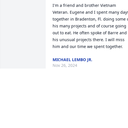
I'm a friend and brother Vietnam 
Veteran. Eugene and I spent many days
together in Bradenton, Fl. doing some o
his many projects and of course going 
out to eat. He often spoke of Barre and 
his unusual projects there. I will miss 
him and our time we spent together.
MICHAEL LEMBO JR.
Nov 26, 2024