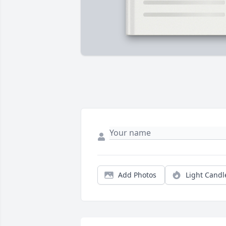
Add Photos
Light Candl