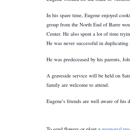
In his spare time, Eugene enjoyed cooki
group from the North End of Barre woul
Center. He also spent a lot of time tryi
He was never successful in duplicating e
He was predeceased by his parents, Joh
A graveside service will be held on S
family are welcome to attend.
Eugene’s friends are well aware of his d
To send flowers or plant a
memorial tre