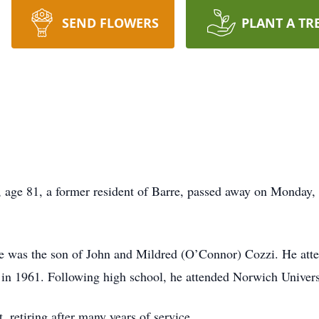
SEND FLOWERS
PLANT A TR
 81, a former resident of Barre, passed away on Monday, O
he was the son of John and Mildred (O’Connor) Cozzi. He att
in 1961. Following high school, he attended Norwich Univers
 retiring after many years of service.