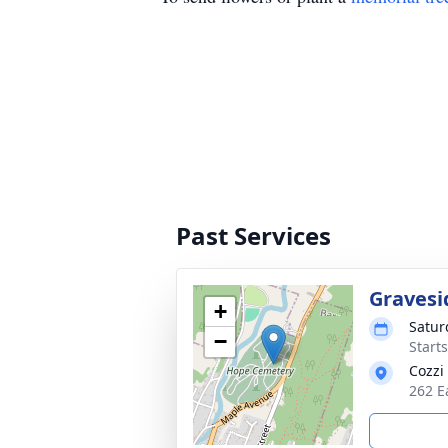
Past Services
Gravesi
+
Satur
−
Start
Cozzi
262 E