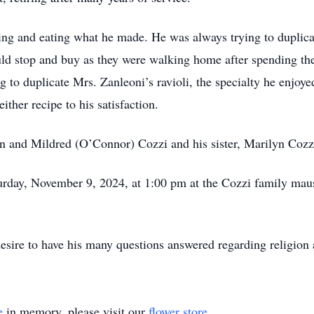
ng and eating what he made. He was always trying to duplicat
d stop and buy as they were walking home after spending the
ng to duplicate Mrs. Zanleoni’s ravioli, the specialty he enjoye
ither recipe to his satisfaction.
n and Mildred (O’Connor) Cozzi and his sister, Marilyn Cozz
aturday, November 9, 2024, at 1:00 pm at the Cozzi family m
esire to have his many questions answered regarding religion a
e
in memory, please visit our
flower store
.