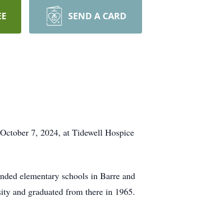
EE
SEND A CARD
ctober 7, 2024, at Tidewell Hospice
ended elementary schools in Barre and
ity and graduated from there in 1965.