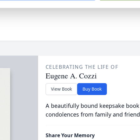
CELEBRATING THE LIFE OF
Eugene A. Cozzi
View Book
Buy Book
A beautifully bound keepsake book
condolences from family and friend
Share Your Memory