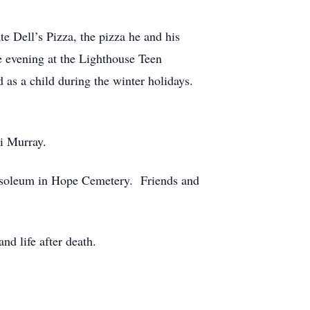
e Dell’s Pizza, the pizza he and his
 evening at the Lighthouse Teen
d as a child during the winter holidays.
i Murray.
ausoleum in Hope Cemetery. Friends and
nd life after death.