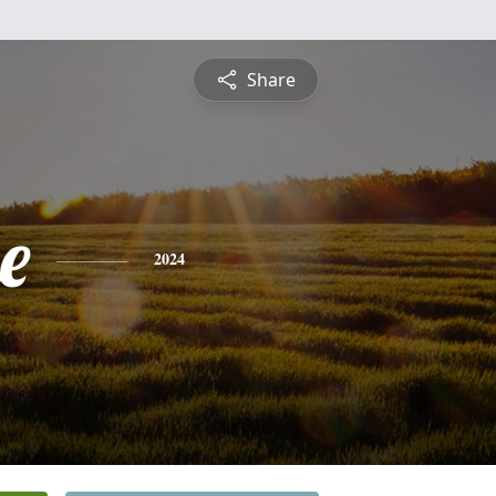
Share
e
2024