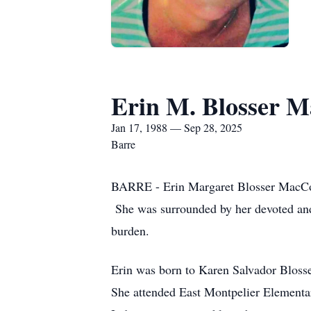
Erin M. Blosser 
Jan 17, 1988 — Sep 28, 2025
Barre
BARRE - Erin Margaret Blosser MacCor
She was surrounded by her devoted and 
burden.
Erin was born to Karen Salvador Blosse
She attended East Montpelier Elementa