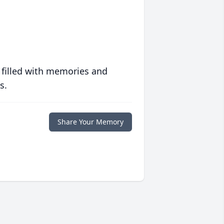
 filled with memories and
s.
Share Your Memory