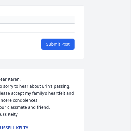
Submit Post
ear Karen,

o sorry to hear about Erin’s passing.

lease accept my family’s heartfelt and 
incere condolences.

our classmate and friend,

uss Kelty
USSELL KELTY