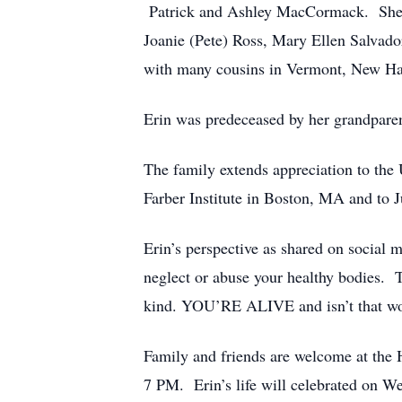
Patrick and Ashley MacCormack. She al
Joanie (Pete) Ross, Mary Ellen Salvador
with many cousins in Vermont, New Ha
Erin was predeceased by her grandparen
The family extends appreciation to t
Farber Institute in Boston, MA and to 
Erin’s perspective as shared on social 
neglect or abuse your healthy bodies. T
kind. YOU’RE ALIVE and isn’t that wo
Family and friends are welcome at th
7 PM. Erin’s life will celebrated on 