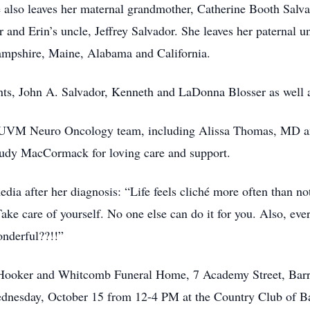
so leaves her maternal grandmother, Catherine Booth Salvad
 and Erin’s uncle, Jeffrey Salvador. She leaves her paternal 
mpshire, Maine, Alabama and California.
ts, John A. Salvador, Kenneth and LaDonna Blosser as well a
he UVM Neuro Oncology team, including Alissa Thomas, MD 
Judy MacCormack for loving care and support.
media after her diagnosis: “Life feels cliché more often than 
ake care of yourself. No one else can do it for you. Also, eve
nderful??!!”
e Hooker and Whitcomb Funeral Home, 7 Academy Street, Ba
Wednesday, October 15 from 12-4 PM at the Country Club of B