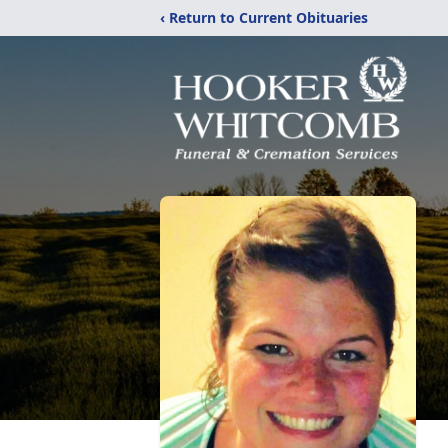
‹ Return to Current Obituaries