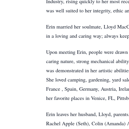
Industry, rising quickly to her most re
was well suited to her integrity, ethic a
Erin married her soulmate, Lloyd MacCo
in a loving and caring way; always keep
Upon meeting Erin, people were drawn t
caring nature, strong mechanical abili
was demonstrated in her artistic abiliti
She loved camping, gardening, yard sale
France , Spain, Germany, Austria, Irela
her favorite places in Venice, FL, Pitt
Erin leaves her husband, Lloyd, parents
Rachel Apple (Seth), Colin (Amanda) Ap