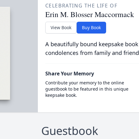
CELEBRATING THE LIFE OF
Erin M. Blosser Maccormack
View Book
Buy Book
A beautifully bound keepsake book
condolences from family and friend
Share Your Memory
Contribute your memory to the online
guestbook to be featured in this unique
keepsake book.
Guestbook