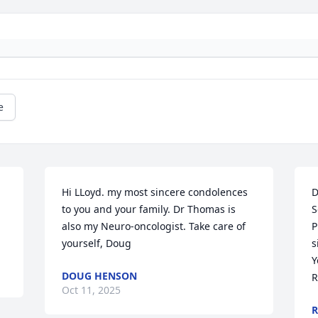
e
Hi LLoyd. my most sincere condolences 
D
to you and your family. Dr Thomas is 
S
also my Neuro-oncologist. Take care of 
P
yourself, Doug
s
Y
DOUG HENSON
R
Oct 11, 2025
R