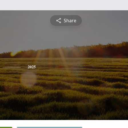
Share
2025