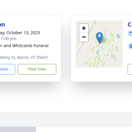
on
C
+
y, October 13, 2025
−
- 7:00 pm
r and Whitcomb Funeral
demy St, Barre, VT 05641
ctions
Plant Trees