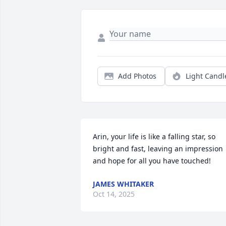
Add Photos
Light Candl
Arin, your life is like a falling star, so 
bright and fast, leaving an impression 
and hope for all you have touched!
JAMES WHITAKER
Oct 14, 2025