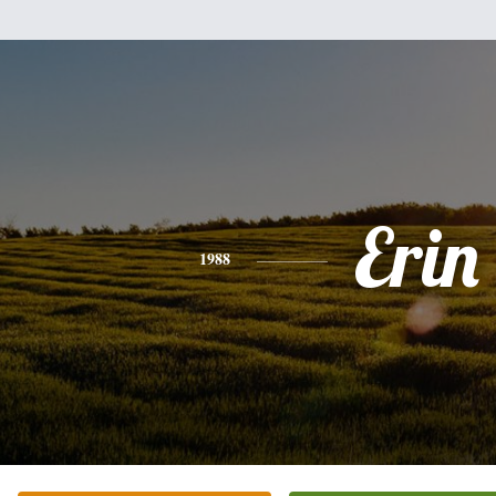
Erin
1988