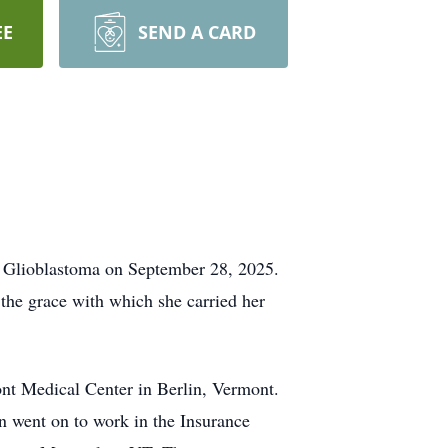
EE
SEND A CARD
 Glioblastoma on September 28, 2025.
the grace with which she carried her
nt Medical Center in Berlin, Vermont.
 went on to work in the Insurance