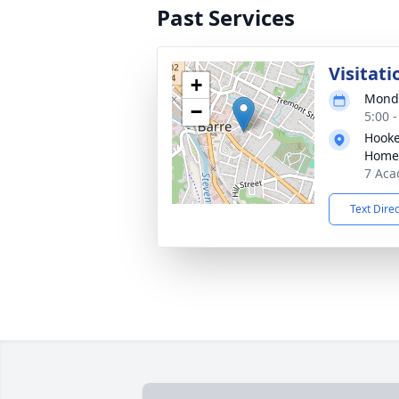
Past Services
Visitati
+
Monda
−
5:00 
Hooke
Home
7 Aca
Text Dire