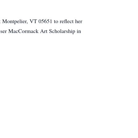
Montpelier, VT 05651 to reflect her
losser MacCormack Art Scholarship in