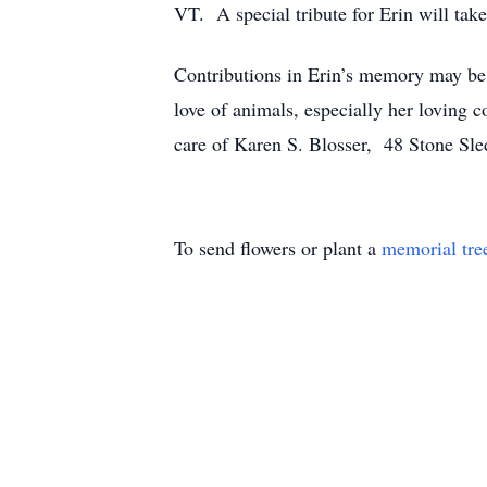
VT. A special tribute for Erin will take
Contributions in Erin’s memory may be
love of animals, especially her loving
care of Karen S. Blosser, 48 Stone S
To send flowers or plant a
memorial tre