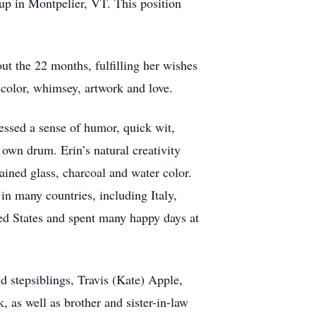
oup in Montpelier, VT. This position
t the 22 months, fulfilling her wishes
 color, whimsey, artwork and love.
essed a sense of humor, quick wit,
own drum. Erin’s natural creativity
tained glass, charcoal and water color.
in many countries, including Italy,
ted States and spent many happy days at
d stepsiblings, Travis (Kate) Apple,
as well as brother and sister-in-law