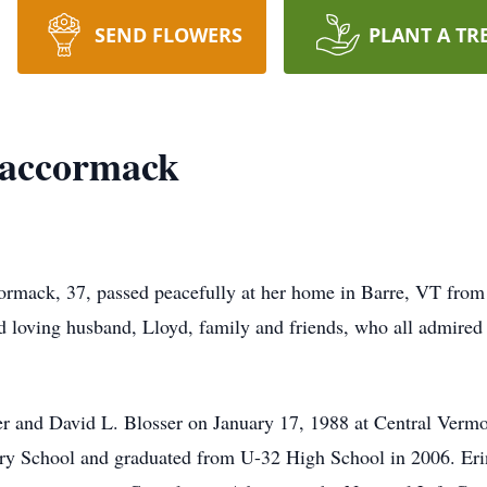
SEND FLOWERS
PLANT A TR
Maccormack
mack, 37, passed peacefully at her home in Barre, VT from
loving husband, Lloyd, family and friends, who all admired 
r and David L. Blosser on January 17, 1988 at Central Vermo
ry School and graduated from U-32 High School in 2006. Erin