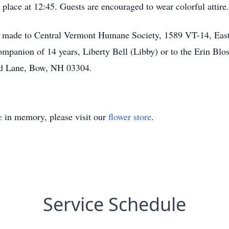
 place at 12:45. Guests are encouraged to wear colorful attire.
 made to Central Vermont Humane Society, 1589 VT-14, East 
 companion of 14 years, Liberty Bell (Libby) or to the Erin B
led Lane, Bow, NH 03304.
e
in memory, please visit our
flower store
.
Service Schedule