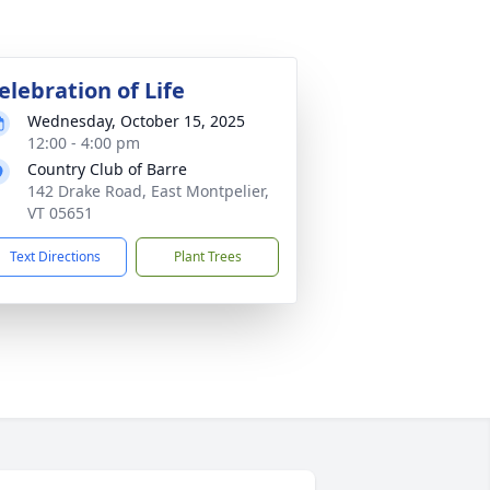
elebration of Life
Wednesday, October 15, 2025
12:00 - 4:00 pm
Country Club of Barre
142 Drake Road, East Montpelier,
VT 05651
Text Directions
Plant Trees