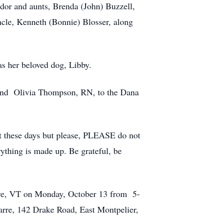
or and aunts, Brenda (John) Buzzell,
uncle, Kenneth (Bonnie) Blosser, along
s her beloved dog, Libby.
and Olivia Thompson, RN, to the Dana
not these days but please, PLEASE do not
rything is made up. Be grateful, be
rre, VT on Monday, October 13 from 5-
arre, 142 Drake Road, East Montpelier,