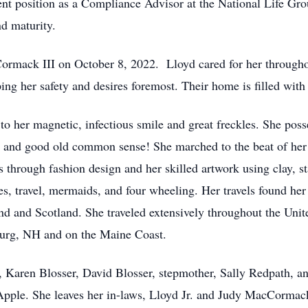
cent position as a Compliance Advisor at the National Life Gr
nd maturity.
rmack III on October 8, 2022. Lloyd cared for her throughou
ing her safety and desires foremost. Their home is filled with
o her magnetic, infectious smile and great freckles. She poss
ty and good old common sense! She marched to the beat of her 
es through fashion design and her skilled artwork using clay, s
s, travel, mermaids, and four wheeling. Her travels found her 
nd and Scotland. She traveled extensively throughout the Uni
sburg, NH and on the Maine Coast.
, Karen Blosser, David Blosser, stepmother, Sally Redpath, an
ple. She leaves her in-laws, Lloyd Jr. and Judy MacCormack, 