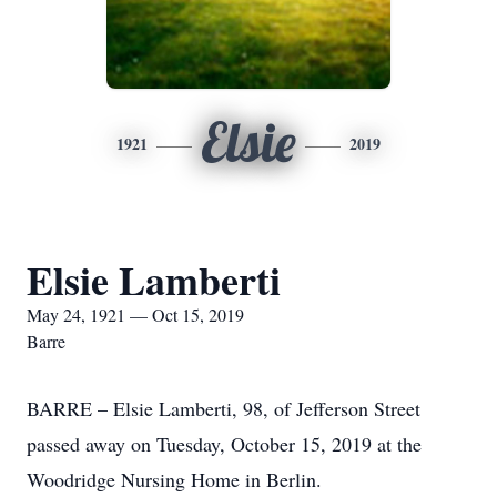
Elsie
1921
2019
Elsie Lamberti
May 24, 1921 — Oct 15, 2019
Barre
BARRE – Elsie Lamberti, 98, of Jefferson Street
passed away on Tuesday, October 15, 2019 at the
Woodridge Nursing Home in Berlin.