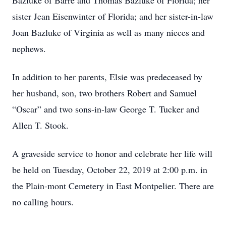
Bazluke of Barre and Thomas Bazluke of Florida; her
sister Jean Eisenwinter of Florida; and her sister-in-law
Joan Bazluke of Virginia as well as many nieces and
nephews.
In addition to her parents, Elsie was predeceased by
her husband, son, two brothers Robert and Samuel
“Oscar” and two sons-in-law George T. Tucker and
Allen T. Stook.
A graveside service to honor and celebrate her life will
be held on Tuesday, October 22, 2019 at 2:00 p.m. in
the Plain-mont Cemetery in East Montpelier. There are
no calling hours.