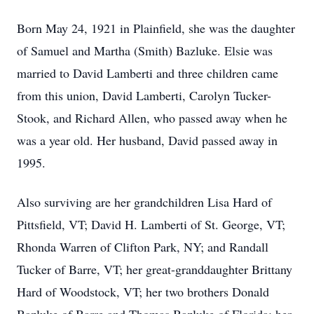
Born May 24, 1921 in Plainfield, she was the daughter
of Samuel and Martha (Smith) Bazluke. Elsie was
married to David Lamberti and three children came
from this union, David Lamberti, Carolyn Tucker-
Stook, and Richard Allen, who passed away when he
was a year old. Her husband, David passed away in
1995.
Also surviving are her grandchildren Lisa Hard of
Pittsfield, VT; David H. Lamberti of St. George, VT;
Rhonda Warren of Clifton Park, NY; and Randall
Tucker of Barre, VT; her great-granddaughter Brittany
Hard of Woodstock, VT; her two brothers Donald