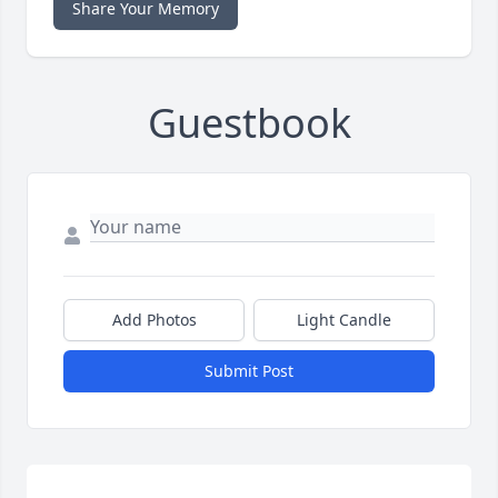
Share Your Memory
Guestbook
Add Photos
Light Candle
Submit Post