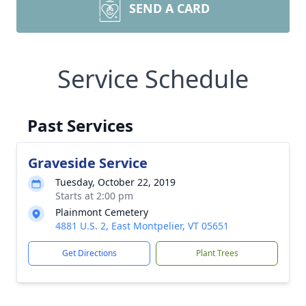
SEND A CARD
Service Schedule
Past Services
Graveside Service
Tuesday, October 22, 2019
Starts at 2:00 pm
Plainmont Cemetery
4881 U.S. 2, East Montpelier, VT 05651
Get Directions
Plant Trees