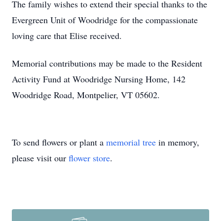
The family wishes to extend their special thanks to the
Evergreen Unit of Woodridge for the compassionate
loving care that Elise received.
Memorial contributions may be made to the Resident
Activity Fund at Woodridge Nursing Home, 142
Woodridge Road, Montpelier, VT 05602.
To send flowers or plant a
memorial tree
in memory,
please visit our
flower store
.