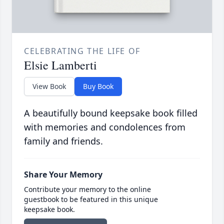
CELEBRATING THE LIFE OF
Elsie Lamberti
View Book
Buy Book
A beautifully bound keepsake book filled
with memories and condolences from
family and friends.
Share Your Memory
Contribute your memory to the online
guestbook to be featured in this unique
keepsake book.