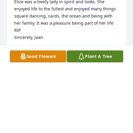
Elsie was a lovely lady in spirit and looks. She 
enjoyed life to the fullest and enjoyed many things 
square dancing, cards, the ocean and being with 
her family. It was a pleasure being part of her life 
RIP

Sincerely, Joan
JOAN BAZLUKE
Send Flowers
Plant A Tree
Oct 18, 2019
We will miss you. You were strong the 
whole way and that is admirable. 
Many great memories especially at 
Joe's pond. Love you, Aunt Elsie.
PAM CRONIN
Oct 16, 2019