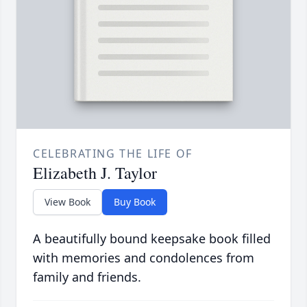
CELEBRATING THE LIFE OF
Elizabeth J. Taylor
View Book
Buy Book
A beautifully bound keepsake book filled
with memories and condolences from
family and friends.