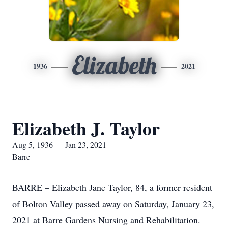
Elizabeth
1936
2021
Elizabeth J. Taylor
Aug 5, 1936 — Jan 23, 2021
Barre
BARRE – Elizabeth Jane Taylor, 84, a former resident
of Bolton Valley passed away on Saturday, January 23,
2021 at Barre Gardens Nursing and Rehabilitation.