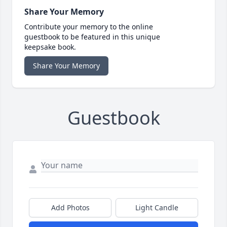
Share Your Memory
Contribute your memory to the online
guestbook to be featured in this unique
keepsake book.
Share Your Memory
Guestbook
Add Photos
Light Candle