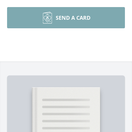
SEND A CARD