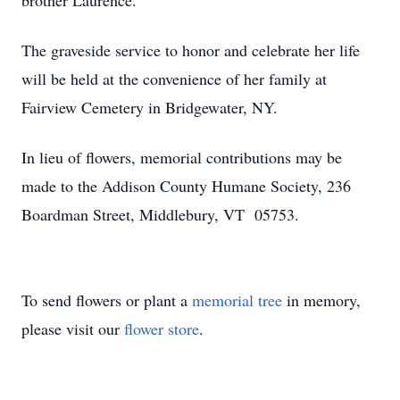
brother Laurence.
The graveside service to honor and celebrate her life
will be held at the convenience of her family at
Fairview Cemetery in Bridgewater, NY.
In lieu of flowers, memorial contributions may be
made to the Addison County Humane Society, 236
Boardman Street, Middlebury, VT 05753.
To send flowers or plant a
memorial tree
in memory,
please visit our
flower store
.