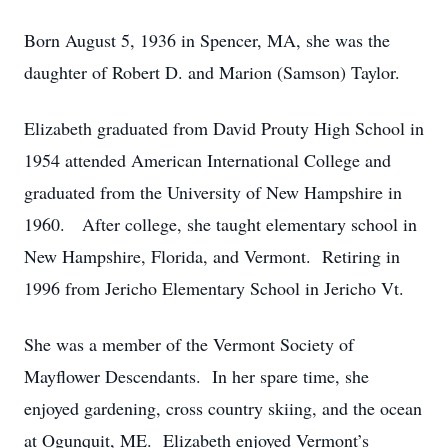
Born August 5, 1936 in Spencer, MA, she was the
daughter of Robert D. and Marion (Samson) Taylor.
Elizabeth graduated from David Prouty High School in
1954 attended American International College and
graduated from the University of New Hampshire in
1960. After college, she taught elementary school in
New Hampshire, Florida, and Vermont. Retiring in
1996 from Jericho Elementary School in Jericho Vt.
She was a member of the Vermont Society of
Mayflower Descendants. In her spare time, she
enjoyed gardening, cross country skiing, and the ocean
at Ogunquit, ME. Elizabeth enjoyed Vermont’s