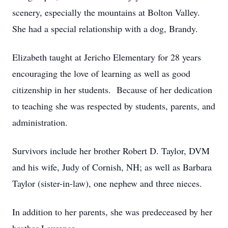
scenery, especially the mountains at Bolton Valley.
She had a special relationship with a dog, Brandy.
Elizabeth taught at Jericho Elementary for 28 years
encouraging the love of learning as well as good
citizenship in her students. Because of her dedication
to teaching she was respected by students, parents, and
administration.
Survivors include her brother Robert D. Taylor, DVM
and his wife, Judy of Cornish, NH; as well as Barbara
Taylor (sister-in-law), one nephew and three nieces.
In addition to her parents, she was predeceased by her