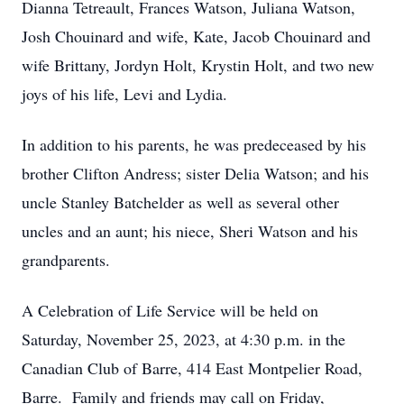
Dianna Tetreault, Frances Watson, Juliana Watson,
Josh Chouinard and wife, Kate, Jacob Chouinard and
wife Brittany, Jordyn Holt, Krystin Holt, and two new
joys of his life, Levi and Lydia.
In addition to his parents, he was predeceased by his
brother Clifton Andress; sister Delia Watson; and his
uncle Stanley Batchelder as well as several other
uncles and an aunt; his niece, Sheri Watson and his
grandparents.
A Celebration of Life Service will be held on
Saturday, November 25, 2023, at 4:30 p.m. in the
Canadian Club of Barre, 414 East Montpelier Road,
Barre. Family and friends may call on Friday,