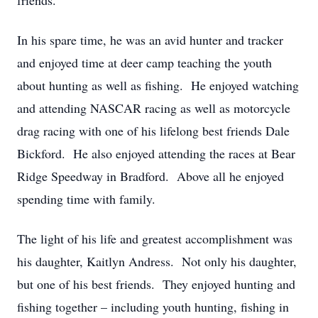
friends.
In his spare time, he was an avid hunter and tracker
and enjoyed time at deer camp teaching the youth
about hunting as well as fishing. He enjoyed watching
and attending NASCAR racing as well as motorcycle
drag racing with one of his lifelong best friends Dale
Bickford. He also enjoyed attending the races at Bear
Ridge Speedway in Bradford. Above all he enjoyed
spending time with family.
The light of his life and greatest accomplishment was
his daughter, Kaitlyn Andress. Not only his daughter,
but one of his best friends. They enjoyed hunting and
fishing together – including youth hunting, fishing in