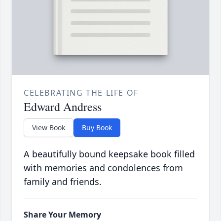
CELEBRATING THE LIFE OF
Edward Andress
View Book
Buy Book
A beautifully bound keepsake book filled
with memories and condolences from
family and friends.
Share Your Memory