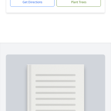
Get Directions
Plant Trees