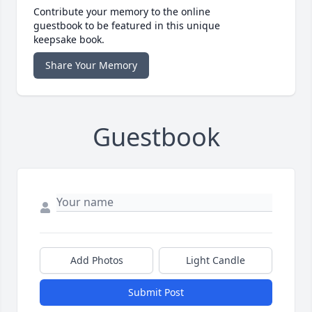
Contribute your memory to the online
guestbook to be featured in this unique
keepsake book.
Share Your Memory
Guestbook
Add Photos
Light Candle
Submit Post