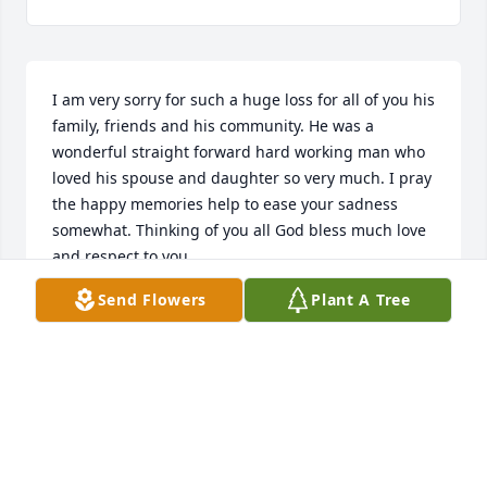
I am very sorry for such a huge loss for all of you his 
family, friends and his community. He was a 
wonderful straight forward hard working man who 
loved his spouse and daughter so very much. I pray 
the happy memories help to ease your sadness 
somewhat. Thinking of you all God bless much love 
and respect to you.
Send Flowers
Plant A Tree
CARA BOOTHE
Nov 24, 2023
Kaitlin and Allyson, my deepest condolences to you. 

Ill keep you in my prayers.