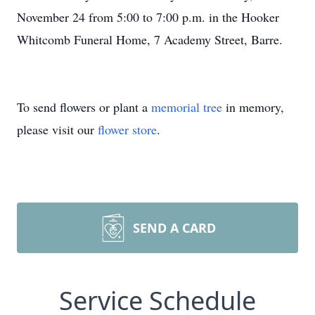
November 24 from 5:00 to 7:00 p.m. in the Hooker
Whitcomb Funeral Home, 7 Academy Street, Barre.
To send flowers or plant a
memorial tree
in memory,
please visit our
flower store
.
SEND A CARD
Service Schedule