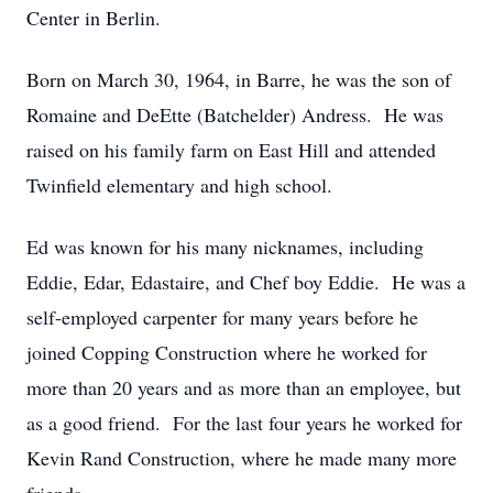
Center in Berlin.
Born on March 30, 1964, in Barre, he was the son of
Romaine and DeEtte (Batchelder) Andress. He was
raised on his family farm on East Hill and attended
Twinfield elementary and high school.
Ed was known for his many nicknames, including
Eddie, Edar, Edastaire, and Chef boy Eddie. He was a
self-employed carpenter for many years before he
joined Copping Construction where he worked for
more than 20 years and as more than an employee, but
as a good friend. For the last four years he worked for
Kevin Rand Construction, where he made many more