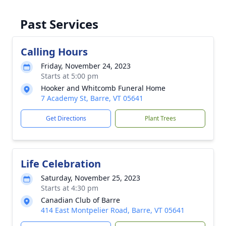
Past Services
Calling Hours
Friday, November 24, 2023
Starts at 5:00 pm
Hooker and Whitcomb Funeral Home
7 Academy St, Barre, VT 05641
Get Directions
Plant Trees
Life Celebration
Saturday, November 25, 2023
Starts at 4:30 pm
Canadian Club of Barre
414 East Montpelier Road, Barre, VT 05641