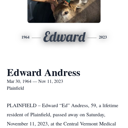
Edward
1964
2023
Edward Andress
Mar 30, 1964 — Nov 11, 2023
Plainfield
PLAINFIELD – Edward “Ed” Andress, 59, a lifetime
resident of Plainfield, passed away on Saturday,
November 11, 2023, at the Central Vermont Medical