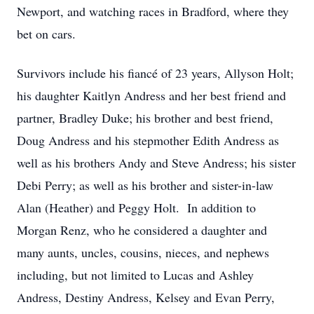
Newport, and watching races in Bradford, where they
bet on cars.
Survivors include his fiancé of 23 years, Allyson Holt;
his daughter Kaitlyn Andress and her best friend and
partner, Bradley Duke; his brother and best friend,
Doug Andress and his stepmother Edith Andress as
well as his brothers Andy and Steve Andress; his sister
Debi Perry; as well as his brother and sister-in-law
Alan (Heather) and Peggy Holt. In addition to
Morgan Renz, who he considered a daughter and
many aunts, uncles, cousins, nieces, and nephews
including, but not limited to Lucas and Ashley
Andress, Destiny Andress, Kelsey and Evan Perry,